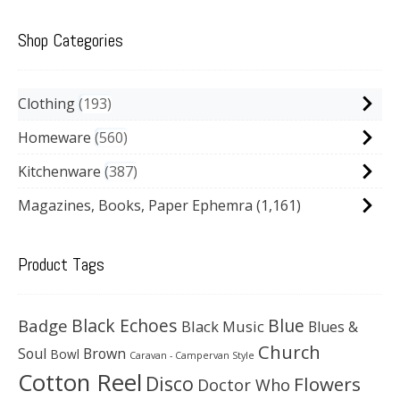
Shop Categories
Clothing
193
Homeware
560
Kitchenware
387
Magazines, Books, Paper Ephemra
(1,161)
Product Tags
Black Echoes
Badge
Blue
Black Music
Blues &
Church
Soul
Brown
Bowl
Caravan - Campervan Style
Cotton Reel
Disco
Flowers
Doctor Who