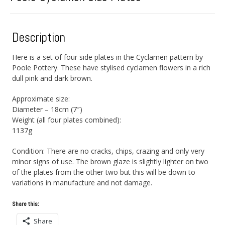
Description
Here is a set of four side plates in the Cyclamen pattern by
Poole Pottery. These have stylised cyclamen flowers in a rich
dull pink and dark brown.
Approximate size:
Diameter – 18cm (7″)
Weight (all four plates combined):
1137g
Condition: There are no cracks, chips, crazing and only very
minor signs of use. The brown glaze is slightly lighter on two
of the plates from the other two but this will be down to
variations in manufacture and not damage.
Share this:
Share