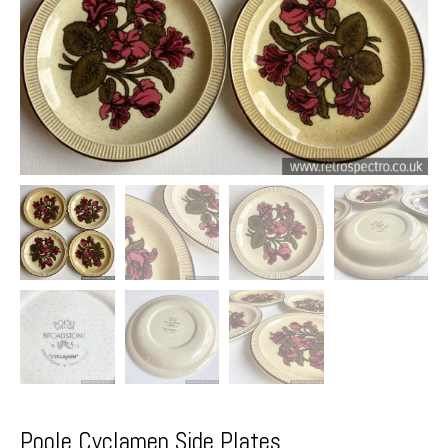
Poole Cyclamen Side Plates