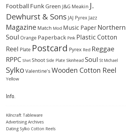
J.
Football
Funk
Green
J&G Meakin
Dewhurst & Sons
JAJ Pyrex
Jazz
Magazine
Northern
Music Paper
Match
Mod
Soul
Plastic Cotton
Paperback
Orange
Pink
Postcard
Reggae
Reel
Pyrex
Plate
Red
Soul
RPPC
Shoot
Skinhead
Side Plate
St Michael
Shirt
Sylko
Wooden Cotton Reel
Valentine's
Yellow
Info.
Kilncraft Tableware
Advertising Archives
Dating Sylko Cotton Reels