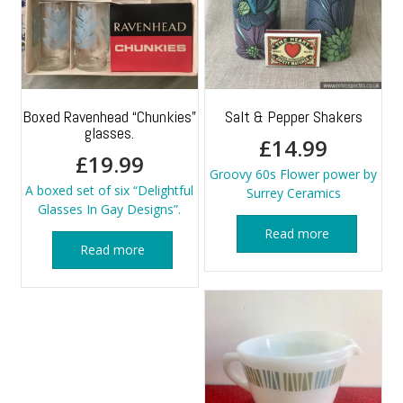
Boxed Ravenhead “Chunkies”
Salt & Pepper Shakers
glasses.
£
14.99
£
19.99
Groovy 60s Flower power by
A boxed set of six “Delightful
Surrey Ceramics
Glasses In Gay Designs”.
Read more
Read more