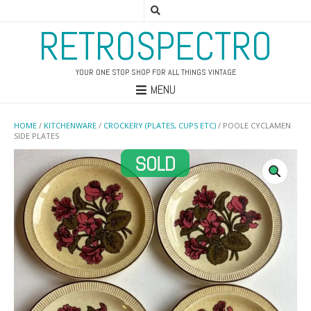
RETROSPECTRO
YOUR ONE STOP SHOP FOR ALL THINGS VINTAGE
MENU
HOME
/
KITCHENWARE
/
CROCKERY (PLATES, CUPS ETC)
/ POOLE CYCLAMEN
SIDE PLATES