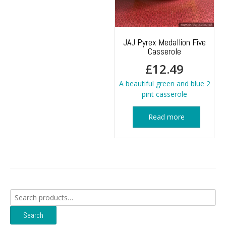
JAJ Pyrex Medallion Five
Casserole
£
12.49
A beautiful green and blue 2
pint casserole
Read more
Search
for:
Search