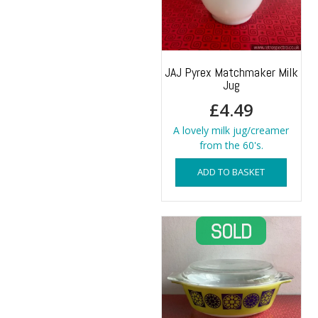
JAJ Pyrex Matchmaker Milk
Jug
£
4.49
A lovely milk jug/creamer
from the 60's.
ADD TO BASKET