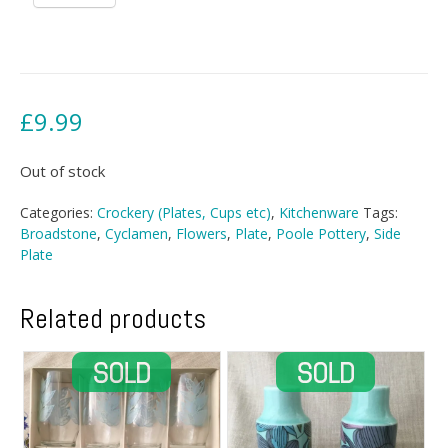
£
9.99
Out of stock
Categories:
Crockery (Plates, Cups etc)
,
Kitchenware
Tags:
Broadstone
,
Cyclamen
,
Flowers
,
Plate
,
Poole Pottery
,
Side
Plate
Related products