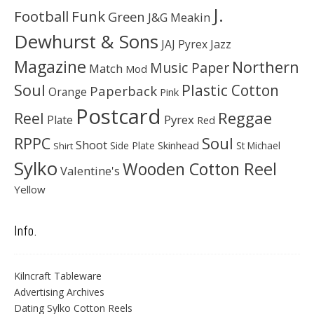
J.
Football
Funk
Green
J&G Meakin
Dewhurst & Sons
JAJ Pyrex
Jazz
Magazine
Northern
Music Paper
Match
Mod
Soul
Plastic Cotton
Paperback
Orange
Pink
Postcard
Reggae
Reel
Pyrex
Plate
Red
Soul
RPPC
Shoot
Skinhead
Side Plate
St Michael
Shirt
Sylko
Wooden Cotton Reel
Valentine's
Yellow
Info.
Kilncraft Tableware
Advertising Archives
Dating Sylko Cotton Reels