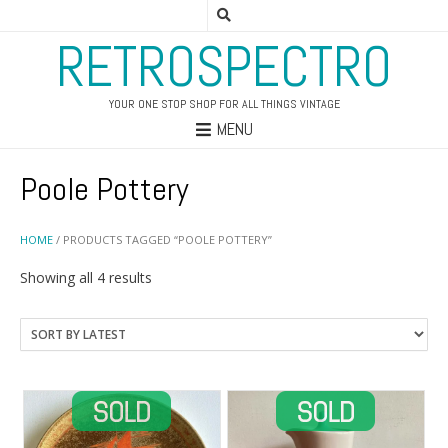
RETROSPECTRO
YOUR ONE STOP SHOP FOR ALL THINGS VINTAGE
MENU
Poole Pottery
HOME
/ PRODUCTS TAGGED “POOLE POTTERY”
Sorted
Showing all 4 results
by
latest