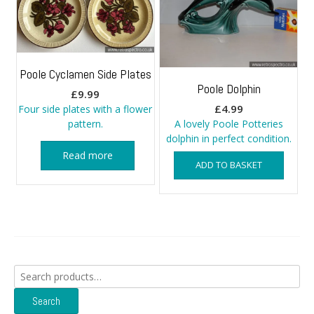
Poole Cyclamen Side Plates
Poole Dolphin
£
9.99
£
4.99
Four side plates with a flower
pattern.
A lovely Poole Potteries
dolphin in perfect condition.
Read more
ADD TO BASKET
Search
for:
Search