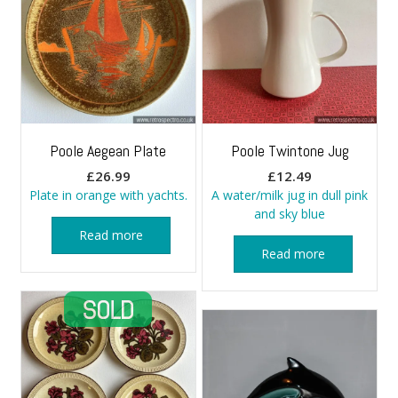
Poole Aegean Plate
Poole Twintone Jug
£
26.99
£
12.49
Plate in orange with yachts.
A water/milk jug in dull pink
and sky blue
Read more
Read more