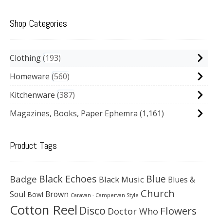
Shop Categories
Clothing
193
Homeware
560
Kitchenware
387
Magazines, Books, Paper Ephemra
(1,161)
Product Tags
Black Echoes
Badge
Blue
Black Music
Blues &
Church
Soul
Brown
Bowl
Caravan - Campervan Style
Cotton Reel
Disco
Flowers
Doctor Who