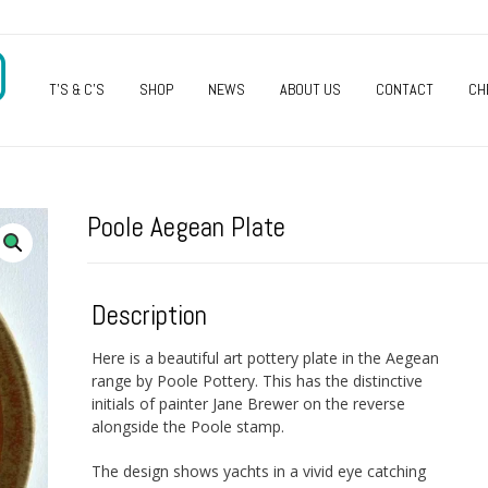
O
T’S & C’S
SHOP
NEWS
ABOUT US
CONTACT
CH
Poole Aegean Plate
Description
Here is a beautiful art pottery plate in the Aegean
range by Poole Pottery. This has the distinctive
initials of painter Jane Brewer on the reverse
alongside the Poole stamp.
The design shows yachts in a vivid eye catching