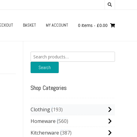
ECKOUT
BASKET
MY ACCOUNT
0 items
-
£
0.00
Search
for:
Search
Shop Categories
Clothing
193
Homeware
560
Kitchenware
387