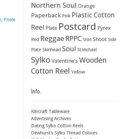
Northern Soul
Orange
Plastic Cotton
Paperback
Pink
e
,
Poole
Postcard
Reel
Pyrex
Plate
Reggae
RPPC
Shoot
Red
Side
Shirt
Soul
Skinhead
Plate
St Michael
Sylko
Wooden
Valentine's
Cotton Reel
Yellow
Info.
Kilncraft Tableware
Advertising Archives
Dating Sylko Cotton Reels
Dewhurst’s Sylko Thread Colours