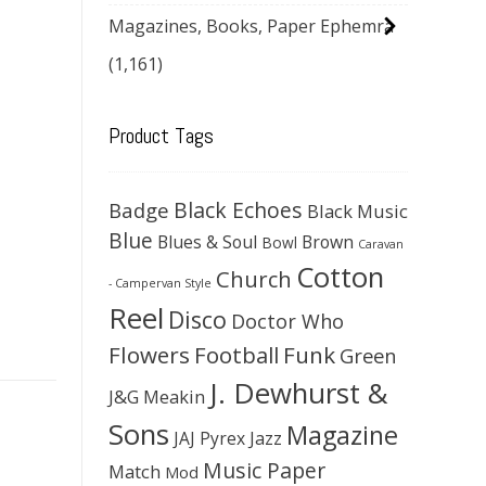
Magazines, Books, Paper Ephemra
(1,161)
Product Tags
Black Echoes
Badge
Black Music
Blue
Blues & Soul
Brown
Bowl
Caravan
Cotton
Church
- Campervan Style
Reel
Disco
Doctor Who
Flowers
Football
Funk
Green
J. Dewhurst &
J&G Meakin
Sons
Magazine
JAJ Pyrex
Jazz
Music Paper
Match
Mod