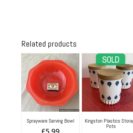
Related products
Sprayware Serving Bowl
Kingston Plastics Stora
Pots
£
5.99