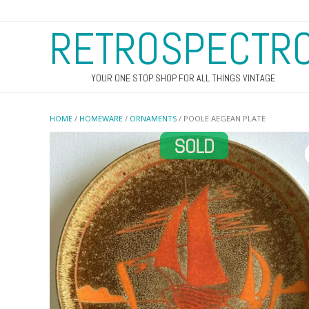
RETROSPECTR
YOUR ONE STOP SHOP FOR ALL THINGS VINTAGE
HOME
/
HOMEWARE
/
ORNAMENTS
/ POOLE AEGEAN PLATE