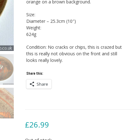
orange on a brown background.
Size:
Diameter – 25.3cm (10″)
Weight:
624g
Condition: No cracks or chips, this is crazed but
this is really not obvious on the front and still
looks really lovely.
Share this:
Share
£
26.99