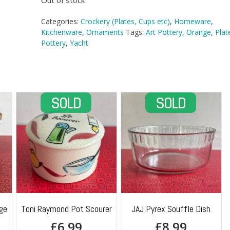
Out of stock
Categories:
Crockery (Plates, Cups etc)
,
Homeware
,
Kitchenware
,
Ornaments
Tags:
Art Pottery
,
Orange
,
Plat
Pottery
,
Yacht
ge
Toni Raymond Pot Scourer
JAJ Pyrex Souffle Dish
£
6.99
£
8.99