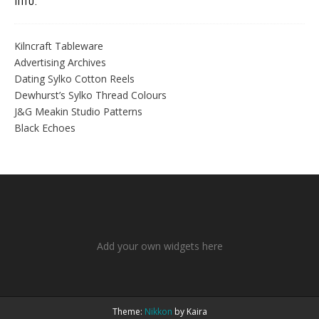
Info.
Kilncraft Tableware
Advertising Archives
Dating Sylko Cotton Reels
Dewhurst’s Sylko Thread Colours
J&G Meakin Studio Patterns
Black Echoes
Add your own widgets here
Theme:
Nikkon
by Kaira