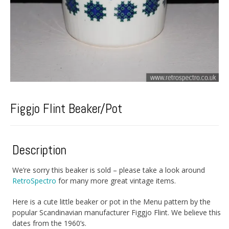
Figgjo Flint Beaker/Pot
Description
We’re sorry this beaker is sold – please take a look around
RetroSpectro
for many more great vintage items.
Here is a cute little beaker or pot in the Menu pattern by the
popular Scandinavian manufacturer Figgjo Flint. We believe this
dates from the 1960’s.