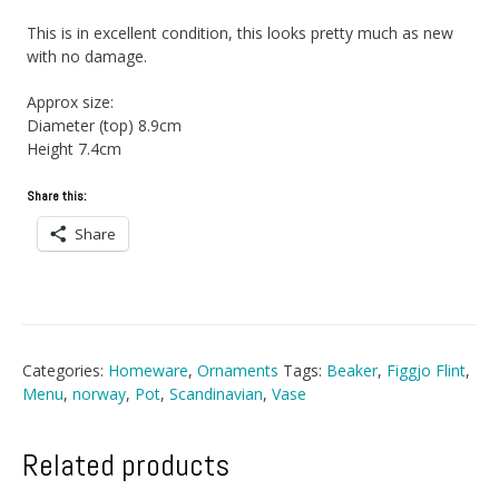
This is in excellent condition, this looks pretty much as new
with no damage.
Approx size:
Diameter (top) 8.9cm
Height 7.4cm
Share this:
Share
Categories:
Homeware
,
Ornaments
Tags:
Beaker
,
Figgjo Flint
,
Menu
,
norway
,
Pot
,
Scandinavian
,
Vase
Related products