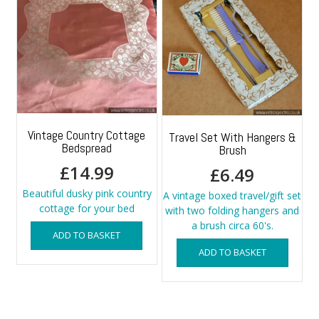
Vintage Country Cottage
Travel Set With Hangers &
Bedspread
Brush
£
14.99
£
6.49
Beautiful dusky pink country
A vintage boxed travel/gift set
cottage for your bed
with two folding hangers and
a brush circa 60's.
ADD TO BASKET
ADD TO BASKET