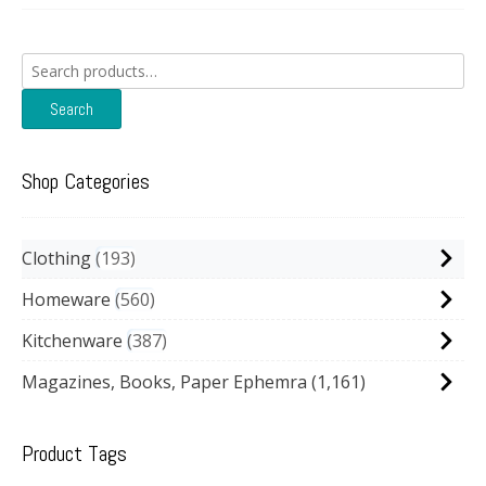
Search
for:
Search
Shop Categories
Clothing
193
Homeware
560
Kitchenware
387
Magazines, Books, Paper Ephemra
(1,161)
Product Tags