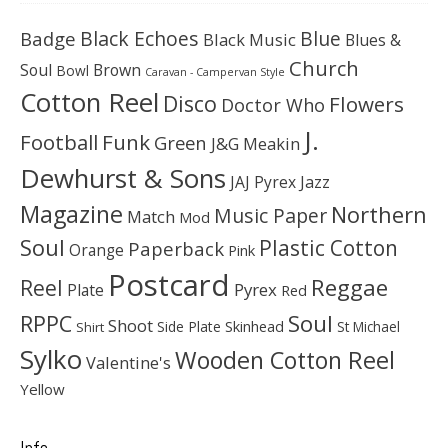
Black Echoes
Badge
Blue
Black Music
Blues &
Church
Soul
Brown
Bowl
Caravan - Campervan Style
Cotton Reel
Disco
Flowers
Doctor Who
J.
Football
Funk
Green
J&G Meakin
Dewhurst & Sons
JAJ Pyrex
Jazz
Magazine
Northern
Music Paper
Match
Mod
Soul
Plastic Cotton
Paperback
Orange
Pink
Postcard
Reggae
Reel
Pyrex
Plate
Red
Soul
RPPC
Shoot
Skinhead
Side Plate
St Michael
Shirt
Sylko
Wooden Cotton Reel
Valentine's
Yellow