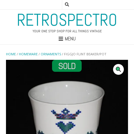
RETROSPECTRO
YOUR ONE STOP SHOP FOR ALL THINGS VINTAGE
MENU
HOME
/
HOMEWARE
/
ORNAMENTS
/ FIGGJO FLINT BEAKER/POT