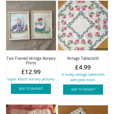
Two Framed Vintage Nursery
Vintage Tablecloth
Prints
£
4.99
£
12.99
A lovely vintage tablecloth
Super Kitsch nursery pictures
with pink roses.
ADD TO BASKET
ADD TO BASKET