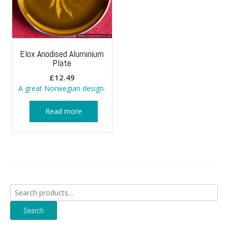
Elox Anodised Aluminium
Plate
£
12.49
A great Norwegian design.
Read more
Search
for:
Search