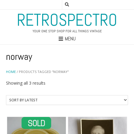
RETROSPECTRO
YOUR ONE STOP SHOP FOR ALL THINGS VINTAGE
MENU
norway
HOME
/ PRODUCTS TAGGED “NORWAY”
Sorted
Showing all 3 results
by
latest