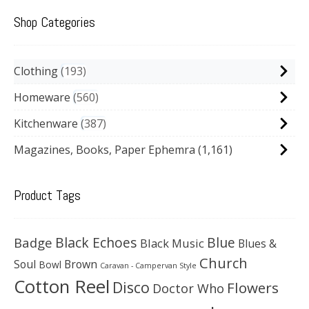
Shop Categories
Clothing
193
Homeware
560
Kitchenware
387
Magazines, Books, Paper Ephemra
(1,161)
Product Tags
Black Echoes
Badge
Blue
Black Music
Blues &
Church
Soul
Brown
Bowl
Caravan - Campervan Style
Cotton Reel
Disco
Flowers
Doctor Who