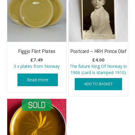
Figgjo Flint Plates
Postcard – HRH Prince Olaf
£
7.49
£
4.00
3 x plates from Norway
The future King Of Norway in
1906 (card is stamped 1910)
Read more
ADD TO BASKET