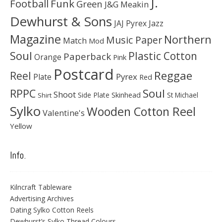
J.
Football
Funk
Green
J&G Meakin
Dewhurst & Sons
JAJ Pyrex
Jazz
Magazine
Northern
Music Paper
Match
Mod
Soul
Plastic Cotton
Paperback
Orange
Pink
Postcard
Reggae
Reel
Pyrex
Plate
Red
Soul
RPPC
Shoot
Skinhead
Side Plate
St Michael
Shirt
Sylko
Wooden Cotton Reel
Valentine's
Yellow
Info.
Kilncraft Tableware
Advertising Archives
Dating Sylko Cotton Reels
Dewhurst’s Sylko Thread Colours