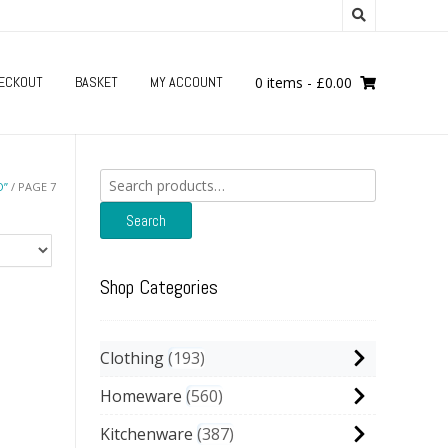
ECKOUT
BASKET
MY ACCOUNT
0 items
-
£
0.00
Search
O”
/ PAGE 7
for:
Search
Shop Categories
Clothing
193
Homeware
560
Kitchenware
387