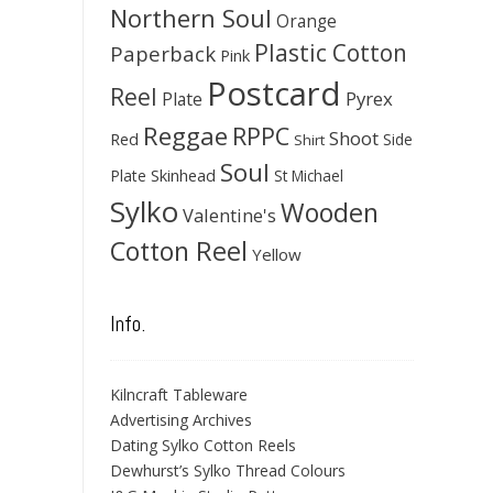
Northern Soul
Orange
Plastic Cotton
Paperback
Pink
Postcard
Reel
Pyrex
Plate
Reggae
RPPC
Shoot
Red
Side
Shirt
Soul
Skinhead
Plate
St Michael
Sylko
Wooden
Valentine's
Cotton Reel
Yellow
Info.
Kilncraft Tableware
Advertising Archives
Dating Sylko Cotton Reels
Dewhurst’s Sylko Thread Colours