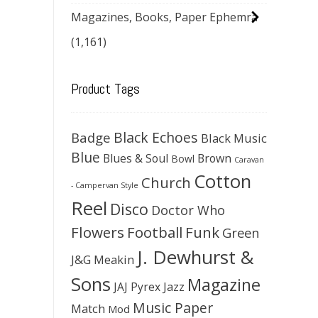
Magazines, Books, Paper Ephemra
(1,161)
Product Tags
Black Echoes
Badge
Black Music
Blue
Blues & Soul
Brown
Bowl
Caravan
Cotton
Church
- Campervan Style
Reel
Disco
Doctor Who
Flowers
Football
Funk
Green
J. Dewhurst &
J&G Meakin
Sons
Magazine
JAJ Pyrex
Jazz
Music Paper
Match
Mod