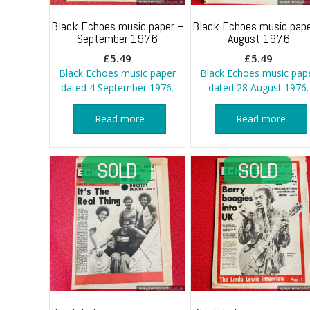
Black Echoes music paper –
Black Echoes music pape
September 1976
August 1976
£
5.49
£
5.49
Black Echoes music paper
Black Echoes music pap
dated 4 September 1976.
dated 28 August 1976.
Read more
Read more