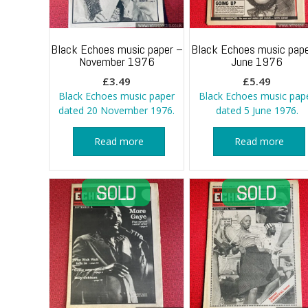
Black Echoes music paper –
Black Echoes music pape
November 1976
June 1976
£
3.49
£
5.49
Black Echoes music paper
Black Echoes music pap
dated 20 November 1976.
dated 5 June 1976.
Read more
Read more