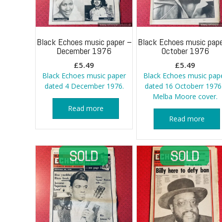
Black Echoes music paper –
Black Echoes music pape
December 1976
October 1976
£
5.49
£
5.49
Black Echoes music paper
Black Echoes music pap
dated 4 December 1976.
dated 16 Octoberr 1976
Melba Moore cover.
Read more
Read more