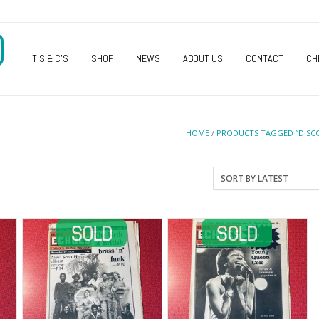
O
T’S & C’S
SHOP
NEWS
ABOUT US
CONTACT
CH
HOME
/
PRODUCTS TAGGED “DISC