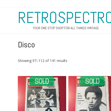
RETROSPECTR
YOUR ONE STOP SHOP FOR ALL THINGS VINTAGE
Disco
Sorted
Showing 97–112 of 141 results
by
latest