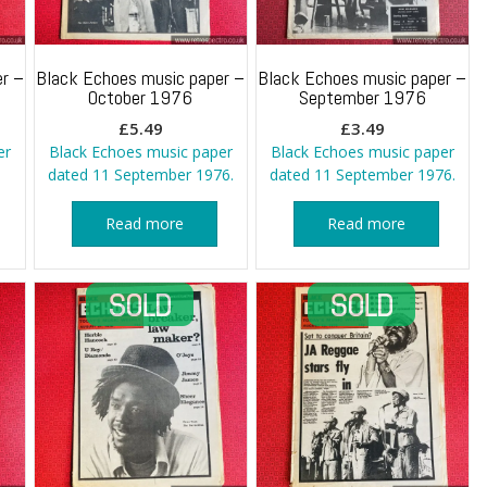
r –
Black Echoes music paper –
Black Echoes music paper –
October 1976
September 1976
£
5.49
£
3.49
er
Black Echoes music paper
Black Echoes music paper
dated 11 September 1976.
dated 11 September 1976.
Read more
Read more