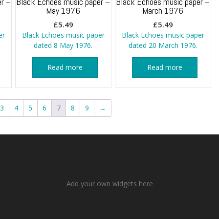
r –
Black Echoes music paper –
Black Echoes music paper –
May 1976
March 1976
£
5.49
£
5.49
er
Black Echoes music paper
Black Echoes music paper
dated 8 May 1976.
dated 20 March 1976.
Read more
Read more
3
4
5
6
7
8
9
→
Add your own widgets here