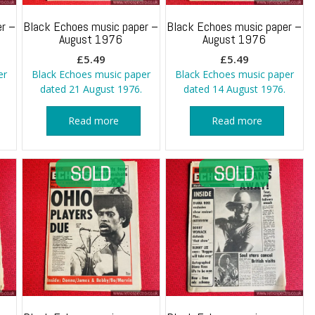
r –
Black Echoes music paper –
Black Echoes music paper –
August 1976
August 1976
£
5.49
£
5.49
er
Black Echoes music paper
Black Echoes music paper
dated 21 August 1976.
dated 14 August 1976.
Read more
Read more