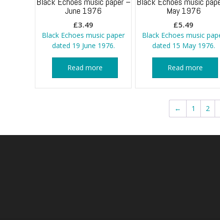
Black Echoes music paper –
Black Echoes music pape
June 1976
May 1976
£
3.49
£
5.49
Black Echoes music paper
Black Echoes music pap
dated 19 June 1976.
dated 15 May 1976.
Read more
Read more
←
1
2