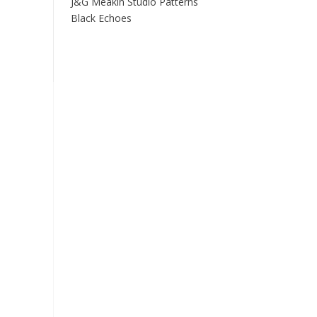
J&G Meakin Studio Patterns
Black Echoes