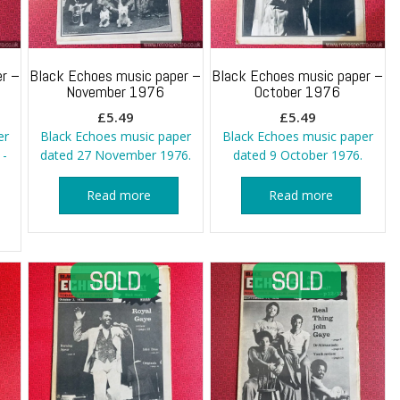
r –
Black Echoes music paper –
Black Echoes music paper –
November 1976
October 1976
£
5.49
£
5.49
er
Black Echoes music paper
Black Echoes music paper
 -
dated 27 November 1976.
dated 9 October 1976.
Read more
Read more