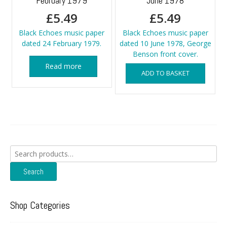
February 1979
June 1978
£
5.49
£
5.49
Black Echoes music paper
Black Echoes music paper
dated 24 February 1979.
dated 10 June 1978, George
Benson front cover.
Read more
ADD TO BASKET
Search
for:
Search
Shop Categories