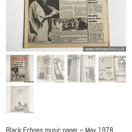
Black Echoes music paper – May 1978