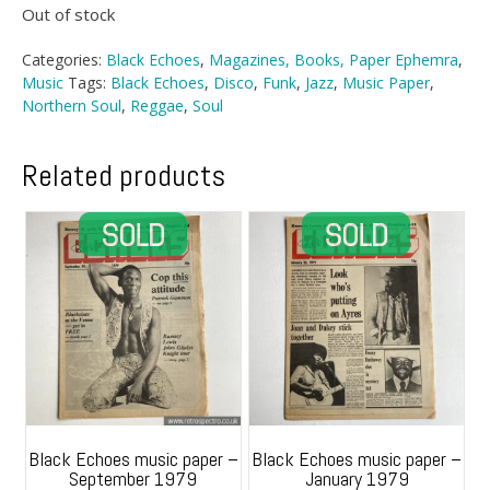
Out of stock
Categories:
Black Echoes
,
Magazines, Books, Paper Ephemra
,
Music
Tags:
Black Echoes
,
Disco
,
Funk
,
Jazz
,
Music Paper
,
Northern Soul
,
Reggae
,
Soul
Related products
Black Echoes music paper –
Black Echoes music paper –
September 1979
January 1979