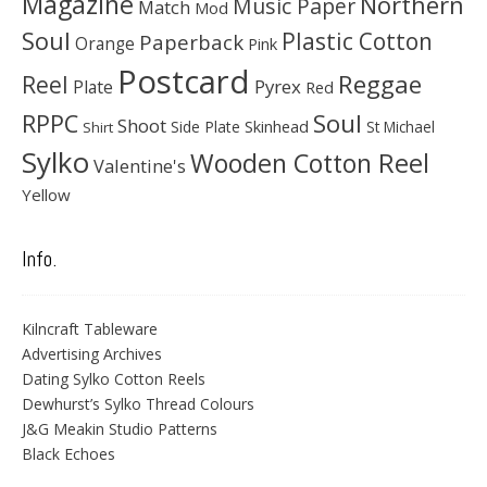
Magazine
Northern
Music Paper
Match
Mod
Soul
Plastic Cotton
Paperback
Orange
Pink
Postcard
Reggae
Reel
Pyrex
Plate
Red
Soul
RPPC
Shoot
Skinhead
Side Plate
St Michael
Shirt
Sylko
Wooden Cotton Reel
Valentine's
Yellow
Info.
Kilncraft Tableware
Advertising Archives
Dating Sylko Cotton Reels
Dewhurst’s Sylko Thread Colours
J&G Meakin Studio Patterns
Black Echoes