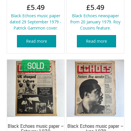
£
5.49
£
5.49
Black Echoes music paper
Black Echoes newspaper
dated 29 September 1979 -
from 20 January 1979. Roy
Patrick Gammon cover.
Cousins feature.
Read more
Read more
Black Echoes music paper –
Black Echoes music paper –