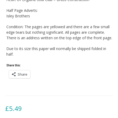
Half Page Adverts:
Isley Brothers
Condition: The pages are yellowed and there are a few small
edge tears but nothing significant. All pages are complete.
There is an address written on the top edge of the front page.
Due to its size this paper will normally be shipped folded in
half.
Share this:
Share
£
5.49