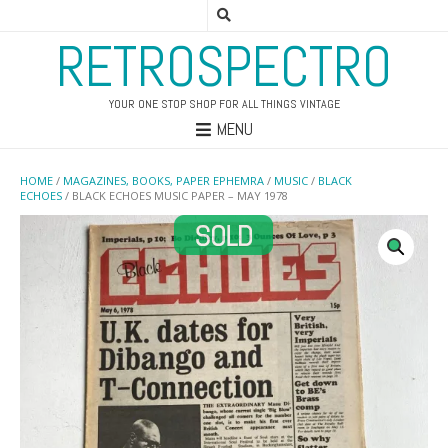
RETROSPECTRO
YOUR ONE STOP SHOP FOR ALL THINGS VINTAGE
MENU
HOME
/
MAGAZINES, BOOKS, PAPER EPHEMRA
/
MUSIC
/
BLACK
ECHOES
/ BLACK ECHOES MUSIC PAPER – MAY 1978