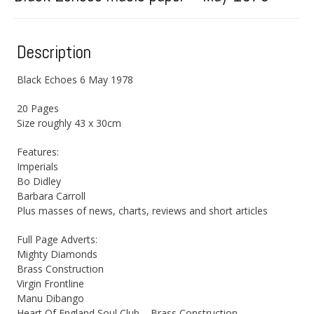
Description
Black Echoes 6 May 1978
20 Pages
Size roughly 43 x 30cm
Features:
Imperials
Bo Didley
Barbara Carroll
Plus masses of news, charts, reviews and short articles
Full Page Adverts:
Mighty Diamonds
Brass Construction
Virgin Frontline
Manu Dibango
Heart Of England Soul Club – Brass Construction