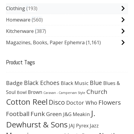
Clothing
193
Homeware
560
Kitchenware
387
Magazines, Books, Paper Ephemra
(1,161)
Product Tags
Black Echoes
Badge
Blue
Black Music
Blues &
Church
Soul
Brown
Bowl
Caravan - Campervan Style
Cotton Reel
Disco
Flowers
Doctor Who
J.
Football
Funk
Green
J&G Meakin
Dewhurst & Sons
JAJ Pyrex
Jazz