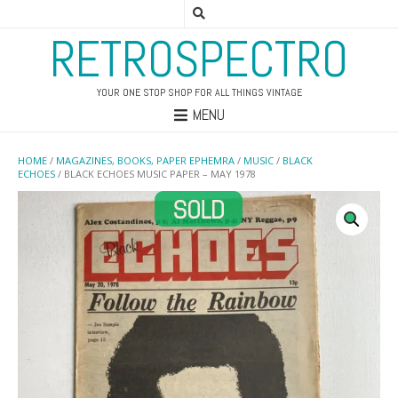
RETROSPECTRO
YOUR ONE STOP SHOP FOR ALL THINGS VINTAGE
MENU
HOME
/
MAGAZINES, BOOKS, PAPER EPHEMRA
/
MUSIC
/
BLACK
ECHOES
/ BLACK ECHOES MUSIC PAPER – MAY 1978