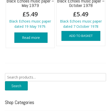
Black Echoes music paper –
Black Echoes music paper –
May 1979
October 1978
£
5.49
£
5.49
Black Echoes music paper
Black Echoes music paper
dated 19 May 1979.
dated 7 October 1978
ADD TO BASKET
Read more
Search
for:
Search
Shop Categories