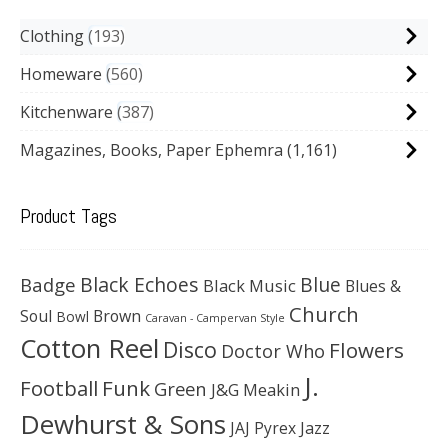
Clothing
193
Homeware
560
Kitchenware
387
Magazines, Books, Paper Ephemra
(1,161)
Product Tags
Black Echoes
Badge
Blue
Black Music
Blues &
Church
Soul
Brown
Bowl
Caravan - Campervan Style
Cotton Reel
Disco
Flowers
Doctor Who
J.
Football
Funk
Green
J&G Meakin
Dewhurst & Sons
JAJ Pyrex
Jazz