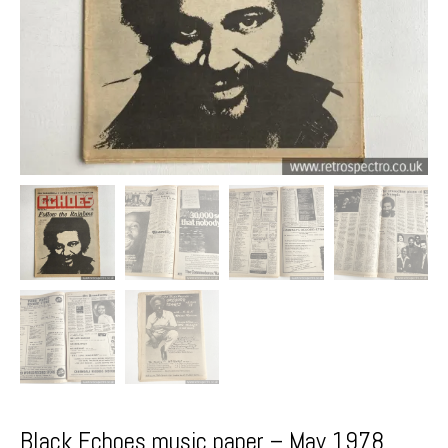
Black Echoes music paper – May 1978