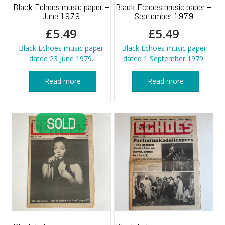
Black Echoes music paper –
Black Echoes music paper –
June 1979
September 1979
£
5.49
£
5.49
Black Echoes music paper
Black Echoes music paper
dated 23 June 1979.
dated 1 September 1979.
Read more
Read more