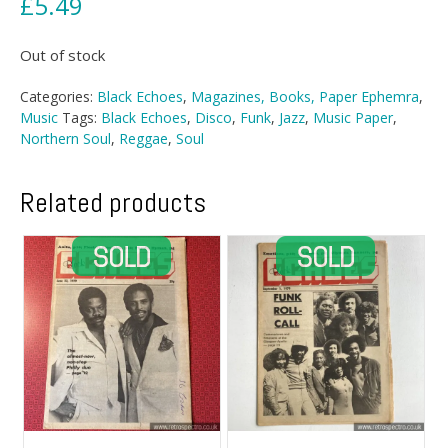
£
5.49
Out of stock
Categories:
Black Echoes
,
Magazines, Books, Paper Ephemra
,
Music
Tags:
Black Echoes
,
Disco
,
Funk
,
Jazz
,
Music Paper
,
Northern Soul
,
Reggae
,
Soul
Related products