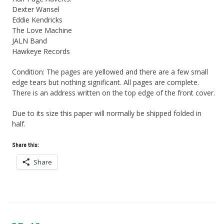
Dexter Wansel
Eddie Kendricks
The Love Machine
JALN Band
Hawkeye Records
Condition: The pages are yellowed and there are a few small
edge tears but nothing significant. All pages are complete.
There is an address written on the top edge of the front cover.
Due to its size this paper will normally be shipped folded in
half.
Share this:
Share