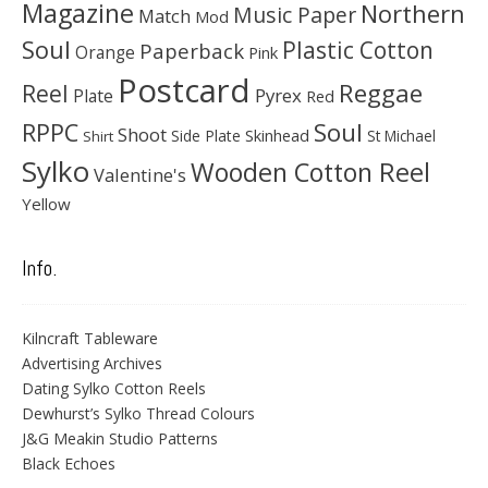
Magazine
Northern
Music Paper
Match
Mod
Soul
Plastic Cotton
Paperback
Orange
Pink
Postcard
Reggae
Reel
Pyrex
Plate
Red
Soul
RPPC
Shoot
Skinhead
Side Plate
St Michael
Shirt
Sylko
Wooden Cotton Reel
Valentine's
Yellow
Info.
Kilncraft Tableware
Advertising Archives
Dating Sylko Cotton Reels
Dewhurst’s Sylko Thread Colours
J&G Meakin Studio Patterns
Black Echoes