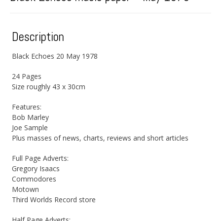
Description
Black Echoes 20 May 1978
24 Pages
Size roughly 43 x 30cm
Features:
Bob Marley
Joe Sample
Plus masses of news, charts, reviews and short articles
Full Page Adverts:
Gregory Isaacs
Commodores
Motown
Third Worlds Record store
Half Page Adverts: