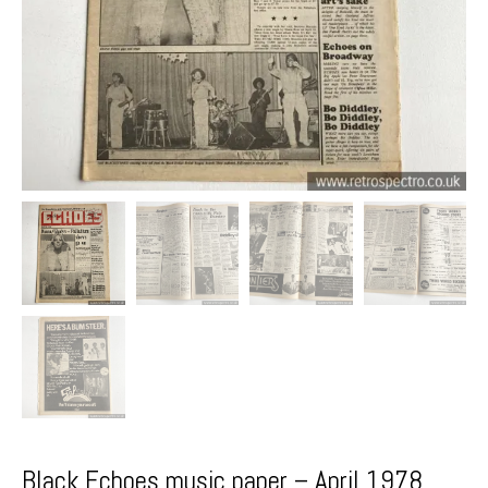
Black Echoes music paper – April 1978