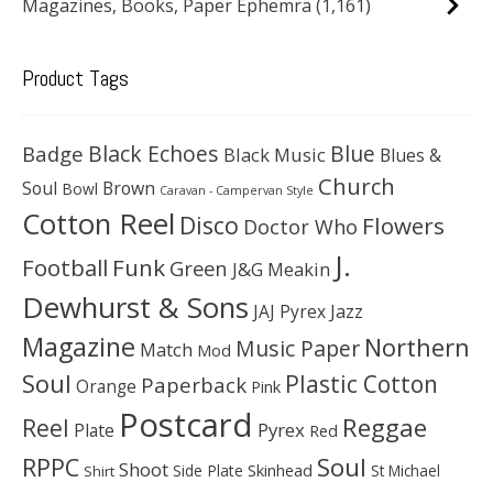
Magazines, Books, Paper Ephemra
(1,161)
Product Tags
Black Echoes
Badge
Blue
Black Music
Blues &
Church
Soul
Brown
Bowl
Caravan - Campervan Style
Cotton Reel
Disco
Flowers
Doctor Who
J.
Football
Funk
Green
J&G Meakin
Dewhurst & Sons
JAJ Pyrex
Jazz
Magazine
Northern
Music Paper
Match
Mod
Soul
Plastic Cotton
Paperback
Orange
Pink
Postcard
Reggae
Reel
Pyrex
Plate
Red
Soul
RPPC
Shoot
Skinhead
Side Plate
St Michael
Shirt