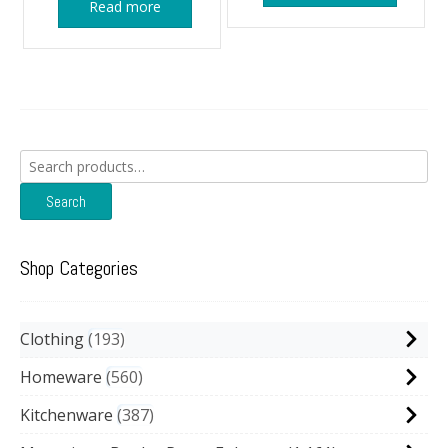
Read more
Search
for:
Search
Shop Categories
Clothing
193
Homeware
560
Kitchenware
387