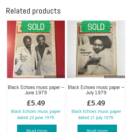
Related products
Black Echoes music paper –
Black Echoes music paper –
June 1979
July 1979
£
5.49
£
5.49
Black Echoes music paper
Black Echoes music paper
dated 23 June 1979.
dated 21 July 1979.
Read more
Read more