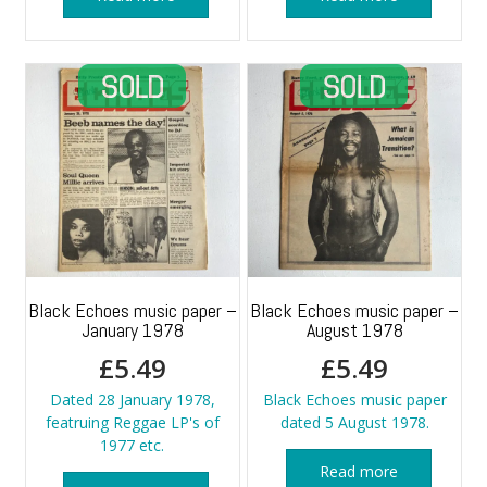
Black Echoes music paper –
Black Echoes music paper –
January 1978
August 1978
£
5.49
£
5.49
Dated 28 January 1978,
Black Echoes music paper
featruing Reggae LP's of
dated 5 August 1978.
1977 etc.
Read more