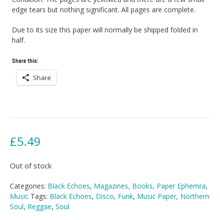
edge tears but nothing significant. All pages are complete.
Due to its size this paper will normally be shipped folded in
half.
Share this:
Share
£
5.49
Out of stock
Categories:
Black Echoes
,
Magazines, Books, Paper Ephemra
,
Music
Tags:
Black Echoes
,
Disco
,
Funk
,
Music Paper
,
Northern
Soul
,
Reggae
,
Soul