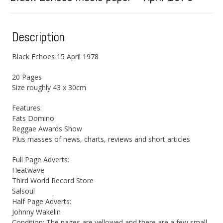
Description
Black Echoes 15 April 1978
20 Pages
Size roughly 43 x 30cm
Features:
Fats Domino
Reggae Awards Show
Plus masses of news, charts, reviews and short articles
Full Page Adverts:
Heatwave
Third World Record Store
Salsoul
Half Page Adverts:
Johnny Wakelin
Condition: The pages are yellowed and there are a few small