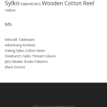
Sylko
Wooden Cotton Reel
Valentine's
Yellow
Info.
Kilncraft Tableware
Advertising Archives
Dating Sylko Cotton Reels
Dewhurst’s Sylko Thread Colours
J&G Meakin Studio Patterns
Black Echoes
Add your own widgets here