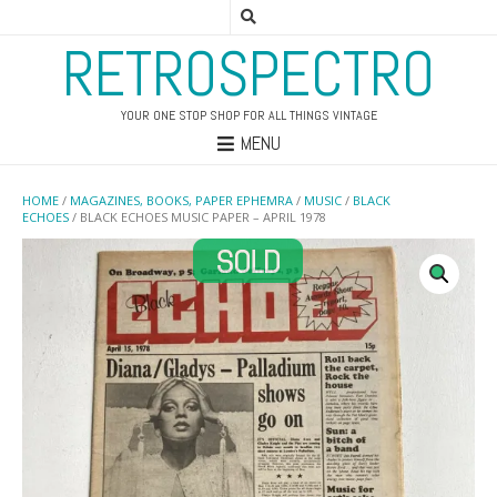
RETROSPECTRO
YOUR ONE STOP SHOP FOR ALL THINGS VINTAGE
MENU
HOME
/
MAGAZINES, BOOKS, PAPER EPHEMRA
/
MUSIC
/
BLACK
ECHOES
/ BLACK ECHOES MUSIC PAPER – APRIL 1978