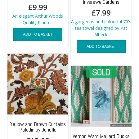
Inverewe Gardens
£
9.99
£
7.99
An elegant Arthur Woods
A gorgeous and colourful 70's
Quality Planter.
tea towel designed by Pat
ADD TO BASKET
Albeck.
ADD TO BASKET
Yellow and Brown Curtains
Paladin by Jonelle
Vernon Ward Mallard Ducks