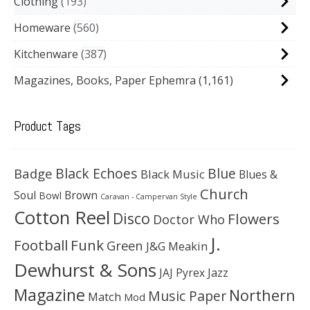
Clothing
193
Homeware
560
Kitchenware
387
Magazines, Books, Paper Ephemra
(1,161)
Product Tags
Black Echoes
Badge
Blue
Black Music
Blues &
Church
Soul
Brown
Bowl
Caravan - Campervan Style
Cotton Reel
Disco
Flowers
Doctor Who
J.
Football
Funk
Green
J&G Meakin
Dewhurst & Sons
JAJ Pyrex
Jazz
Magazine
Northern
Music Paper
Match
Mod