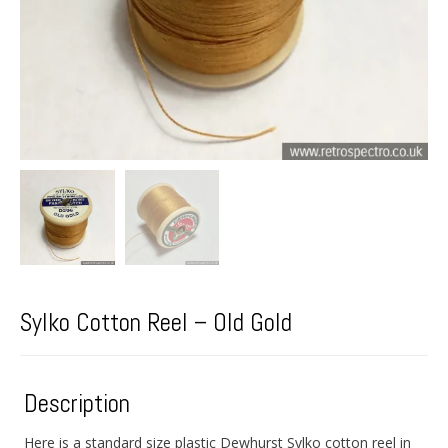
Sylko Cotton Reel – Old Gold
Description
Here is a standard size plastic Dewhurst Sylko cotton reel in