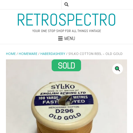
RETROSPECTRO
YOUR ONE STOP SHOP FOR ALL THINGS VINTAGE
MENU
HOME
/
HOMEWARE
/
HABERDASHERY
/ SYLKO COTTON REEL – OLD GOLD