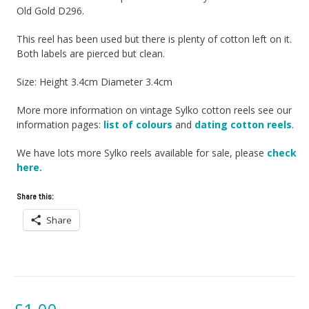
Old Gold D296.
This reel has been used but there is plenty of cotton left on it.
Both labels are pierced but clean.
Size: Height 3.4cm Diameter 3.4cm
More more information on vintage Sylko cotton reels see our
information pages:
list of colours
and
dating cotton reels
.
We have lots more Sylko reels available for sale, please
check
here.
Share this:
Share