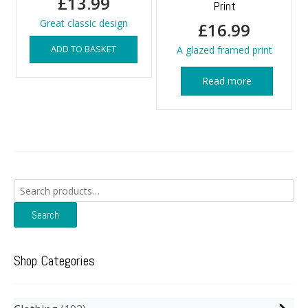
£
13.99
Print
Great classic design
£
16.99
ADD TO BASKET
A glazed framed print
Read more
Search
for:
Search
Shop Categories