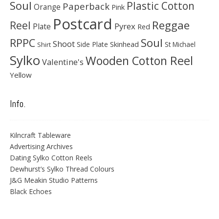
Soul
Plastic Cotton
Paperback
Orange
Pink
Postcard
Reggae
Reel
Pyrex
Plate
Red
Soul
RPPC
Shoot
Skinhead
Side Plate
St Michael
Shirt
Sylko
Wooden Cotton Reel
Valentine's
Yellow
Info.
Kilncraft Tableware
Advertising Archives
Dating Sylko Cotton Reels
Dewhurst’s Sylko Thread Colours
J&G Meakin Studio Patterns
Black Echoes