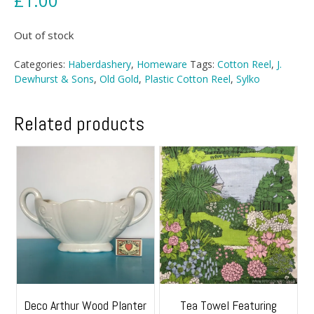
£
1.00
Out of stock
Categories:
Haberdashery
,
Homeware
Tags:
Cotton Reel
,
J.
Dewhurst & Sons
,
Old Gold
,
Plastic Cotton Reel
,
Sylko
Related products
Deco Arthur Wood Planter
Tea Towel Featuring