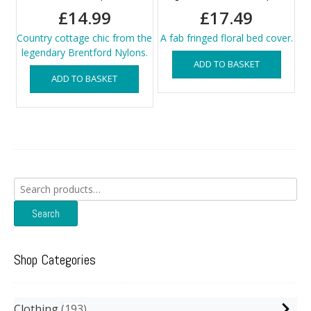
£
14.99
£
17.49
Country cottage chic from the
A fab fringed floral bed cover.
legendary Brentford Nylons.
ADD TO BASKET
ADD TO BASKET
Search
for:
Search
Shop Categories
Clothing
193