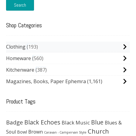
Search
Shop Categories
Clothing
193
Homeware
560
Kitchenware
387
Magazines, Books, Paper Ephemra
(1,161)
Product Tags
Black Echoes
Badge
Blue
Black Music
Blues &
Church
Soul
Brown
Bowl
Caravan - Campervan Style