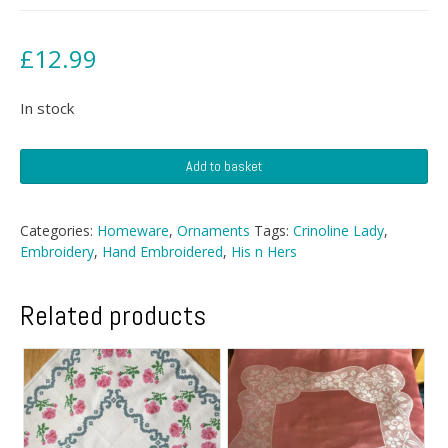
£
12.99
In stock
Two
Add to basket
Framed
Vintage
Nursery
Categories:
Homeware
,
Ornaments
Tags:
Crinoline Lady
,
Prints
Embroidery
,
Hand Embroidered
,
His n Hers
quantity
Related products