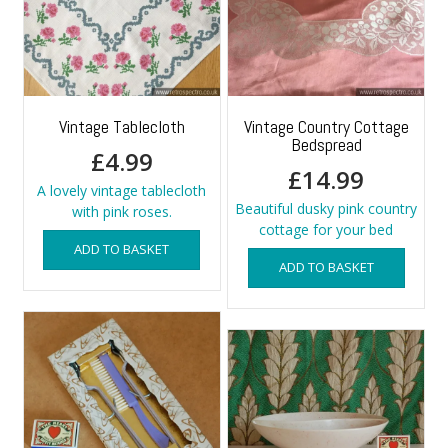
Vintage Tablecloth
Vintage Country Cottage
Bedspread
£
4.99
£
14.99
A lovely vintage tablecloth
Beautiful dusky pink country
with pink roses.
cottage for your bed
ADD TO BASKET
ADD TO BASKET