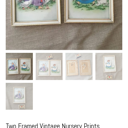
Two Framed Vintage Nursery Prints