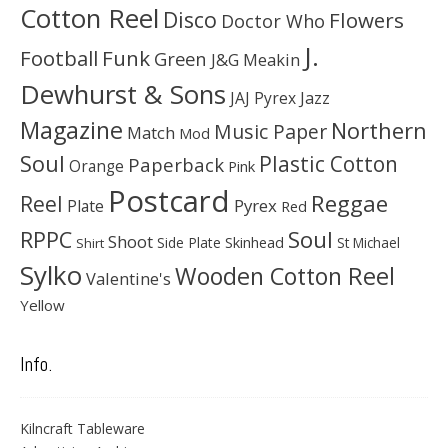
Cotton Reel
Disco
Flowers
Doctor Who
J.
Football
Funk
Green
J&G Meakin
Dewhurst & Sons
JAJ Pyrex
Jazz
Magazine
Northern
Music Paper
Match
Mod
Soul
Plastic Cotton
Paperback
Orange
Pink
Postcard
Reggae
Reel
Pyrex
Plate
Red
Soul
RPPC
Shoot
Skinhead
Side Plate
St Michael
Shirt
Sylko
Wooden Cotton Reel
Valentine's
Yellow
Info.
Kilncraft Tableware