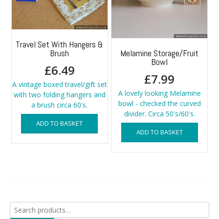
Travel Set With Hangers &
Brush
Melamine Storage/Fruit
Bowl
£
6.49
£
7.99
A vintage boxed travel/gift set
A lovely looking Melamine
with two folding hangers and
bowl - checked the curved
a brush circa 60's.
divider. Circa 50's/60's.
ADD TO BASKET
ADD TO BASKET
Search
for: