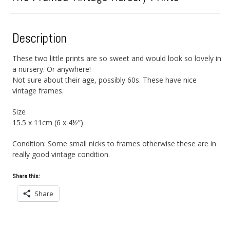
Description
These two little prints are so sweet and would look so lovely in
a nursery. Or anywhere!
Not sure about their age, possibly 60s. These have nice
vintage frames.
Size
15.5 x 11cm (6 x 4½”)
Condition: Some small nicks to frames otherwise these are in
really good vintage condition.
Share this:
Share