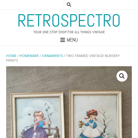
RETROSPECTRO
YOUR ONE STOP SHOP FOR ALL THINGS VINTAGE
MENU
HOME
/
HOMEWARE
/
ORNAMENTS
/ TWO FRAMED VINTAGE NURSERY
PRINTS