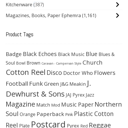
Kitchenware
387
Magazines, Books, Paper Ephemra
(1,161)
Product Tags
Black Echoes
Badge
Blue
Black Music
Blues &
Church
Soul
Brown
Bowl
Caravan - Campervan Style
Cotton Reel
Disco
Flowers
Doctor Who
J.
Football
Funk
Green
J&G Meakin
Dewhurst & Sons
JAJ Pyrex
Jazz
Magazine
Northern
Music Paper
Match
Mod
Soul
Plastic Cotton
Paperback
Orange
Pink
Postcard
Reggae
Reel
Pyrex
Plate
Red