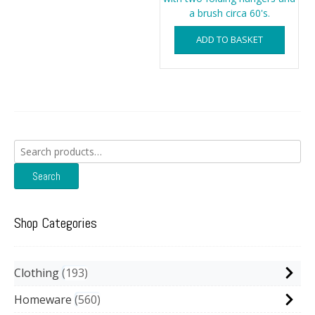
a brush circa 60's.
ADD TO BASKET
Search
for:
Search
Shop Categories
Clothing
193
Homeware
560