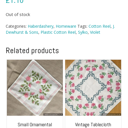
£
1.10
Out of stock
Categories:
Haberdashery
,
Homeware
Tags:
Cotton Reel
,
J.
Dewhurst & Sons
,
Plastic Cotton Reel
,
Sylko
,
Violet
Related products
Small Ornamental
Vintage Tablecloth