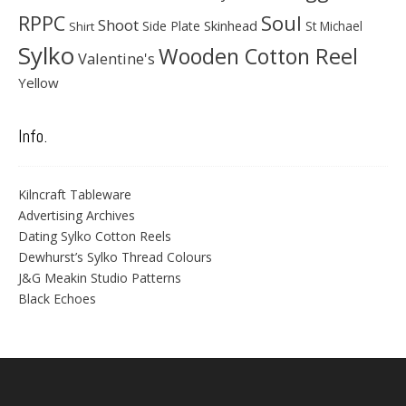
Soul
RPPC
Shoot
Skinhead
Side Plate
St Michael
Shirt
Sylko
Wooden Cotton Reel
Valentine's
Yellow
Info.
Kilncraft Tableware
Advertising Archives
Dating Sylko Cotton Reels
Dewhurst’s Sylko Thread Colours
J&G Meakin Studio Patterns
Black Echoes