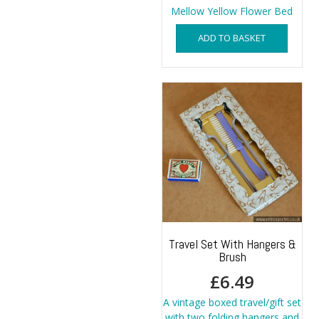
Mellow Yellow Flower Bed
ADD TO BASKET
Travel Set With Hangers &
Brush
£
6.49
A vintage boxed travel/gift set
with two folding hangers and