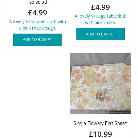
Tablecloth
£
4.99
£
4.99
A lovely vintage tablecloth
A lovely little table cloth with
with pink roses.
a pink rose design.
ADD TO BASKET
ADD TO BASKET
Single Flowery Flat Sheet
£
10.99