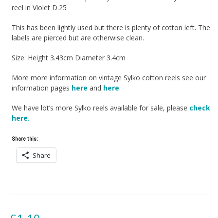
reel in Violet D.25
This has been lightly used but there is plenty of cotton left. The
labels are pierced but are otherwise clean.
Size: Height 3.43cm Diameter 3.4cm
More more information on vintage Sylko cotton reels see our
information pages
here
and
here
.
We have lot’s more Sylko reels available for sale, please
check
here.
Share this:
Share