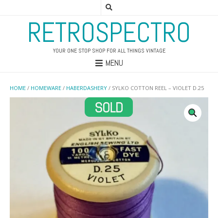
RETROSPECTRO
YOUR ONE STOP SHOP FOR ALL THINGS VINTAGE
MENU
HOME
/
HOMEWARE
/
HABERDASHERY
/ SYLKO COTTON REEL – VIOLET D.25