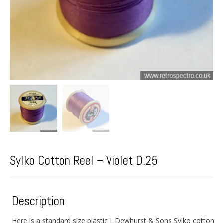
Sylko Cotton Reel – Violet D.25
Description
Here is a standard size plastic J. Dewhurst & Sons Sylko cotton