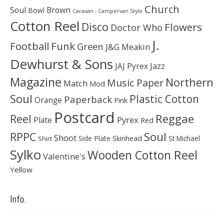
Church
Soul
Brown
Bowl
Caravan - Campervan Style
Cotton Reel
Disco
Flowers
Doctor Who
J.
Football
Funk
Green
J&G Meakin
Dewhurst & Sons
JAJ Pyrex
Jazz
Magazine
Northern
Music Paper
Match
Mod
Soul
Plastic Cotton
Paperback
Orange
Pink
Postcard
Reggae
Reel
Pyrex
Plate
Red
Soul
RPPC
Shoot
Skinhead
Side Plate
St Michael
Shirt
Sylko
Wooden Cotton Reel
Valentine's
Yellow
Info.