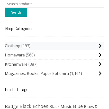
Search
for:
Search
Shop Categories
Clothing
193
Homeware
560
Kitchenware
387
Magazines, Books, Paper Ephemra
(1,161)
Product Tags
Black Echoes
Badge
Blue
Black Music
Blues &