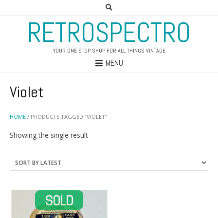
RETROSPECTRO
YOUR ONE STOP SHOP FOR ALL THINGS VINTAGE
MENU
Violet
HOME
/ PRODUCTS TAGGED “VIOLET”
Showing the single result