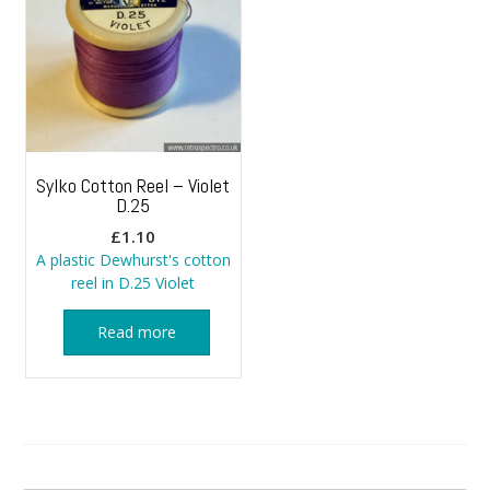
Sylko Cotton Reel – Violet
D.25
£
1.10
A plastic Dewhurst's cotton
reel in D.25 Violet
Read more