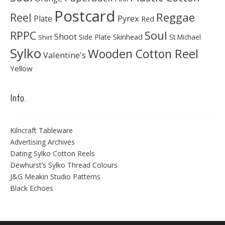
Postcard
Reggae
Reel
Pyrex
Plate
Red
Soul
RPPC
Shoot
Skinhead
Side Plate
St Michael
Shirt
Sylko
Wooden Cotton Reel
Valentine's
Yellow
Info.
Kilncraft Tableware
Advertising Archives
Dating Sylko Cotton Reels
Dewhurst’s Sylko Thread Colours
J&G Meakin Studio Patterns
Black Echoes