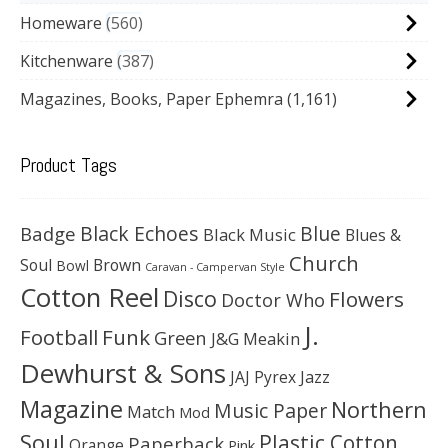
Homeware
560
Kitchenware
387
Magazines, Books, Paper Ephemra
(1,161)
Product Tags
Black Echoes
Badge
Blue
Black Music
Blues &
Church
Soul
Brown
Bowl
Caravan - Campervan Style
Cotton Reel
Disco
Flowers
Doctor Who
J.
Football
Funk
Green
J&G Meakin
Dewhurst & Sons
JAJ Pyrex
Jazz
Magazine
Northern
Music Paper
Match
Mod
Soul
Plastic Cotton
Paperback
Orange
Pink