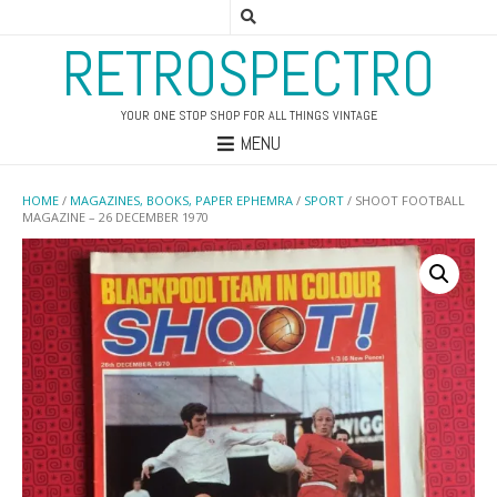
RETROSPECTRO
YOUR ONE STOP SHOP FOR ALL THINGS VINTAGE
MENU
HOME
/
MAGAZINES, BOOKS, PAPER EPHEMRA
/
SPORT
/ SHOOT FOOTBALL
MAGAZINE – 26 DECEMBER 1970