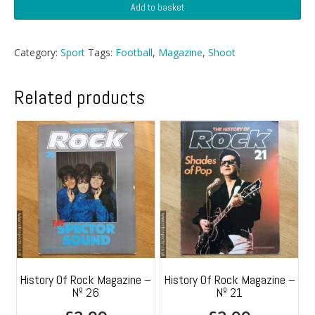
Shoot
Add to basket
Football
Magazine
-
Category:
Sport
Tags:
Football
,
Magazine
,
Shoot
26
December
1970
Related products
quantity
History Of Rock Magazine –
History Of Rock Magazine –
Nº 26
Nº 21