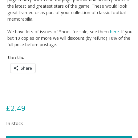
the latest and greatest stars of the game. These would look
great framed or as part of your collection of classic football
memorabilia.
We have lots of issues of Shoot for sale, see them
here
. If you
but 10 copies or more we will discount (by refund) 10% of the
full price before postage.
Share this:
Share
£
2.49
In stock