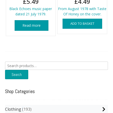
£
5.49
£
4.49
Black Echoes music paper
From August 1978 with Taste
dated 21 July 1979.
Of Honey on the cover.
ADD TO BASKET
Read more
Search
for:
Search
Shop Categories
Clothing
193