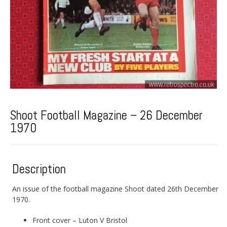
Shoot Football Magazine – 26 December
1970
Description
An issue of the football magazine Shoot dated 26th December
1970.
Front cover – Luton V Bristol