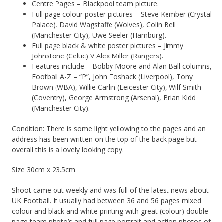
Centre Pages – Blackpool team picture.
Full page colour poster pictures – Steve Kember (Crystal
Palace), David Wagstaffe (Wolves), Colin Bell
(Manchester City), Uwe Seeler (Hamburg).
Full page black & white poster pictures – Jimmy
Johnstone (Celtic) V Alex Miller (Rangers).
Features include – Bobby Moore and Alan Ball columns,
Football A-Z – “P”, John Toshack (Liverpool), Tony
Brown (WBA), Willie Carlin (Leicester City), Wilf Smith
(Coventry), George Armstrong (Arsenal), Brian Kidd
(Manchester City).
Condition: There is some light yellowing to the pages and an
address has been written on the top of the back page but
overall this is a lovely looking copy.
Size 30cm x 23.5cm
Shoot came out weekly and was full of the latest news about
UK Football. It usually had between 36 and 56 pages mixed
colour and black and white printing with great (colour) double
page team photo’s and full page portrait and action photos of