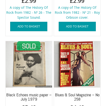
£
2.99
£
2.99
A copy of The History Of
A copy of The History Of
Rock from 1982 - Nº 26 - The
Rock from 1982 - Nº 21 - Roy
Spector Sound.
Orbison cover.
ADD TO BASKET
ADD TO BASKET
Black Echoes music paper –
Blues & Soul Magazine – No
July 1979
258