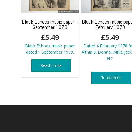
Black Echoes music paper –
Black Echoes music pape
September 1979
February 1978
£
5.49
£
5.49
Black Echoes music paper
Dated 4 February 1978 fe
dated 1 September 1979.
Althia & Donna, Millie Jac
etc.
.
Read more
Read more