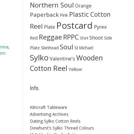
Northern Soul
Orange
Plastic Cotton
Paperback
Pink
Postcard
Reel
Pyrex
Plate
Reggae
RPPC
Shoot
Red
Side
Shirt
Soul
emra
,
Skinhead
Plate
St Michael
ern
Sylko
Wooden
Valentine's
Cotton Reel
Yellow
Info.
Kilncraft Tableware
Advertising Archives
Dating Sylko Cotton Reels
Dewhurst’s Sylko Thread Colours