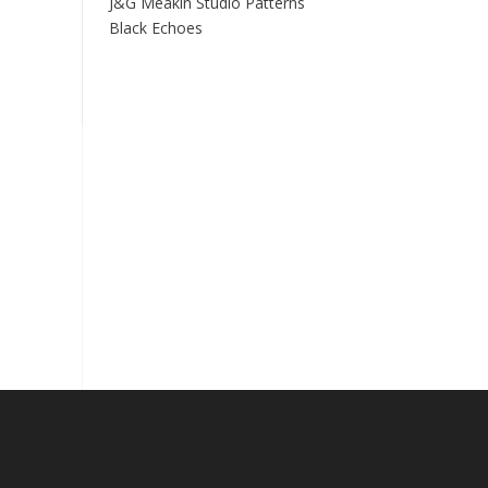
J&G Meakin Studio Patterns
Black Echoes