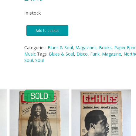
In stock
Blues
Add to basket
&
Soul
magazine
Categories:
Blues & Soul
,
Magazines, Books, Paper Eph
-
Music
Tags:
Blues & Soul
,
Disco
,
Funk
,
Magazine
,
North
No
Soul
,
Soul
277
quantity