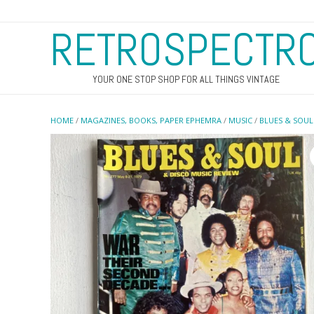
RETROSPECTR
YOUR ONE STOP SHOP FOR ALL THINGS VINTAGE
HOME
/
MAGAZINES, BOOKS, PAPER EPHEMRA
/
MUSIC
/
BLUES & SOUL