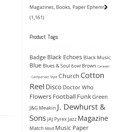
Magazines, Books, Paper Ephemra
(1,161)
Product Tags
Black Echoes
Badge
Black Music
Blue
Blues & Soul
Brown
Bowl
Caravan
Cotton
Church
- Campervan Style
Reel
Disco
Doctor Who
Flowers
Football
Funk
Green
J. Dewhurst &
J&G Meakin
Sons
Magazine
JAJ Pyrex
Jazz
Music Paper
Match
Mod