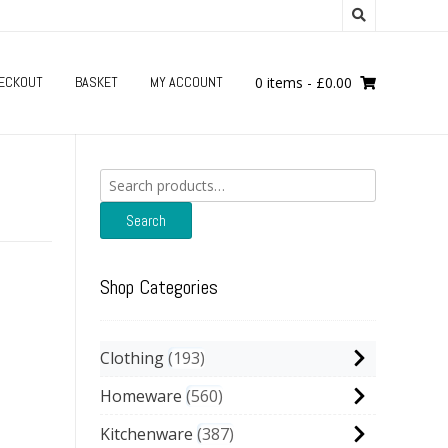
ECKOUT
BASKET
MY ACCOUNT
0 items
-
£
0.00
Search
for:
Search
Shop Categories
Clothing
193
Homeware
560
Kitchenware
387