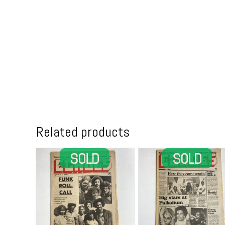
Related products