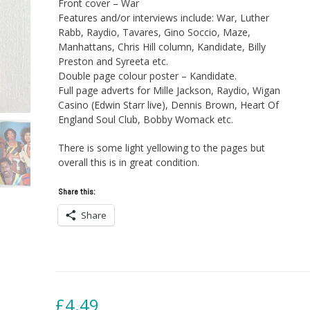
Front cover – War
Features and/or interviews include: War, Luther
Rabb, Raydio, Tavares, Gino Soccio, Maze,
Manhattans, Chris Hill column, Kandidate, Billy
Preston and Syreeta etc.
Double page colour poster – Kandidate.
Full page adverts for Mille Jackson, Raydio, Wigan
Casino (Edwin Starr live), Dennis Brown, Heart Of
England Soul Club, Bobby Womack etc.
There is some light yellowing to the pages but
overall this is in great condition.
Share this:
Share
£
4.49