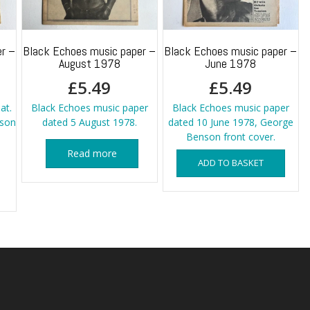
r –
Black Echoes music paper –
Black Echoes music paper –
August 1978
June 1978
£
5.49
£
5.49
at.
Black Echoes music paper
Black Echoes music paper
kson
dated 5 August 1978.
dated 10 June 1978, George
Benson front cover.
Read more
ADD TO BASKET