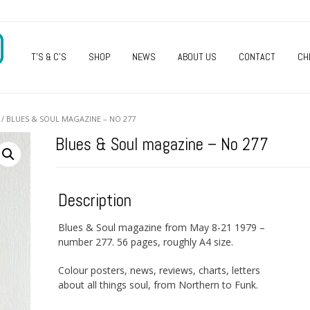
O
T’S & C’S
SHOP
NEWS
ABOUT US
CONTACT
CH
/ BLUES & SOUL MAGAZINE – NO 277
Blues & Soul magazine – No 277
Description
Blues & Soul magazine from May 8-21 1979 –
number 277. 56 pages, roughly A4 size.
Colour posters, news, reviews, charts, letters
about all things soul, from Northern to Funk.