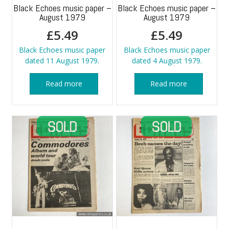
Black Echoes music paper –
Black Echoes music paper –
August 1979
August 1979
£
5.49
£
5.49
Black Echoes music paper
Black Echoes music paper
dated 11 August 1979.
dated 4 August 1979.
Read more
Read more