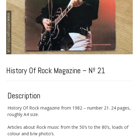
History Of Rock Magazine – Nº 21
Description
History Of Rock magazine from 1982 – number 21. 24 pages,
roughly A4 size.
Articles about Rock music from the 50’s to the 80’s, loads of
colour and b/w photo’s.