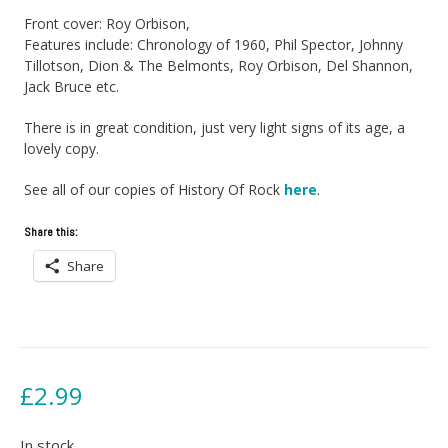
Front cover: Roy Orbison,
Features include: Chronology of 1960, Phil Spector, Johnny
Tillotson, Dion & The Belmonts, Roy Orbison, Del Shannon,
Jack Bruce etc.
There is in great condition, just very light signs of its age, a
lovely copy.
See all of our copies of History Of Rock
here
.
Share this:
Share
£
2.99
In stock