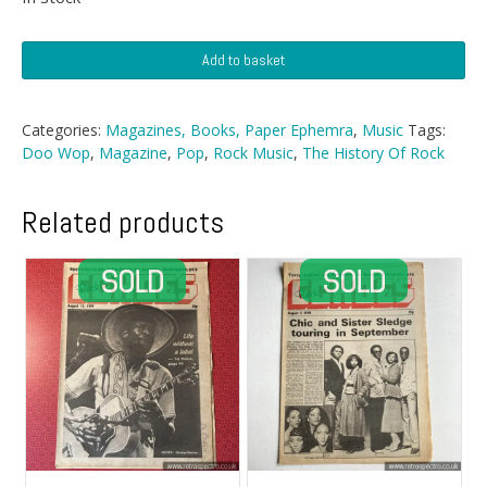
History
Add to basket
Of
Rock
Magazine
Categories:
Magazines, Books, Paper Ephemra
,
Music
Tags:
-
Doo Wop
,
Magazine
,
Pop
,
Rock Music
,
The History Of Rock
Nº
21
quantity
Related products