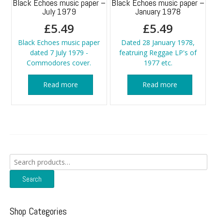
Black Echoes music paper –
Black Echoes music paper –
July 1979
January 1978
£
5.49
£
5.49
Black Echoes music paper
Dated 28 January 1978,
dated 7 July 1979 -
featruing Reggae LP's of
Commodores cover.
1977 etc.
Read more
Read more
Search
for:
Search
Shop Categories