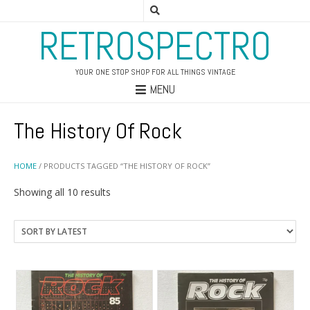
RETROSPECTRO
YOUR ONE STOP SHOP FOR ALL THINGS VINTAGE
MENU
The History Of Rock
HOME
/ PRODUCTS TAGGED “THE HISTORY OF ROCK”
Sorted
Showing all 10 results
by
latest