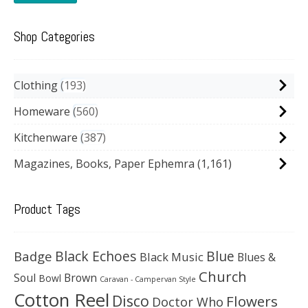
Shop Categories
Clothing
193
Homeware
560
Kitchenware
387
Magazines, Books, Paper Ephemra
(1,161)
Product Tags
Black Echoes
Badge
Blue
Black Music
Blues &
Church
Soul
Brown
Bowl
Caravan - Campervan Style
Cotton Reel
Disco
Flowers
Doctor Who