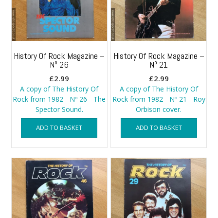
History Of Rock Magazine –
History Of Rock Magazine –
Nº 26
Nº 21
£
2.99
£
2.99
A copy of The History Of
A copy of The History Of
Rock from 1982 - Nº 26 - The
Rock from 1982 - Nº 21 - Roy
Spector Sound.
Orbison cover.
ADD TO BASKET
ADD TO BASKET