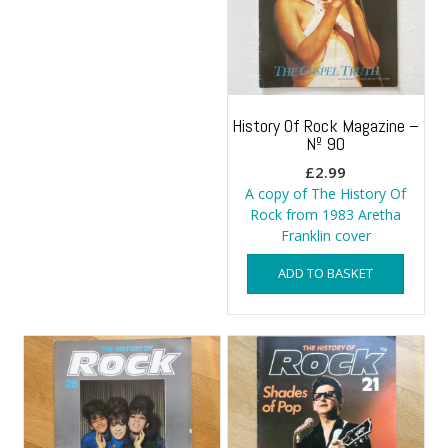
History Of Rock Magazine –
Nº 90
£
2.99
A copy of The History Of
Rock from 1983 Aretha
Franklin cover
ADD TO BASKET