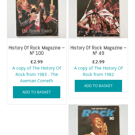
History Of Rock Magazine –
History Of Rock Magazine –
Nº 100
Nº 49
£
2.99
£
2.99
A copy of The History Of
A copy of The History Of
Rock from 1983 - The
Rock from 1982
Axeman Cometh
ADD TO BASKET
ADD TO BASKET