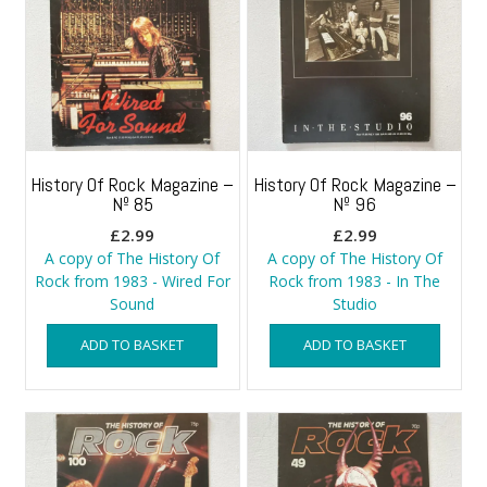
History Of Rock Magazine –
History Of Rock Magazine –
Nº 85
Nº 96
£
2.99
£
2.99
A copy of The History Of
A copy of The History Of
Rock from 1983 - Wired For
Rock from 1983 - In The
Sound
Studio
ADD TO BASKET
ADD TO BASKET