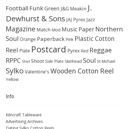
J.
Football
Funk
Green
J&G Meakin
Dewhurst & Sons
JAJ Pyrex
Jazz
Magazine
Northern
Music Paper
Match
Mod
Soul
Plastic Cotton
Paperback
Orange
Pink
Postcard
Reggae
Reel
Pyrex
Plate
Red
Soul
RPPC
Shoot
Skinhead
Side Plate
St Michael
Shirt
Sylko
Wooden Cotton Reel
Valentine's
Yellow
Info.
Kilncraft Tableware
Advertising Archives
Dating Sylko Cotton Reels