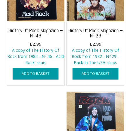
History Of Rock Magazine –
History Of Rock Magazine –
Nº 46
Nº 29
£
2.99
£
2.99
A copy of The History Of
A copy of The History Of
Rock from 1982 - Nº 46 - Acid
Rock from 1982 - Nº 29 -
Rock issue.
Back In The USA issue.
ADD TO BASKET
ADD TO BASKET