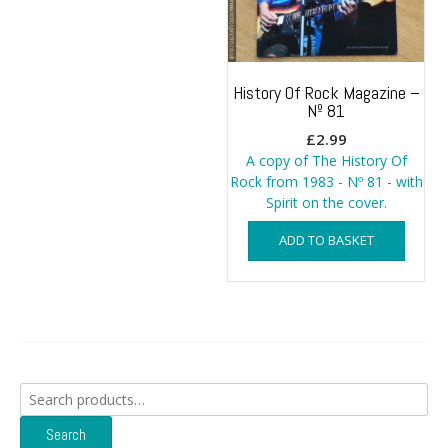
History Of Rock Magazine –
Nº 81
£
2.99
A copy of The History Of
Rock from 1983 - Nº 81 - with
Spirit on the cover.
ADD TO BASKET
Search
for:
Search