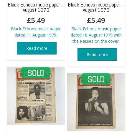
Black Echoes music paper –
Black Echoes music paper –
August 1979
August 1979
£
5.49
£
5.49
Black Echoes music paper
Black Echoes music paper
dated 11 August 1979.
dated 18 August 1979 with
the Rasses on the cover.
Read more
Read more