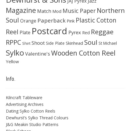
JAJ Pyrex
Jazz
Magazine
Northern
Music Paper
Match
Mod
Soul
Plastic Cotton
Paperback
Orange
Pink
Postcard
Reggae
Reel
Pyrex
Plate
Red
Soul
RPPC
Shoot
Skinhead
Side Plate
St Michael
Shirt
Sylko
Wooden Cotton Reel
Valentine's
Yellow
Info.
Kilncraft Tableware
Advertising Archives
Dating Sylko Cotton Reels
Dewhurst’s Sylko Thread Colours
J&G Meakin Studio Patterns