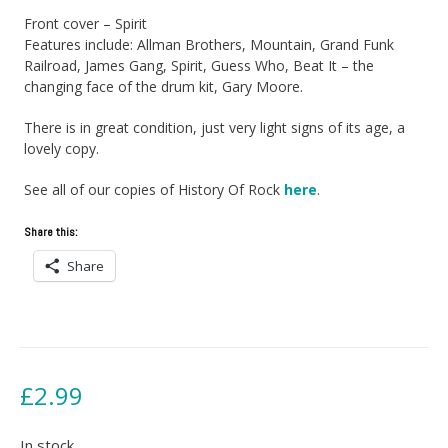
Front cover – Spirit
Features include: Allman Brothers, Mountain, Grand Funk
Railroad, James Gang, Spirit, Guess Who, Beat It – the
changing face of the drum kit, Gary Moore.
There is in great condition, just very light signs of its age, a
lovely copy.
See all of our copies of History Of Rock
here
.
Share this:
Share
£
2.99
In stock