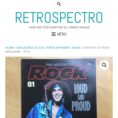
RETROSPECTRO
YOUR ONE STOP SHOP FOR ALL THINGS VINTAGE
MENU
HOME
/
MAGAZINES, BOOKS, PAPER EPHEMRA
/
MUSIC
/ HISTORY OF ROCK
MAGAZINE – Nº 81