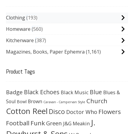
Clothing
193
Homeware
560
Kitchenware
387
Magazines, Books, Paper Ephemra
(1,161)
Product Tags
Black Echoes
Badge
Blue
Black Music
Blues &
Church
Soul
Brown
Bowl
Caravan - Campervan Style
Cotton Reel
Disco
Flowers
Doctor Who
J.
Football
Funk
Green
J&G Meakin
Dewhurst & Sons