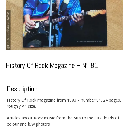
History Of Rock Magazine – Nº 81
Description
History Of Rock magazine from 1983 – number 81. 24 pages,
roughly A4 size.
Articles about Rock music from the 50’s to the 80’s, loads of
colour and b/w photo’s.