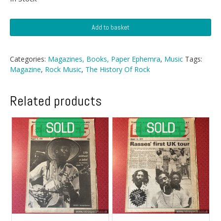
History
Add to basket
Of
Rock
Magazine
Categories:
Magazines, Books, Paper Ephemra
,
Music
Tags:
-
Magazine
,
Rock Music
,
The History Of Rock
Nº
81
quantity
Related products