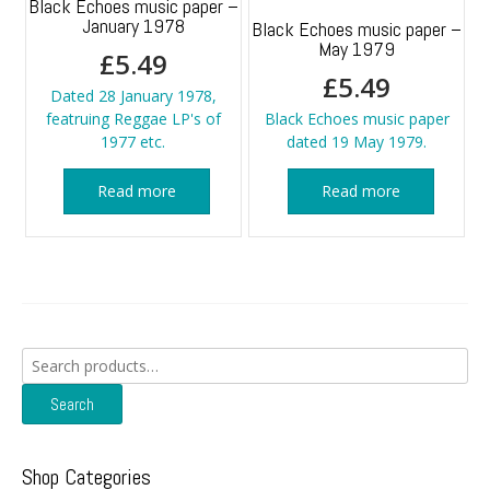
Black Echoes music paper –
January 1978
Black Echoes music paper –
May 1979
£
5.49
£
5.49
Dated 28 January 1978,
featruing Reggae LP's of
Black Echoes music paper
1977 etc.
dated 19 May 1979.
Read more
Read more
Search
for:
Search
Shop Categories