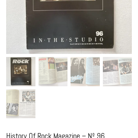
History Of Rock Magazine – Nº 96