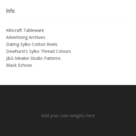
Info.
Kilncraft Tableware
Advertising Archives
Dating Sylko Cotton Reels
Dewhurst’s Sylko Thread Colours
J&G Meakin Studio Patterns
Black Echoes
Add your own widgets here