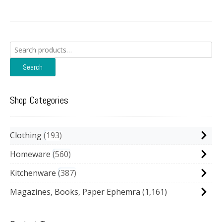
Search
for:
Search
Shop Categories
Clothing
193
Homeware
560
Kitchenware
387
Magazines, Books, Paper Ephemra
(1,161)