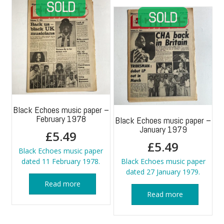
Black Echoes music paper –
February 1978
Black Echoes music paper –
January 1979
£
5.49
£
5.49
Black Echoes music paper
dated 11 February 1978.
Black Echoes music paper
dated 27 January 1979.
Read more
Read more