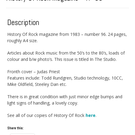
Description
History Of Rock magazine from 1983 – number 96. 24 pages,
roughly A4 size.
Articles about Rock music from the 50’s to the 80’s, loads of
colour and b/w photo’s. This issue is titled In The Studio.
Fronth cover – Judas Priest
Features include: Todd Rundgren, Studio technology, 10CC,
Mike Oldfield, Steeley Dan etc.
There is in great condition with just minor edge bumps and
light signs of handling, a lovely copy.
See all of our copies of History Of Rock
here
.
Share this: