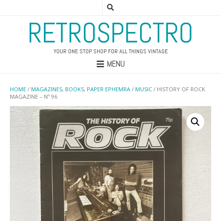
RETROSPECTRO
YOUR ONE STOP SHOP FOR ALL THINGS VINTAGE
MENU
HOME
/
MAGAZINES, BOOKS, PAPER EPHEMRA
/
MUSIC
/ HISTORY OF ROCK
MAGAZINE – Nº 96