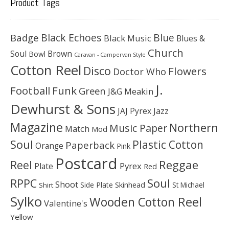
Product Tags
Black Echoes
Badge
Blue
Black Music
Blues &
Church
Soul
Brown
Bowl
Caravan - Campervan Style
Cotton Reel
Disco
Flowers
Doctor Who
J.
Football
Funk
Green
J&G Meakin
Dewhurst & Sons
JAJ Pyrex
Jazz
Magazine
Northern
Music Paper
Match
Mod
Soul
Plastic Cotton
Paperback
Orange
Pink
Postcard
Reggae
Reel
Pyrex
Plate
Red
Soul
RPPC
Shoot
Skinhead
Side Plate
St Michael
Shirt
Sylko
Wooden Cotton Reel
Valentine's
Yellow