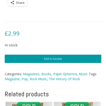
Share
£
2.99
In stock
History
Add to basket
Of
Rock
Magazine
Categories:
Magazines, Books, Paper Ephemra
,
Music
Tags:
-
Magazine
,
Pop
,
Rock Music
,
The History Of Rock
Nº
96
quantity
Related products