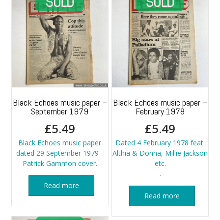
Black Echoes music paper –
Black Echoes music paper –
September 1979
February 1978
£
5.49
£
5.49
Black Echoes music paper
Dated 4 February 1978 feat.
dated 29 September 1979 -
Althia & Donna, Millie Jackson
Patrick Gammon cover.
etc.
.
Read more
Read more