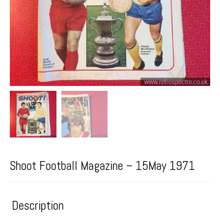
Shoot Football Magazine – 15May 1971
Description