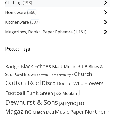
Clothing
193
Homeware
560
Kitchenware
387
Magazines, Books, Paper Ephemra
(1,161)
Product Tags
Black Echoes
Badge
Blue
Black Music
Blues &
Church
Soul
Brown
Bowl
Caravan - Campervan Style
Cotton Reel
Disco
Flowers
Doctor Who
J.
Football
Funk
Green
J&G Meakin
Dewhurst & Sons
JAJ Pyrex
Jazz
Magazine
Northern
Music Paper
Match
Mod