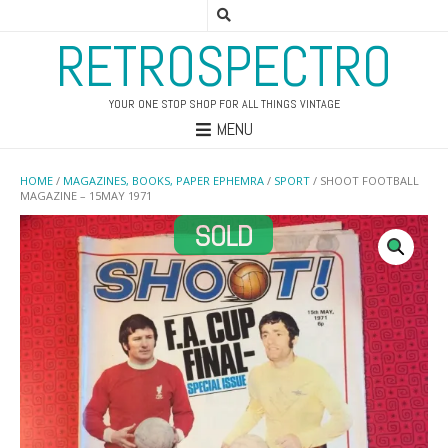
RETROSPECTRO
YOUR ONE STOP SHOP FOR ALL THINGS VINTAGE
MENU
HOME
/
MAGAZINES, BOOKS, PAPER EPHEMRA
/
SPORT
/ SHOOT FOOTBALL
MAGAZINE – 15MAY 1971