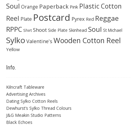
Soul
Plastic Cotton
Paperback
Orange
Pink
Postcard
Reggae
Reel
Pyrex
Plate
Red
Soul
RPPC
Shoot
Skinhead
Side Plate
St Michael
Shirt
Sylko
Wooden Cotton Reel
Valentine's
Yellow
Info.
Kilncraft Tableware
Advertising Archives
Dating Sylko Cotton Reels
Dewhurst’s Sylko Thread Colours
J&G Meakin Studio Patterns
Black Echoes