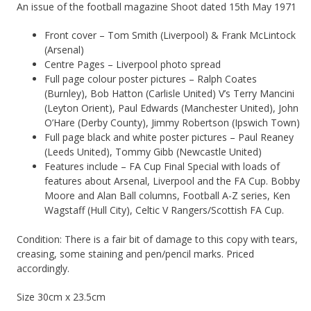
An issue of the football magazine Shoot dated 15th May 1971
Front cover – Tom Smith (Liverpool) & Frank McLintock
(Arsenal)
Centre Pages – Liverpool photo spread
Full page colour poster pictures – Ralph Coates
(Burnley), Bob Hatton (Carlisle United) V’s Terry Mancini
(Leyton Orient), Paul Edwards (Manchester United), John
O’Hare (Derby County), Jimmy Robertson (Ipswich Town)
Full page black and white poster pictures – Paul Reaney
(Leeds United), Tommy Gibb (Newcastle United)
Features include – FA Cup Final Special with loads of
features about Arsenal, Liverpool and the FA Cup. Bobby
Moore and Alan Ball columns, Football A-Z series, Ken
Wagstaff (Hull City), Celtic V Rangers/Scottish FA Cup.
Condition: There is a fair bit of damage to this copy with tears,
creasing, some staining and pen/pencil marks. Priced
accordingly.
Size 30cm x 23.5cm