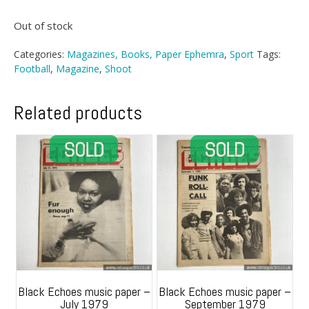
Out of stock
Categories:
Magazines, Books, Paper Ephemra
,
Sport
Tags:
Football
,
Magazine
,
Shoot
Related products
Black Echoes music paper –
Black Echoes music paper –
July 1979
September 1979