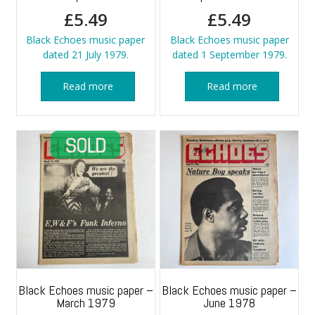
£
5.49
£
5.49
Black Echoes music paper
Black Echoes music paper
dated 21 July 1979.
dated 1 September 1979.
Read more
Read more
Black Echoes music paper –
Black Echoes music paper –
March 1979
June 1978