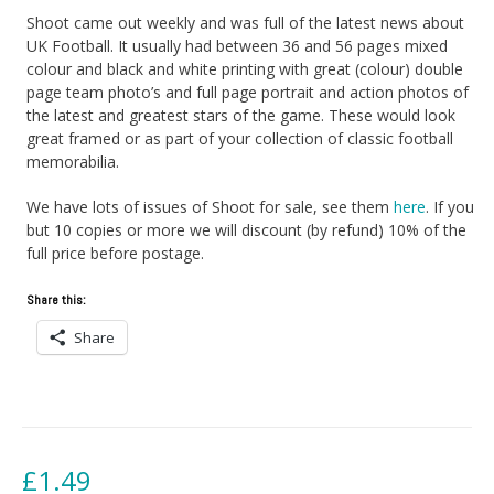
Shoot came out weekly and was full of the latest news about
UK Football. It usually had between 36 and 56 pages mixed
colour and black and white printing with great (colour) double
page team photo’s and full page portrait and action photos of
the latest and greatest stars of the game. These would look
great framed or as part of your collection of classic football
memorabilia.
We have lots of issues of Shoot for sale, see them
here
. If you
but 10 copies or more we will discount (by refund) 10% of the
full price before postage.
Share this:
Share
£
1.49