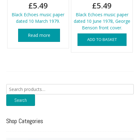
£
5.49
£
5.49
Black Echoes music paper
Black Echoes music paper
dated 10 March 1979.
dated 10 June 1978, George
Benson front cover.
Read more
ADD TO BASKET
Search
for:
Search
Shop Categories