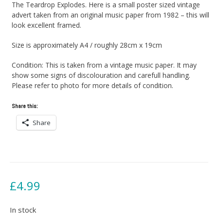
The Teardrop Explodes. Here is a small poster sized vintage
advert taken from an original music paper from 1982 – this will
look excellent framed.
Size is approximately A4 / roughly 28cm x 19cm
Condition: This is taken from a vintage music paper. It may
show some signs of discolouration and carefull handling.
Please refer to photo for more details of condition.
Share this:
Share
£
4.99
In stock