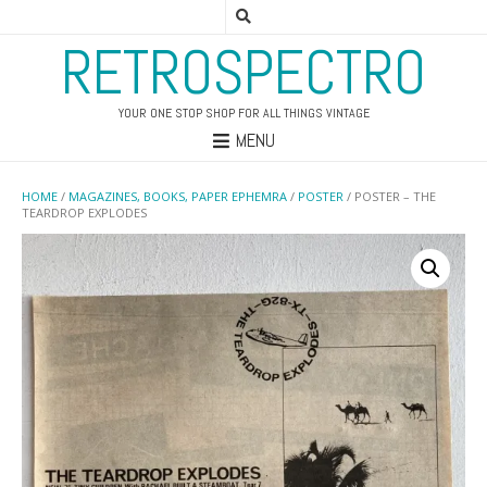
RETROSPECTRO
YOUR ONE STOP SHOP FOR ALL THINGS VINTAGE
MENU
HOME
/
MAGAZINES, BOOKS, PAPER EPHEMRA
/
POSTER
/ POSTER – THE
TEARDROP EXPLODES