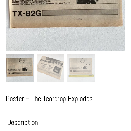
Poster – The Teardrop Explodes
Description