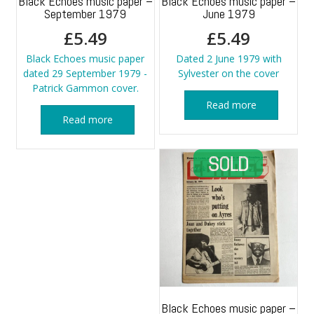
Black Echoes music paper –
Black Echoes music paper –
September 1979
June 1979
£
5.49
£
5.49
Black Echoes music paper
Dated 2 June 1979 with
dated 29 September 1979 -
Sylvester on the cover
Patrick Gammon cover.
Read more
Read more
Black Echoes music paper –