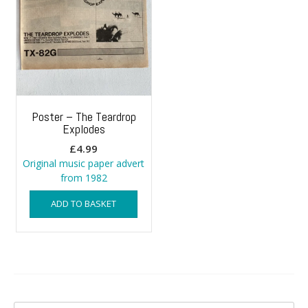
Poster – The Teardrop
Explodes
£
4.99
Original music paper advert
from 1982
ADD TO BASKET