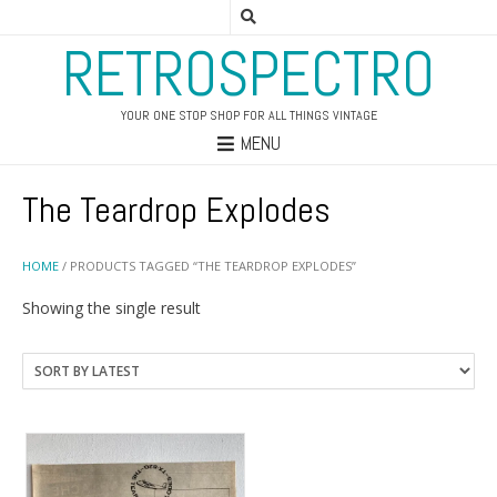
RETROSPECTRO
YOUR ONE STOP SHOP FOR ALL THINGS VINTAGE
MENU
The Teardrop Explodes
HOME
/ PRODUCTS TAGGED “THE TEARDROP EXPLODES”
Showing the single result