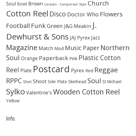
Church
Soul
Brown
Bowl
Caravan - Campervan Style
Cotton Reel
Disco
Flowers
Doctor Who
J.
Football
Funk
Green
J&G Meakin
Dewhurst & Sons
JAJ Pyrex
Jazz
Magazine
Northern
Music Paper
Match
Mod
Soul
Plastic Cotton
Paperback
Orange
Pink
Postcard
Reggae
Reel
Pyrex
Plate
Red
Soul
RPPC
Shoot
Skinhead
Side Plate
St Michael
Shirt
Sylko
Wooden Cotton Reel
Valentine's
Yellow
Info.