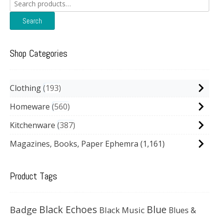
Search
for:
Search
Shop Categories
Clothing
193
Homeware
560
Kitchenware
387
Magazines, Books, Paper Ephemra
(1,161)
Product Tags
Black Echoes
Badge
Blue
Black Music
Blues &