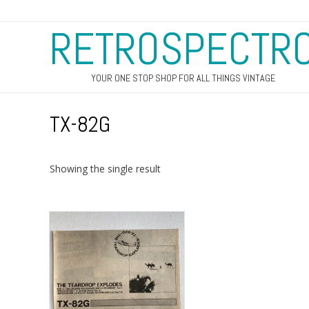
RETROSPECTR
YOUR ONE STOP SHOP FOR ALL THINGS VINTAGE
TX-82G
Showing the single result