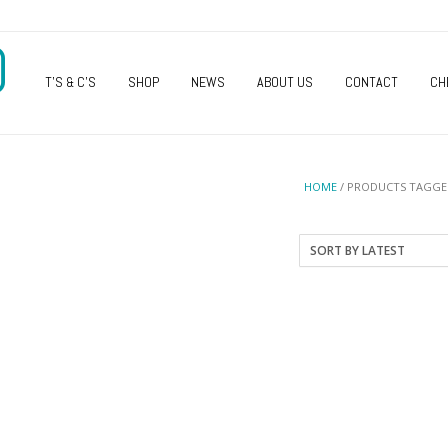
O
T’S & C’S
SHOP
NEWS
ABOUT US
CONTACT
CH
HOME
/ PRODUCTS TAGGED