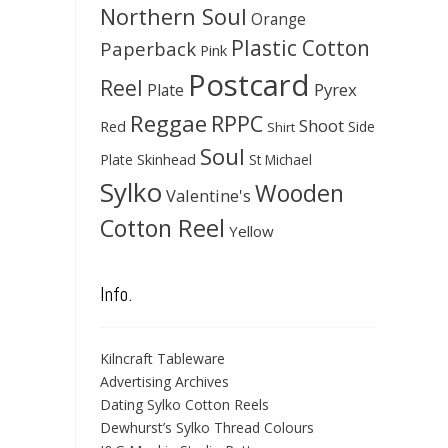
Northern Soul
Orange
Plastic Cotton
Paperback
Pink
Postcard
Reel
Pyrex
Plate
Reggae
RPPC
Shoot
Red
Side
Shirt
Soul
Skinhead
Plate
St Michael
Sylko
Wooden
Valentine's
Cotton Reel
Yellow
Info.
Kilncraft Tableware
Advertising Archives
Dating Sylko Cotton Reels
Dewhurst’s Sylko Thread Colours