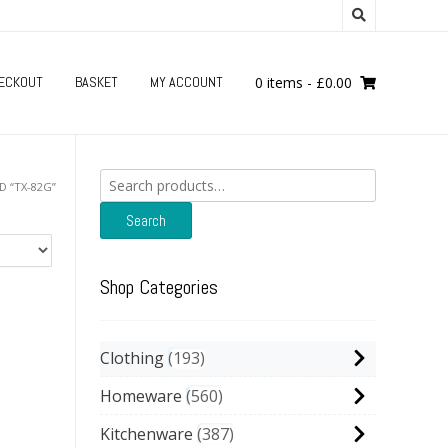
ECKOUT
BASKET
MY ACCOUNT
0 items
-
£
0.00
Search
 “TX-82G”
for:
Search
Shop Categories
Clothing
193
Homeware
560
Kitchenware
387