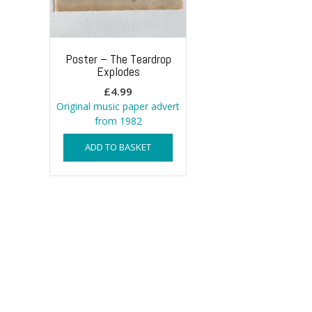
Poster – The Teardrop
Explodes
£
4.99
Original music paper advert
from 1982
ADD TO BASKET