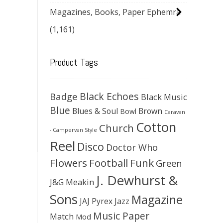
Magazines, Books, Paper Ephemra
(1,161)
Product Tags
Black Echoes
Badge
Black Music
Blue
Blues & Soul
Brown
Bowl
Caravan
Cotton
Church
- Campervan Style
Reel
Disco
Doctor Who
Flowers
Football
Funk
Green
J. Dewhurst &
J&G Meakin
Sons
Magazine
JAJ Pyrex
Jazz
Music Paper
Match
Mod