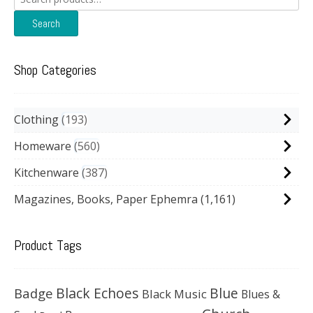
for:
Search
Shop Categories
Clothing
193
Homeware
560
Kitchenware
387
Magazines, Books, Paper Ephemra
(1,161)
Product Tags
Black Echoes
Badge
Blue
Black Music
Blues &