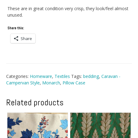
These are in great condition very crisp, they look/feel almost
unused.
Share this:
Share
Categories:
Homeware
,
Textiles
Tags:
bedding
,
Caravan -
Campervan Style
,
Monarch
,
Pillow Case
Related products