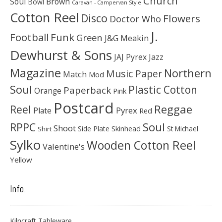
Church
Soul
Brown
Bowl
Caravan - Campervan Style
Cotton Reel
Disco
Flowers
Doctor Who
J.
Football
Funk
Green
J&G Meakin
Dewhurst & Sons
JAJ Pyrex
Jazz
Magazine
Northern
Music Paper
Match
Mod
Soul
Plastic Cotton
Paperback
Orange
Pink
Postcard
Reggae
Reel
Pyrex
Plate
Red
Soul
RPPC
Shoot
Skinhead
Side Plate
St Michael
Shirt
Sylko
Wooden Cotton Reel
Valentine's
Yellow
Info.
Kilncraft Tableware