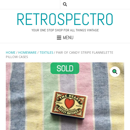
RETROSPECTRO
YOUR ONE STOP SHOP FOR ALL THINGS VINTAGE
MENU
HOME
/
HOMEWARE
/
TEXTILES
/ PAIR OF CANDY STRIPE FLANNELETTE
PILLOW CASES