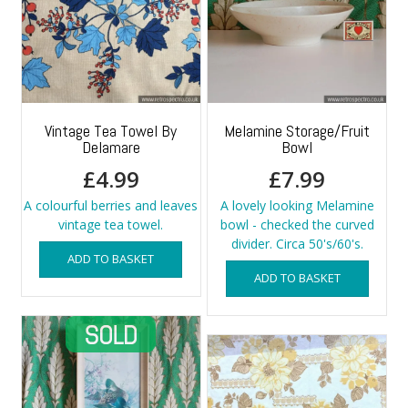
Vintage Tea Towel By
Melamine Storage/Fruit
Delamare
Bowl
£
4.99
£
7.99
A colourful berries and leaves
A lovely looking Melamine
vintage tea towel.
bowl - checked the curved
divider. Circa 50's/60's.
ADD TO BASKET
ADD TO BASKET