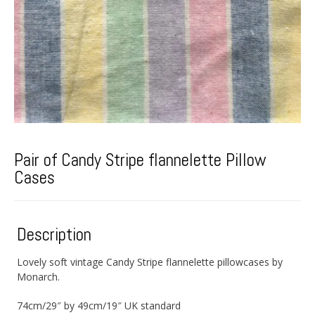
Pair of Candy Stripe flannelette Pillow
Cases
Description
Lovely soft vintage Candy Stripe flannelette pillowcases by
Monarch.
74cm/29″ by 49cm/19″ UK standard