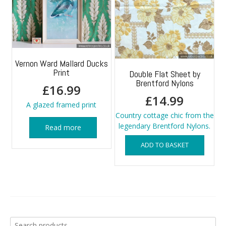
Vernon Ward Mallard Ducks
Print
Double Flat Sheet by
Brentford Nylons
£
16.99
£
14.99
A glazed framed print
Country cottage chic from the
legendary Brentford Nylons.
Read more
ADD TO BASKET
Search