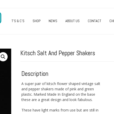
O
T’S & C’S
SHOP
NEWS
ABOUT US
CONTACT
CH
Kitsch Salt And Pepper Shakers
Description
A super pair of kitsch flower shaped vintage salt
and pepper shakers made of pink and green
plastic. Marked Made In England on the base
these are a great design and look fabulous.
These have light marks from use but are still in