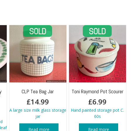
quantity
y
CLP Tea Bag Jar
Toni Raymond Pot Scourer
r
£
14.99
£
6.99
A large size milk glass storage
Hand painted storage pot C.
jar
60s
nd
leaf
Read more
Read more