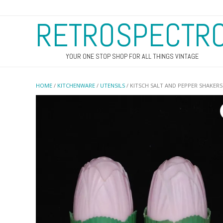
RETROSPECTR
YOUR ONE STOP SHOP FOR ALL THINGS VINTAGE
HOME
/
KITCHENWARE
/
UTENSILS
/ KITSCH SALT AND PEPPER SHAKERS