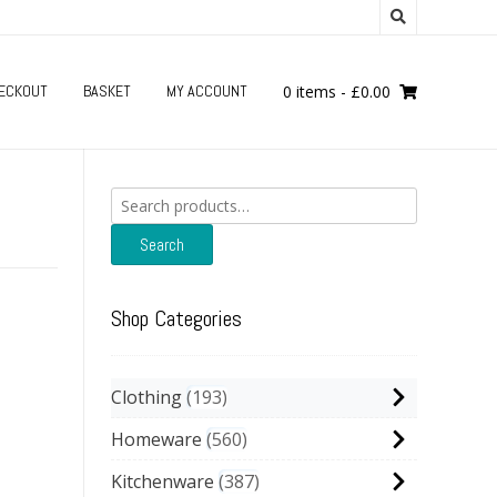
ECKOUT
BASKET
MY ACCOUNT
0 items
-
£
0.00
Search
for:
Search
Shop Categories
Clothing
193
Homeware
560
Kitchenware
387