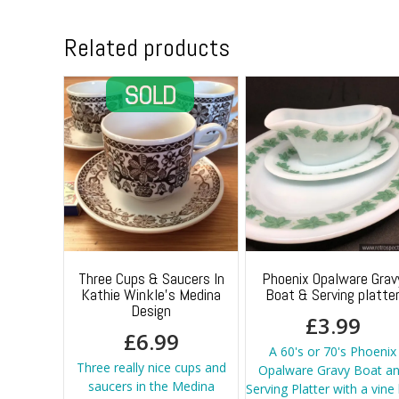
Related products
Three Cups & Saucers In
Phoenix Opalware Grav
Kathie Winkle’s Medina
Boat & Serving platte
Design
£
3.99
£
6.99
A 60's or 70's Phoenix
Three really nice cups and
Opalware Gravy Boat a
saucers in the Medina
Serving Platter with a vine 