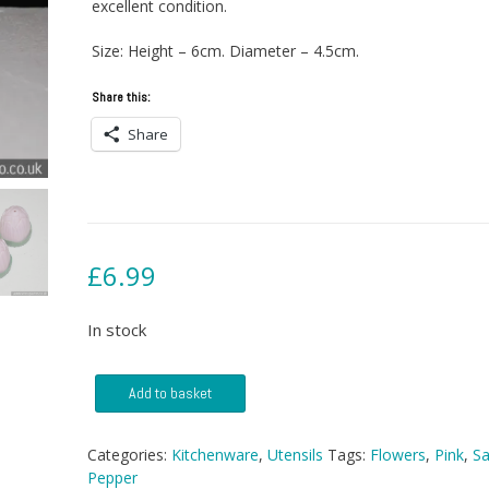
excellent condition.
Size: Height – 6cm. Diameter – 4.5cm.
Share this:
Share
£
6.99
In stock
Kitsch
Add to basket
Salt
And
Pepper
Categories:
Kitchenware
,
Utensils
Tags:
Flowers
,
Pink
,
Sa
Shakers
Pepper