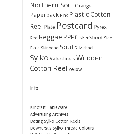
Northern Soul
Orange
Plastic Cotton
Paperback
Pink
Postcard
Reel
Pyrex
Plate
Reggae
RPPC
Shoot
Red
Side
Shirt
Soul
Skinhead
Plate
St Michael
Sylko
Wooden
Valentine's
Cotton Reel
Yellow
Info.
Kilncraft Tableware
Advertising Archives
Dating Sylko Cotton Reels
Dewhurst’s Sylko Thread Colours