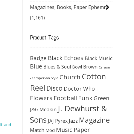
Magazines, Books, Paper Ephemra
(1,161)
Product Tags
Black Echoes
Badge
Black Music
Blue
Blues & Soul
Brown
Bowl
Caravan
Cotton
Church
- Campervan Style
Reel
Disco
Doctor Who
Flowers
Football
Funk
Green
J. Dewhurst &
J&G Meakin
Sons
Magazine
JAJ Pyrex
Jazz
lt and
Music Paper
Match
Mod