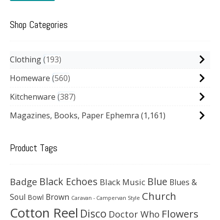
Shop Categories
Clothing
193
Homeware
560
Kitchenware
387
Magazines, Books, Paper Ephemra
(1,161)
Product Tags
Black Echoes
Badge
Blue
Black Music
Blues &
Church
Soul
Brown
Bowl
Caravan - Campervan Style
Cotton Reel
Disco
Flowers
Doctor Who