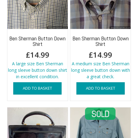
Ben Sherman Button Down
Ben Sherman Button Down
Shirt
Shirt
£
14.99
£
14.99
A large size Ben Sherman
A medium size Ben Sherman
long sleeve button down shirt
long sleeve button down with
in excellent condition.
a great check.
ADD TO BASKET
ADD TO BASKET