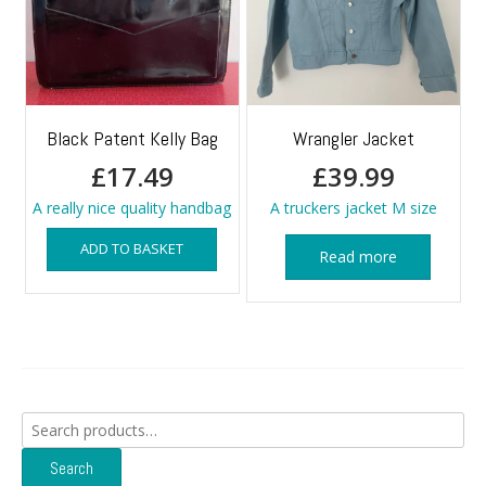
Black Patent Kelly Bag
Wrangler Jacket
£
17.49
£
39.99
A really nice quality handbag
A truckers jacket M size
ADD TO BASKET
Read more
Search
for:
Search