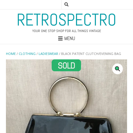
RETROSPECTRO
YOUR ONE STOP SHOP FOR ALL THINGS VINTAGE
MENU
HOME
/
CLOTHING
/
LADIESWEAR
/ BLACK PATENT CLUTCH/EVENING BAG