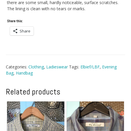
there are some small, hardly noticeable, surface scratches.
The lining is clean with no tears or marks.
Share this:
Share
Categories:
Clothing
,
Ladieswear
Tags:
Elbief/LBF
,
Evening
Bag
,
Handbag
Related products