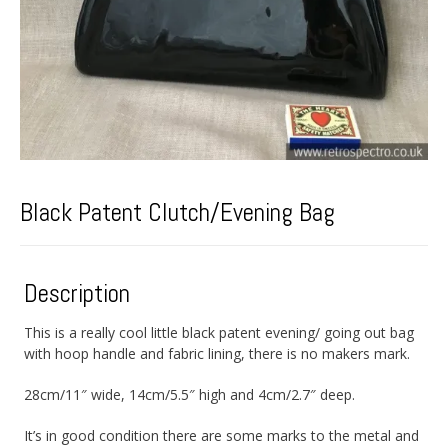
Black Patent Clutch/Evening Bag
Description
This is a really cool little black patent evening/ going out bag
with hoop handle and fabric lining, there is no makers mark.
28cm/11″ wide, 14cm/5.5″ high and 4cm/2.7″ deep.
It’s in good condition there are some marks to the metal and