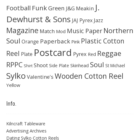
J.
Football
Funk
Green
J&G Meakin
Dewhurst & Sons
JAJ Pyrex
Jazz
Magazine
Northern
Music Paper
Match
Mod
Soul
Plastic Cotton
Paperback
Orange
Pink
Postcard
Reggae
Reel
Pyrex
Plate
Red
Soul
RPPC
Shoot
Skinhead
Side Plate
St Michael
Shirt
Sylko
Wooden Cotton Reel
Valentine's
Yellow
Info.
Kilncraft Tableware
Advertising Archives
Dating Sylko Cotton Reels