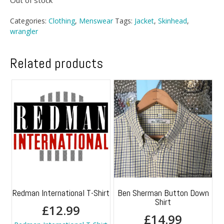
Out of stock
Categories:
Clothing
,
Menswear
Tags:
Jacket
,
Skinhead
,
wrangler
Related products
Redman International T-Shirt
Ben Sherman Button Down
Shirt
£
12.99
£
14.99