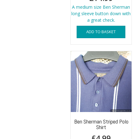
A medium size Ben Sherman
long sleeve button down with
a great check.
ADD TO BASKET
Ben Sherman Striped Polo
Shirt
£
4.99