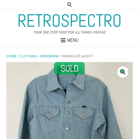
RETROSPECTRO
YOUR ONE STOP SHOP FOR ALL THINGS VINTAGE
MENU
HOME
/
CLOTHING
/
MENSWEAR
/ WRANGLER JACKET