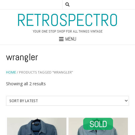
RETROSPECTRO
YOUR ONE STOP SHOP FOR ALL THINGS VINTAGE
MENU
wrangler
HOME
/ PRODUCTS TAGGED “WRANGLER”
Sorted
Showing all 2 results
by
latest