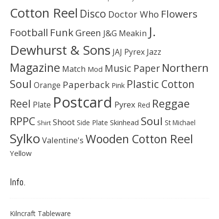
Cotton Reel
Disco
Flowers
Doctor Who
J.
Football
Funk
Green
J&G Meakin
Dewhurst & Sons
JAJ Pyrex
Jazz
Magazine
Northern
Music Paper
Match
Mod
Soul
Plastic Cotton
Paperback
Orange
Pink
Postcard
Reggae
Reel
Pyrex
Plate
Red
Soul
RPPC
Shoot
Skinhead
Side Plate
St Michael
Shirt
Sylko
Wooden Cotton Reel
Valentine's
Yellow
Info.
Kilncraft Tableware