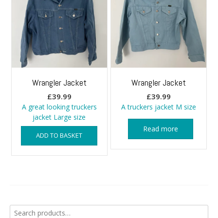
Wrangler Jacket
Wrangler Jacket
£
39.99
£
39.99
A great looking truckers
A truckers jacket M size
jacket Large size
Read more
ADD TO BASKET
Search