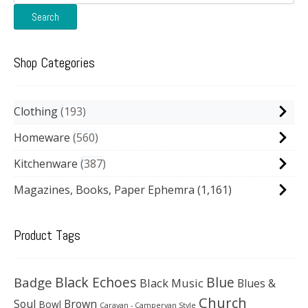
for:
Search
Shop Categories
Clothing
193
Homeware
560
Kitchenware
387
Magazines, Books, Paper Ephemra
(1,161)
Product Tags
Black Echoes
Badge
Blue
Black Music
Blues &
Church
Soul
Brown
Bowl
Caravan - Campervan Style