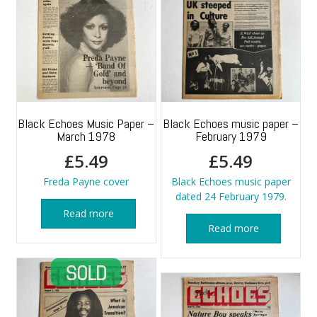
Black Echoes Music Paper –
Black Echoes music paper –
March 1978
February 1979
£
5.49
£
5.49
Freda Payne cover
Black Echoes music paper
dated 24 February 1979.
Read more
Read more