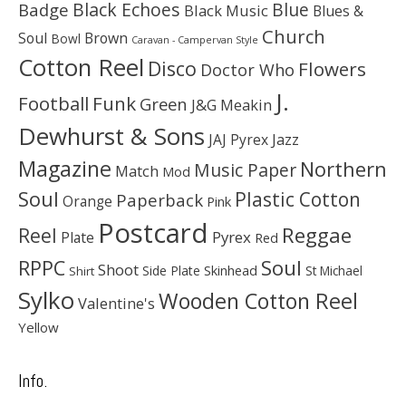
Black Echoes
Badge
Blue
Black Music
Blues &
Church
Soul
Brown
Bowl
Caravan - Campervan Style
Cotton Reel
Disco
Flowers
Doctor Who
J.
Football
Funk
Green
J&G Meakin
Dewhurst & Sons
JAJ Pyrex
Jazz
Magazine
Northern
Music Paper
Match
Mod
Soul
Plastic Cotton
Paperback
Orange
Pink
Postcard
Reggae
Reel
Pyrex
Plate
Red
Soul
RPPC
Shoot
Skinhead
Side Plate
St Michael
Shirt
Sylko
Wooden Cotton Reel
Valentine's
Yellow
Info.