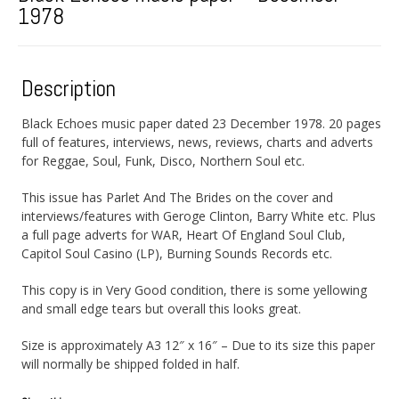
1978
Description
Black Echoes music paper dated 23 December 1978. 20 pages
full of features, interviews, news, reviews, charts and adverts
for Reggae, Soul, Funk, Disco, Northern Soul etc.
This issue has Parlet And The Brides on the cover and
interviews/features with Geroge Clinton, Barry White etc. Plus
a full page adverts for WAR, Heart Of England Soul Club,
Capitol Soul Casino (LP), Burning Sounds Records etc.
This copy is in Very Good condition, there is some yellowing
and small edge tears but overall this looks great.
Size is approximately A3 12″ x 16″ – Due to its size this paper
will normally be shipped folded in half.