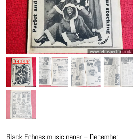
Black Echoes music paper – December