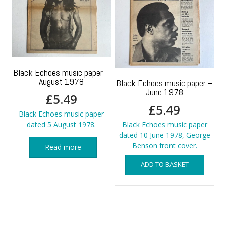
Black Echoes music paper –
August 1978
Black Echoes music paper –
June 1978
£
5.49
£
5.49
Black Echoes music paper
dated 5 August 1978.
Black Echoes music paper
dated 10 June 1978, George
Benson front cover.
Read more
ADD TO BASKET