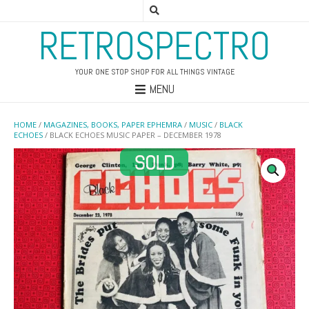
RETROSPECTRO
YOUR ONE STOP SHOP FOR ALL THINGS VINTAGE
MENU
HOME
/
MAGAZINES, BOOKS, PAPER EPHEMRA
/
MUSIC
/
BLACK
ECHOES
/ BLACK ECHOES MUSIC PAPER – DECEMBER 1978