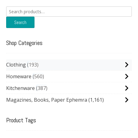
Search
for:
Search
Shop Categories
Clothing
193
Homeware
560
Kitchenware
387
Magazines, Books, Paper Ephemra
(1,161)
Product Tags