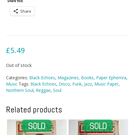
Share this:
Share
£
5.49
Out of stock
Categories:
Black Echoes
,
Magazines, Books, Paper Ephemra
,
Music
Tags:
Black Echoes
,
Disco
,
Funk
,
Jazz
,
Music Paper
,
Northern Soul
,
Reggae
,
Soul
Related products