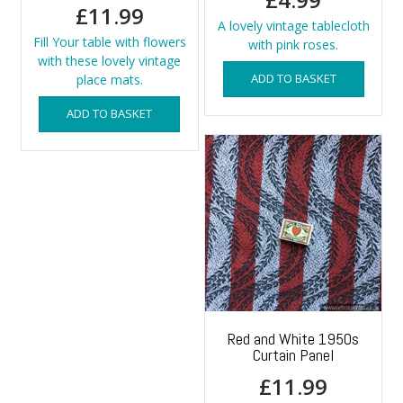
£
11.99
A lovely vintage tablecloth
Fill Your table with flowers
with pink roses.
with these lovely vintage
ADD TO BASKET
place mats.
ADD TO BASKET
Red and White 1950s
Curtain Panel
£
11.99