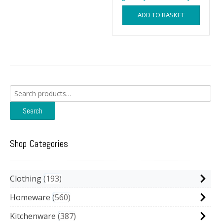
ADD TO BASKET
Search
for:
Search
Shop Categories
Clothing
193
Homeware
560
Kitchenware
387