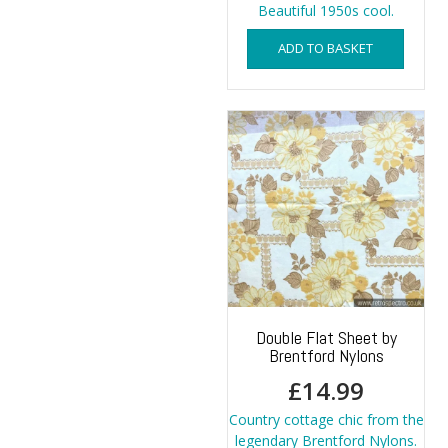
Beautiful 1950s cool.
ADD TO BASKET
Double Flat Sheet by
Brentford Nylons
£
14.99
Country cottage chic from the
legendary Brentford Nylons.