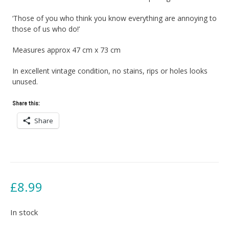
‘Those of you who think you know everything are annoying to
those of us who do!’
Measures approx 47 cm x 73 cm
In excellent vintage condition, no stains, rips or holes looks
unused.
Share this:
Share
£
8.99
In stock