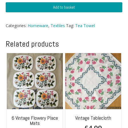
Wise
Add to basket
Owl
Tea
Towel
Categories:
Homeware
,
Textiles
Tag:
Tea Towel
quantity
Related products
6 Vintage Flowery Place
Vintage Tablecloth
Mats
£
4.99