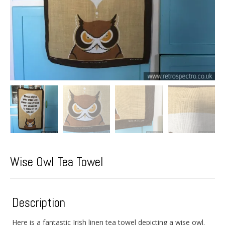
Wise Owl Tea Towel
Description
Here is a fantastic Irish linen tea towel depicting a wise owl.