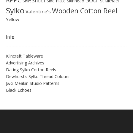
Shoot
Skinhead
Side Plate
St Michael
Shirt
Sylko
Wooden Cotton Reel
Valentine's
Yellow
Info.
Kilncraft Tableware
Advertising Archives
Dating Sylko Cotton Reels
Dewhurst’s Sylko Thread Colours
J&G Meakin Studio Patterns
Black Echoes