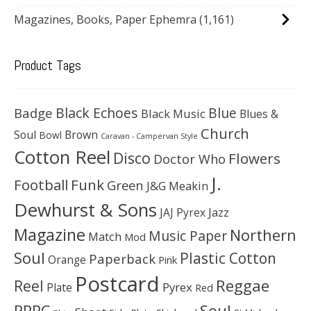
Magazines, Books, Paper Ephemra
(1,161)
Product Tags
Black Echoes
Badge
Blue
Black Music
Blues &
Church
Soul
Brown
Bowl
Caravan - Campervan Style
Cotton Reel
Disco
Flowers
Doctor Who
J.
Football
Funk
Green
J&G Meakin
Dewhurst & Sons
JAJ Pyrex
Jazz
Magazine
Northern
Music Paper
Match
Mod
Soul
Plastic Cotton
Paperback
Orange
Pink
Postcard
Reggae
Reel
Pyrex
Plate
Red
Soul
RPPC