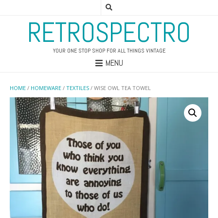
RETROSPECTRO
YOUR ONE STOP SHOP FOR ALL THINGS VINTAGE
MENU
HOME
/
HOMEWARE
/
TEXTILES
/ WISE OWL TEA TOWEL