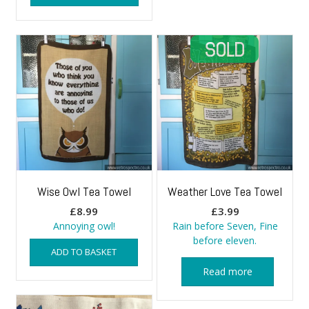
Wise Owl Tea Towel
Weather Love Tea Towel
£
8.99
£
3.99
Annoying owl!
Rain before Seven, Fine
before eleven.
ADD TO BASKET
Read more