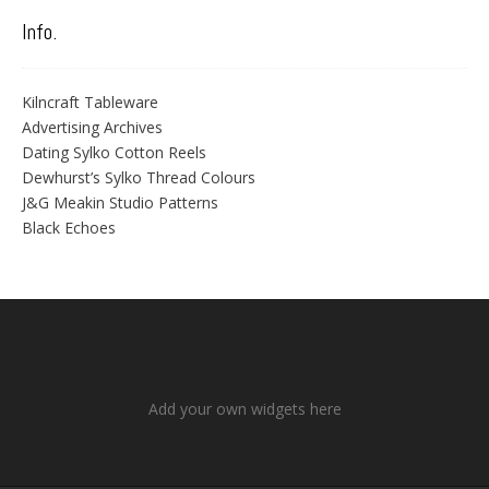
Info.
Kilncraft Tableware
Advertising Archives
Dating Sylko Cotton Reels
Dewhurst’s Sylko Thread Colours
J&G Meakin Studio Patterns
Black Echoes
Add your own widgets here