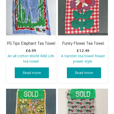
PG Tips Elephant Tea Towel
Funky Flower Tea Towel
£
6.99
£
12.49
An all cotton World Wild Life
A Karsten tea towel flower
tea towel
power style.
Read more
Read more