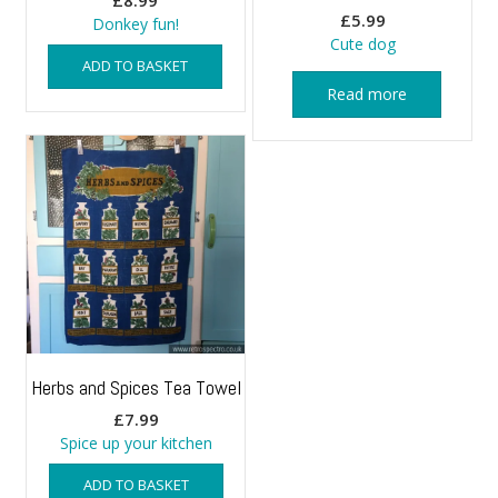
£
8.99
£
5.99
Donkey fun!
Cute dog
ADD TO BASKET
Read more
Herbs and Spices Tea Towel
£
7.99
Spice up your kitchen
ADD TO BASKET