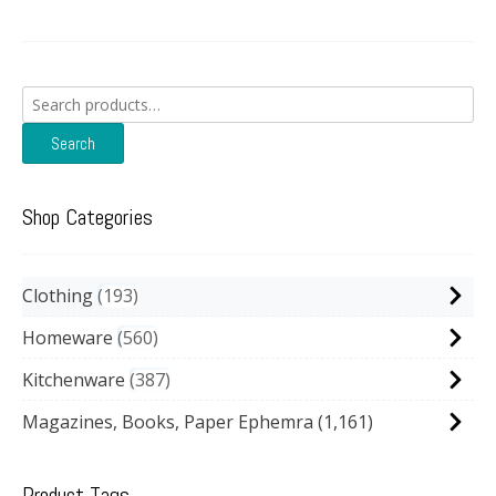
Search
for:
Search
Shop Categories
Clothing
193
Homeware
560
Kitchenware
387
Magazines, Books, Paper Ephemra
(1,161)
Product Tags