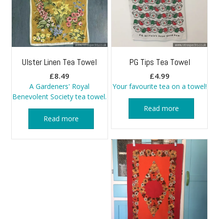
Ulster Linen Tea Towel
PG Tips Tea Towel
£
8.49
£
4.99
A Gardeners' Royal
Your favourite tea on a towel!
Benevolent Society tea towel.
Read more
Read more