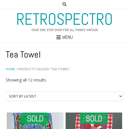
RETROSPECTRO
YOUR ONE STOP SHOP FOR ALL THINGS VINTAGE
MENU
Tea Towel
HOME
/ PRODUCTS TAGGED “TEA TOWEL”
Sorted
Showing all 12 results
by
latest