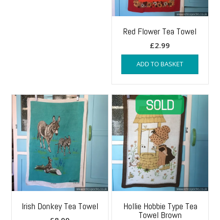
Red Flower Tea Towel
£
2.99
ADD TO BASKET
Irish Donkey Tea Towel
Hollie Hobbie Type Tea
Towel Brown