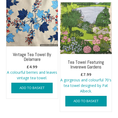
Vintage Tea Towel By
Delamare
Tea Towel Featuring
Inverewe Gardens
£
4.99
A colourful berries and leaves
£
7.99
vintage tea towel.
A gorgeous and colourful 70's
tea towel designed by Pat
ADD TO BASKET
Albeck.
ADD TO BASKET