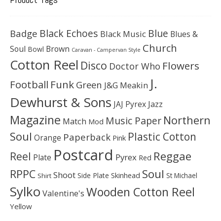
Black Echoes
Badge
Blue
Black Music
Blues &
Church
Soul
Brown
Bowl
Caravan - Campervan Style
Cotton Reel
Disco
Flowers
Doctor Who
J.
Football
Funk
Green
J&G Meakin
Dewhurst & Sons
JAJ Pyrex
Jazz
Magazine
Northern
Music Paper
Match
Mod
Soul
Plastic Cotton
Paperback
Orange
Pink
Postcard
Reggae
Reel
Pyrex
Plate
Red
Soul
RPPC
Shoot
Skinhead
Side Plate
St Michael
Shirt
Sylko
Wooden Cotton Reel
Valentine's
Yellow