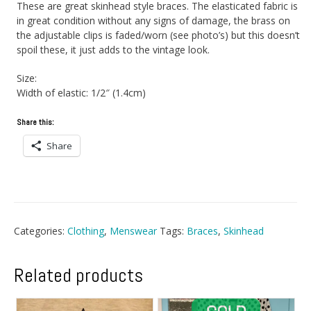
These are great skinhead style braces. The elasticated fabric is
in great condition without any signs of damage, the brass on
the adjustable clips is faded/worn (see photo’s) but this doesn’t
spoil these, it just adds to the vintage look.
Size:
Width of elastic: 1/2″ (1.4cm)
Share this:
Share
Categories:
Clothing
,
Menswear
Tags:
Braces
,
Skinhead
Related products