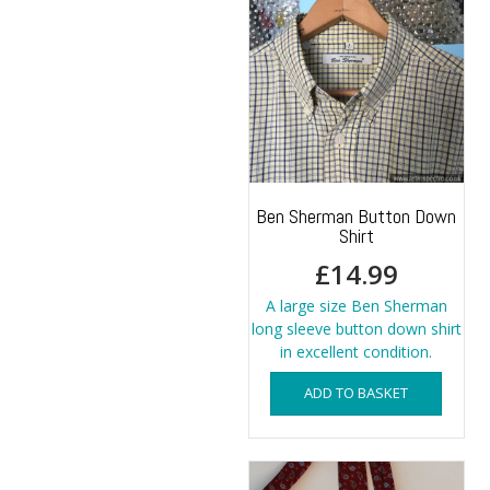
The
options
may
be
chosen
on
the
product
page
Ben Sherman Button Down
Shirt
£
14.99
A large size Ben Sherman
long sleeve button down shirt
in excellent condition.
ADD TO BASKET