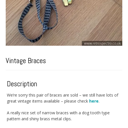
Vintage Braces
Description
We’re sorry this pair of braces are sold – we still have lots of
great vintage items available – please check
here
.
A really nice set of narrow braces with a dog tooth type
pattern and shiny brass metal clips.