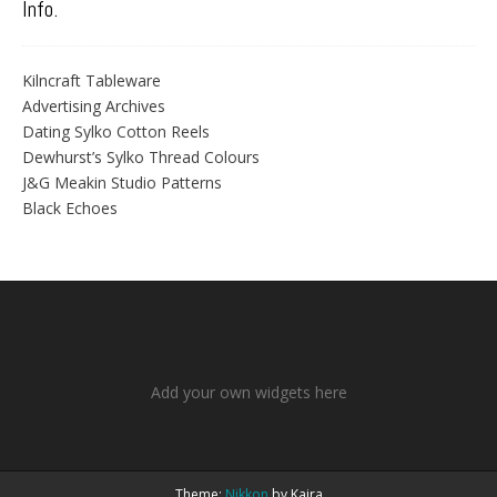
Info.
Kilncraft Tableware
Advertising Archives
Dating Sylko Cotton Reels
Dewhurst’s Sylko Thread Colours
J&G Meakin Studio Patterns
Black Echoes
Add your own widgets here
Theme:
Nikkon
by Kaira