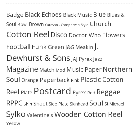
Black Echoes
Badge
Blue
Black Music
Blues &
Church
Soul
Brown
Bowl
Caravan - Campervan Style
Cotton Reel
Disco
Flowers
Doctor Who
J.
Football
Funk
Green
J&G Meakin
Dewhurst & Sons
JAJ Pyrex
Jazz
Magazine
Northern
Music Paper
Match
Mod
Soul
Plastic Cotton
Paperback
Orange
Pink
Postcard
Reggae
Reel
Pyrex
Plate
Red
Soul
RPPC
Shoot
Skinhead
Side Plate
St Michael
Shirt
Sylko
Wooden Cotton Reel
Valentine's
Yellow