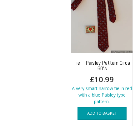
Tie – Paisley Pattern Circa
60’s
£
10.99
A very smart narrow tie in red
with a blue Paisley type
pattern.
ADD TO BASKET