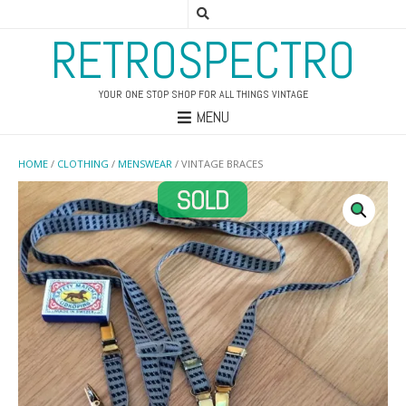
RETROSPECTRO
YOUR ONE STOP SHOP FOR ALL THINGS VINTAGE
MENU
HOME
/
CLOTHING
/
MENSWEAR
/ VINTAGE BRACES