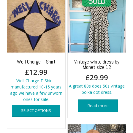
Well Charge T-Shirt
Vintage white dress by
Monet size 12
£
12.99
£
29.99
Well Charge T-Shirt -
A great 80s does 50s vintage
manufactured 10-15 years
polka dot dress.
ago we have a few unworn
ones for sale.
This
Read more
SELECT OPTIONS
product
has
multiple
variants.