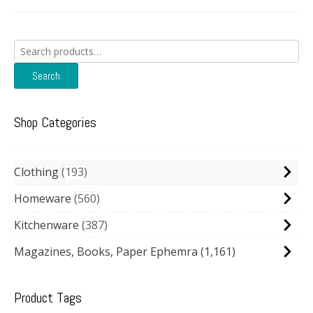
Search
for:
Search
Shop Categories
Clothing
193
Homeware
560
Kitchenware
387
Magazines, Books, Paper Ephemra
(1,161)
Product Tags