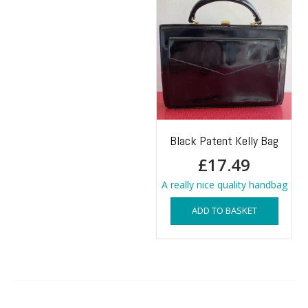
Black Patent Kelly Bag
£
17.49
A really nice quality handbag
ADD TO BASKET