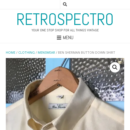
RETROSPECTRO
YOUR ONE STOP SHOP FOR ALL THINGS VINTAGE
MENU
HOME
/
CLOTHING
/
MENSWEAR
/ BEN SHERMAN BUTTON DOWN SHIRT