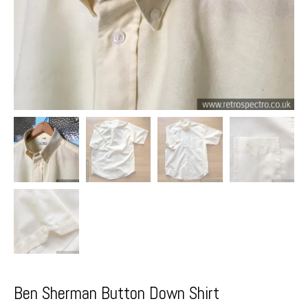
Ben Sherman Button Down Shirt