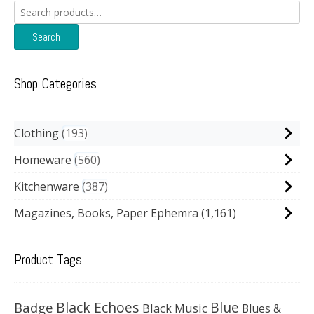
Search
for:
Search
Shop Categories
Clothing
193
Homeware
560
Kitchenware
387
Magazines, Books, Paper Ephemra
(1,161)
Product Tags
Black Echoes
Badge
Blue
Black Music
Blues &