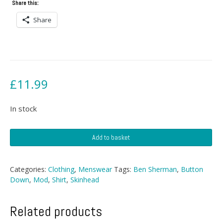
Share this:
Share
£
11.99
In stock
Ben
Add to basket
Sherman
Button
Down
Categories:
Clothing
,
Menswear
Tags:
Ben Sherman
,
Button
Shirt
Down
,
Mod
,
Shirt
,
Skinhead
quantity
Related products