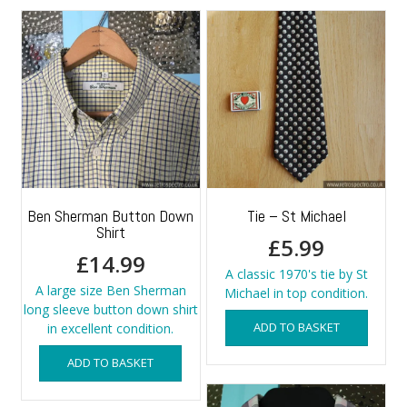
Ben Sherman Button Down
Tie – St Michael
Shirt
£
5.99
£
14.99
A classic 1970's tie by St
A large size Ben Sherman
Michael in top condition.
long sleeve button down shirt
ADD TO BASKET
in excellent condition.
ADD TO BASKET