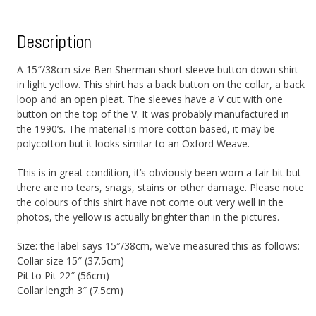
Description
A 15″/38cm size Ben Sherman short sleeve button down shirt
in light yellow. This shirt has a back button on the collar, a back
loop and an open pleat. The sleeves have a V cut with one
button on the top of the V. It was probably manufactured in
the 1990’s. The material is more cotton based, it may be
polycotton but it looks similar to an Oxford Weave.
This is in great condition, it’s obviously been worn a fair bit but
there are no tears, snags, stains or other damage. Please note
the colours of this shirt have not come out very well in the
photos, the yellow is actually brighter than in the pictures.
Size: the label says 15″/38cm, we’ve measured this as follows:
Collar size 15″ (37.5cm)
Pit to Pit 22″ (56cm)
Collar length 3″ (7.5cm)