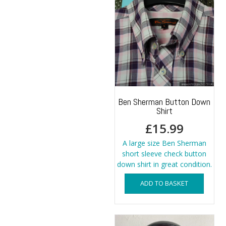
Ben Sherman Button Down
Shirt
£
15.99
A large size Ben Sherman
short sleeve check button
down shirt in great condition.
ADD TO BASKET