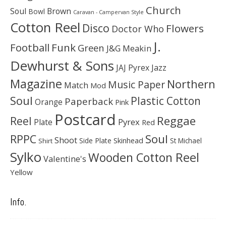
Church
Soul
Brown
Bowl
Caravan - Campervan Style
Cotton Reel
Disco
Flowers
Doctor Who
J.
Football
Funk
Green
J&G Meakin
Dewhurst & Sons
JAJ Pyrex
Jazz
Magazine
Northern
Music Paper
Match
Mod
Soul
Plastic Cotton
Paperback
Orange
Pink
Postcard
Reggae
Reel
Pyrex
Plate
Red
Soul
RPPC
Shoot
Skinhead
Side Plate
St Michael
Shirt
Sylko
Wooden Cotton Reel
Valentine's
Yellow
Info.