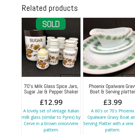
Related products
70’s Milk Glass Spice Jars,
Phoenix Opalware Grav
Sugar Jar & Pepper Shaker
Boat & Serving platte
£
12.99
£
3.99
A lovely set of vintage Italian
A 60's or 70's Phoenix
milk glass (similar to Pyrex) by
Opalware Gravy Boat a
Cerve in a brown onion/vine
Serving Platter with a vine 
pattern.
pattern.