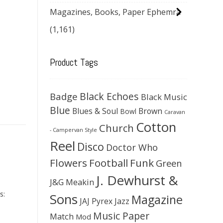
Magazines, Books, Paper Ephemra
(1,161)
Product Tags
Black Echoes
Badge
Black Music
Blue
Blues & Soul
Brown
Bowl
Caravan
Cotton
Church
- Campervan Style
Reel
Disco
Doctor Who
Flowers
Football
Funk
Green
J. Dewhurst &
J&G Meakin
s:
Sons
Magazine
JAJ Pyrex
Jazz
Music Paper
Match
Mod