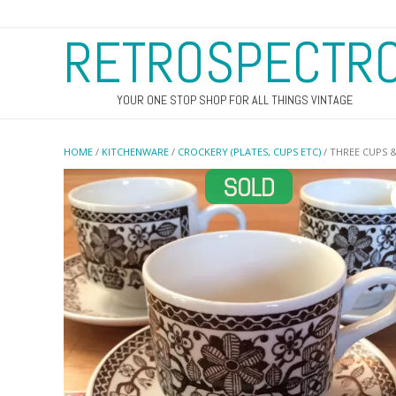
RETROSPECTR
YOUR ONE STOP SHOP FOR ALL THINGS VINTAGE
HOME
/
KITCHENWARE
/
CROCKERY (PLATES, CUPS ETC)
/ THREE CUPS &