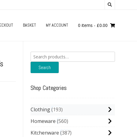
ECKOUT
BASKET
MY ACCOUNT
0 items
-
£
0.00
Search
for:
’s
Search
Shop Categories
Clothing
193
Homeware
560
Kitchenware
387