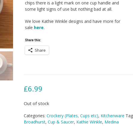
chips there is a light mark on one cup handle and
some light signs of use but nothing bad at all.
We love Kathie Winkle designs and have more for
sale
here
.
Share this:
Share
£
6.99
Out of stock
Categories:
Crockery (Plates, Cups etc)
,
Kitchenware
Tag
Broadhurst
,
Cup & Saucer
,
Kathie Winkle
,
Medina