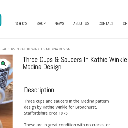
O
T’S & C’S
SHOP
NEWS
ABOUT US
CONTACT
CH
 SAUCERS IN KATHIE WINKLE’S MEDINA DESIGN
Three Cups & Saucers In Kathie Winkle
Medina Design
Description
Three cups and saucers in the Medina pattern
design by Kathie Winkle for Broadhurst,
Staffordshire circa 1975.
These are in great condition with no cracks, or