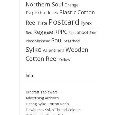
Northern Soul
Orange
Plastic Cotton
Paperback
Pink
Postcard
Reel
Pyrex
Plate
Reggae
RPPC
Shoot
Red
Side
Shirt
Soul
Skinhead
Plate
St Michael
Sylko
Wooden
Valentine's
Cotton Reel
Yellow
Info.
Kilncraft Tableware
Advertising Archives
Dating Sylko Cotton Reels
Dewhurst’s Sylko Thread Colours