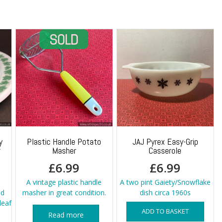
y
Plastic Handle Potato
JAJ Pyrex Easy-Grip
r
Masher
Casserole
£
6.99
£
6.99
A vintage plastic handle
A two pint Gaiety/Snowflake
nd
masher in great condition.
dish circa 1960s
leaf
ADD TO BASKET
Read more