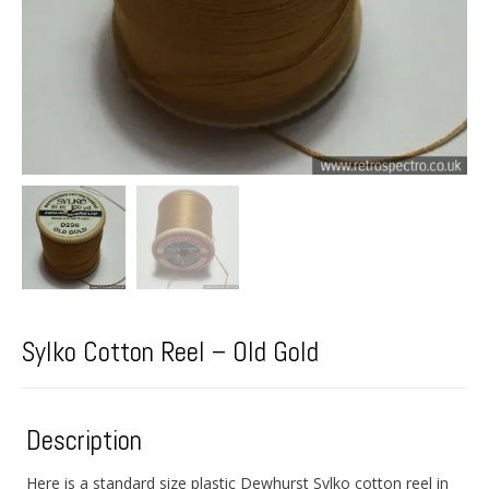
Sylko Cotton Reel – Old Gold
Description
Here is a standard size plastic Dewhurst Sylko cotton reel in