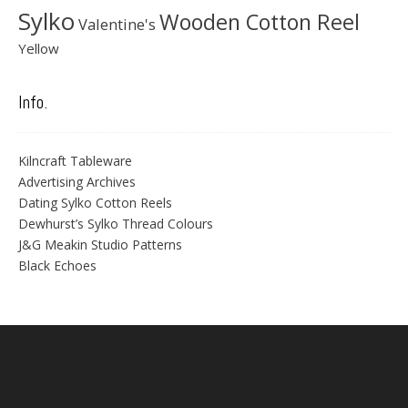
Sylko
Wooden Cotton Reel
Valentine's
Yellow
Info.
Kilncraft Tableware
Advertising Archives
Dating Sylko Cotton Reels
Dewhurst’s Sylko Thread Colours
J&G Meakin Studio Patterns
Black Echoes