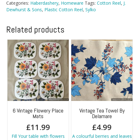
Categories:
Haberdashery
,
Homeware
Tags:
Cotton Reel
,
J.
Dewhurst & Sons
,
Plastic Cotton Reel
,
Sylko
Related products
6 Vintage Flowery Place
Vintage Tea Towel By
Mats
Delamare
£
11.99
£
4.99
Fill Your table with flowers
A colourful berries and leaves