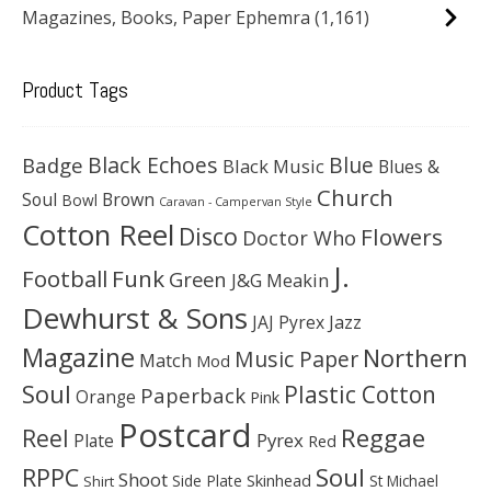
Magazines, Books, Paper Ephemra
(1,161)
Product Tags
Black Echoes
Badge
Blue
Black Music
Blues &
Church
Soul
Brown
Bowl
Caravan - Campervan Style
Cotton Reel
Disco
Flowers
Doctor Who
J.
Football
Funk
Green
J&G Meakin
Dewhurst & Sons
JAJ Pyrex
Jazz
Magazine
Northern
Music Paper
Match
Mod
Soul
Plastic Cotton
Paperback
Orange
Pink
Postcard
Reggae
Reel
Pyrex
Plate
Red
Soul
RPPC
Shoot
Skinhead
Side Plate
St Michael
Shirt