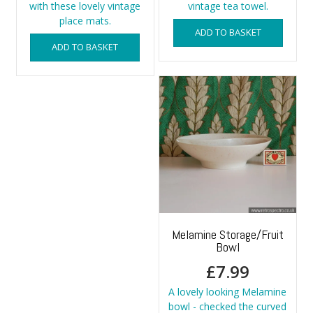
with these lovely vintage
vintage tea towel.
place mats.
ADD TO BASKET
ADD TO BASKET
Melamine Storage/Fruit
Bowl
£
7.99
A lovely looking Melamine
bowl - checked the curved