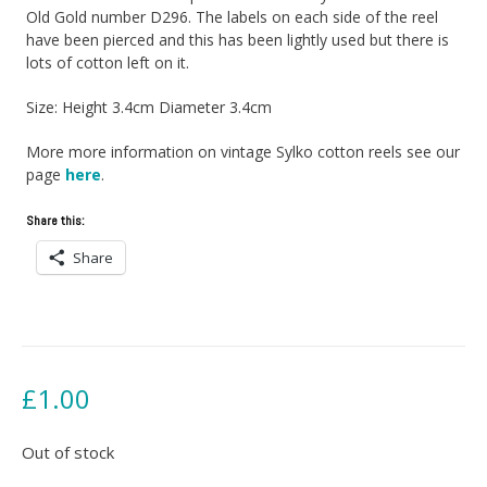
Old Gold number D296. The labels on each side of the reel
have been pierced and this has been lightly used but there is
lots of cotton left on it.
Size: Height 3.4cm Diameter 3.4cm
More more information on vintage Sylko cotton reels see our
page
here
.
Share this:
Share
£
1.00
Out of stock