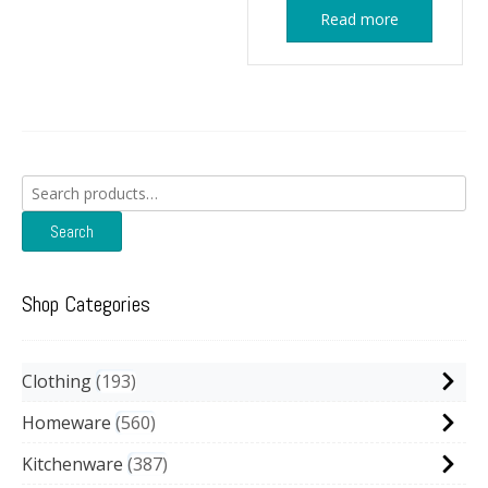
Read more
Search
for:
Search
Shop Categories
Clothing
193
Homeware
560
Kitchenware
387