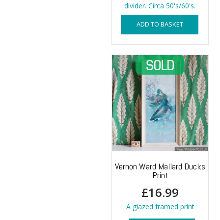
divider. Circa 50's/60's.
ADD TO BASKET
Vernon Ward Mallard Ducks
Print
£
16.99
A glazed framed print