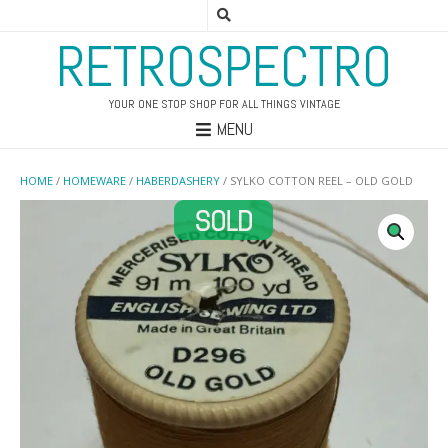
RETROSPECTRO
YOUR ONE STOP SHOP FOR ALL THINGS VINTAGE
MENU
HOME
/
HOMEWARE
/
HABERDASHERY
/ SYLKO COTTON REEL – OLD GOLD