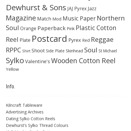
Dewhurst & Sons
JAJ Pyrex
Jazz
Magazine
Northern
Music Paper
Match
Mod
Soul
Plastic Cotton
Paperback
Orange
Pink
Postcard
Reggae
Reel
Pyrex
Plate
Red
Soul
RPPC
Shoot
Skinhead
Side Plate
St Michael
Shirt
Sylko
Wooden Cotton Reel
Valentine's
Yellow
Info.
Kilncraft Tableware
Advertising Archives
Dating Sylko Cotton Reels
Dewhurst’s Sylko Thread Colours