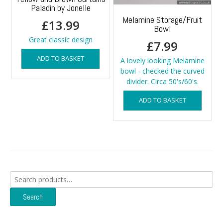
Paladin by Jonelle
Melamine Storage/Fruit
£
13.99
Bowl
Great classic design
£
7.99
ADD TO BASKET
A lovely looking Melamine
bowl - checked the curved
divider. Circa 50's/60's.
ADD TO BASKET
Search
for:
Search