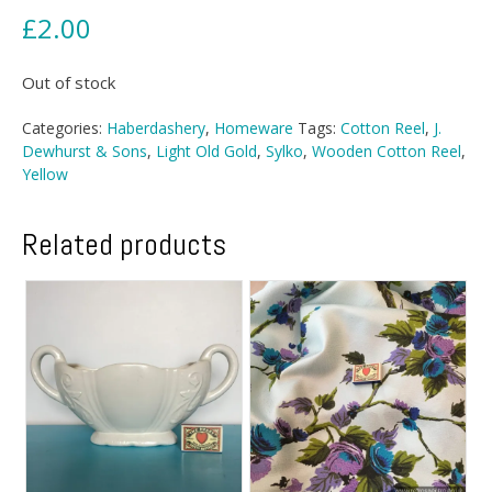
£
2.00
Out of stock
Categories:
Haberdashery
,
Homeware
Tags:
Cotton Reel
,
J.
Dewhurst & Sons
,
Light Old Gold
,
Sylko
,
Wooden Cotton Reel
,
Yellow
Related products