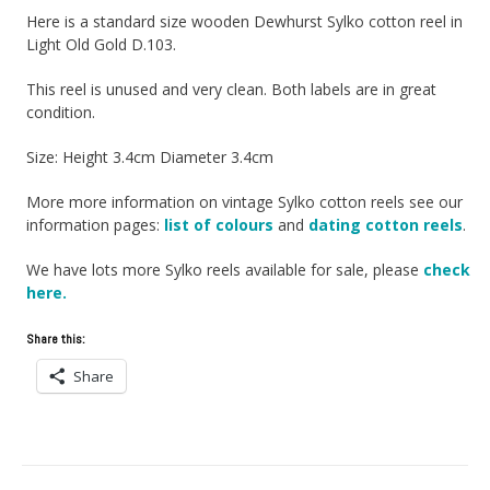
Here is a standard size wooden Dewhurst Sylko cotton reel in
Light Old Gold D.103.
This reel is unused and very clean. Both labels are in great
condition.
Size: Height 3.4cm Diameter 3.4cm
More more information on vintage Sylko cotton reels see our
information pages:
list of colours
and
dating cotton reels
.
We have lots more Sylko reels available for sale, please
check
here.
Share this:
Share