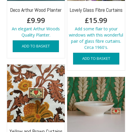
Deco Arthur Wood Planter
Lovely Glass Fibre Curtains
£
9.99
£
15.99
An elegant Arthur Woods
Add some flair to your
Quality Planter.
windows with this wonderful
pair of glass fibre curtains.
ADD TO BASKET
Circa 1960's.
ADD TO BASKET
Yellow and Brown Curtains