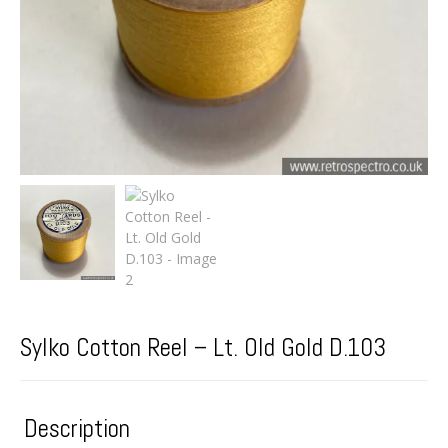
Sylko Cotton Reel – Lt. Old Gold D.103
Description