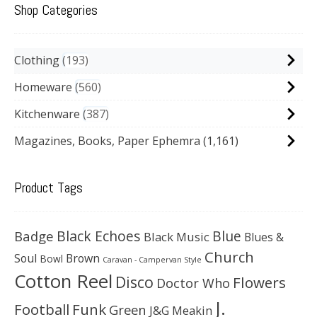
Shop Categories
Clothing
193
Homeware
560
Kitchenware
387
Magazines, Books, Paper Ephemra
(1,161)
Product Tags
Black Echoes
Badge
Blue
Black Music
Blues &
Church
Soul
Brown
Bowl
Caravan - Campervan Style
Cotton Reel
Disco
Flowers
Doctor Who
J.
Football
Funk
Green
J&G Meakin