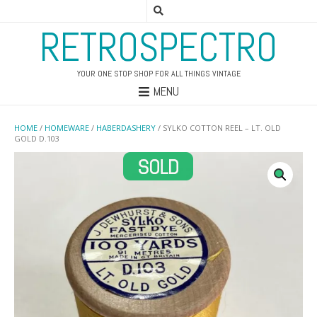
RETROSPECTRO
YOUR ONE STOP SHOP FOR ALL THINGS VINTAGE
MENU
HOME
/
HOMEWARE
/
HABERDASHERY
/ SYLKO COTTON REEL – LT. OLD
GOLD D.103