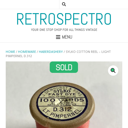
RETROSPECTRO
YOUR ONE STOP SHOP FOR ALL THINGS VINTAGE
MENU
HOME
/
HOMEWARE
/
HABERDASHERY
/ SYLKO COTTON REEL – LIGHT
PIMPERNEL D.312