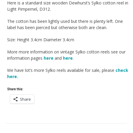
Here is a standard size wooden Dewhurst’s Sylko cotton reel in
Light Pimpernel, D312.
The cotton has been lightly used but there is plenty left. One
label has been pierced but otherwise both are clean.
Size: Height 3.4cm Diameter 3.4cm
More more information on vintage Sylko cotton reels see our
information pages
here
and
here
.
We have lot’s more Sylko reels available for sale, please
check
here.
Share this:
Share