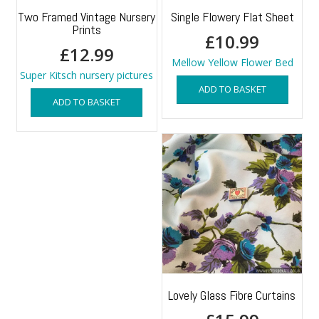
Two Framed Vintage Nursery
Single Flowery Flat Sheet
Prints
£
10.99
£
12.99
Mellow Yellow Flower Bed
Super Kitsch nursery pictures
ADD TO BASKET
ADD TO BASKET
Lovely Glass Fibre Curtains