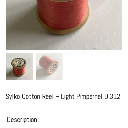
Sylko Cotton Reel – Light Pimpernel D.312
Description