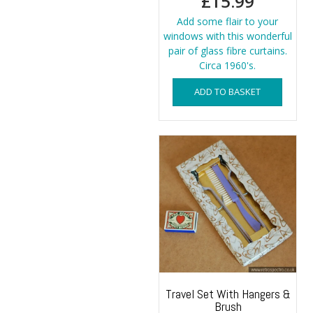
£
15.99
Add some flair to your
windows with this wonderful
pair of glass fibre curtains.
Circa 1960's.
ADD TO BASKET
Travel Set With Hangers &
Brush