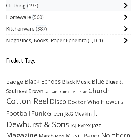
Clothing
193
Homeware
560
Kitchenware
387
Magazines, Books, Paper Ephemra
(1,161)
Product Tags
Black Echoes
Badge
Blue
Black Music
Blues &
Church
Soul
Brown
Bowl
Caravan - Campervan Style
Cotton Reel
Disco
Flowers
Doctor Who
J.
Football
Funk
Green
J&G Meakin
Dewhurst & Sons
JAJ Pyrex
Jazz
Magazine
Northern
Music Paper
Match
Mod