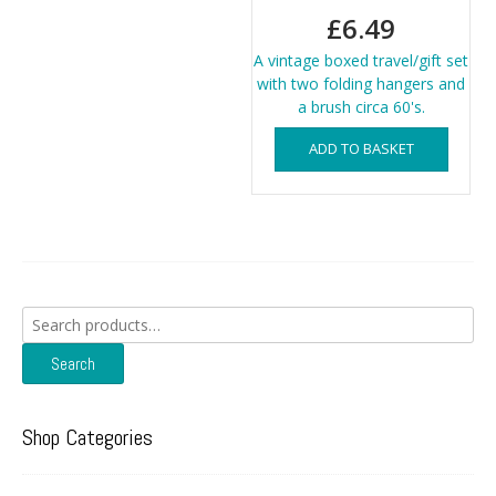
£
6.49
A vintage boxed travel/gift set
with two folding hangers and
a brush circa 60's.
ADD TO BASKET
Search
for:
Search
Shop Categories