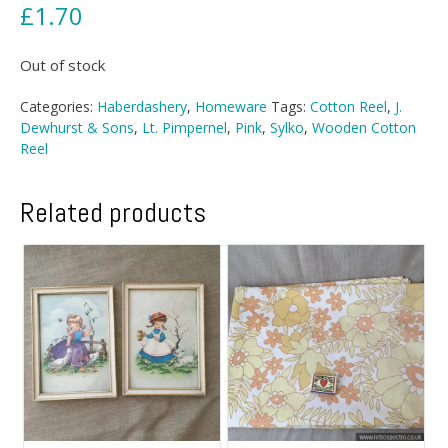
£
1.70
Out of stock
Categories:
Haberdashery
,
Homeware
Tags:
Cotton Reel
,
J.
Dewhurst & Sons
,
Lt. Pimpernel
,
Pink
,
Sylko
,
Wooden Cotton
Reel
Related products