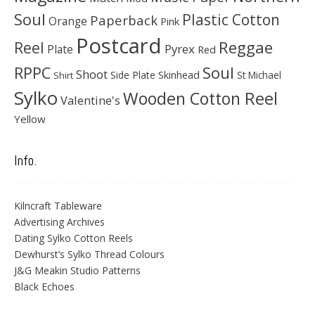
Soul
Plastic Cotton
Paperback
Orange
Pink
Postcard
Reggae
Reel
Pyrex
Plate
Red
Soul
RPPC
Shoot
Skinhead
Side Plate
St Michael
Shirt
Sylko
Wooden Cotton Reel
Valentine's
Yellow
Info.
Kilncraft Tableware
Advertising Archives
Dating Sylko Cotton Reels
Dewhurst’s Sylko Thread Colours
J&G Meakin Studio Patterns
Black Echoes