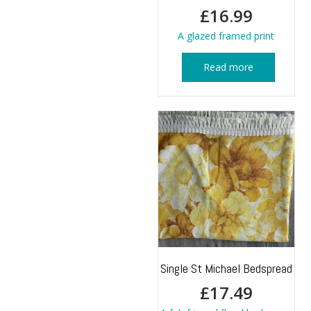
£
16.99
A glazed framed print
Read more
Single St Michael Bedspread
£
17.49