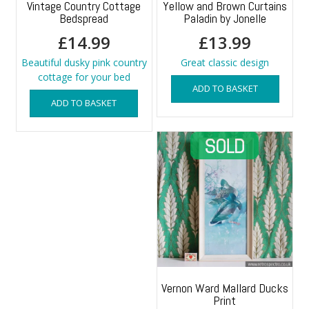
Vintage Country Cottage
Yellow and Brown Curtains
Bedspread
Paladin by Jonelle
£
14.99
£
13.99
Beautiful dusky pink country
Great classic design
cottage for your bed
ADD TO BASKET
ADD TO BASKET
Vernon Ward Mallard Ducks
Print