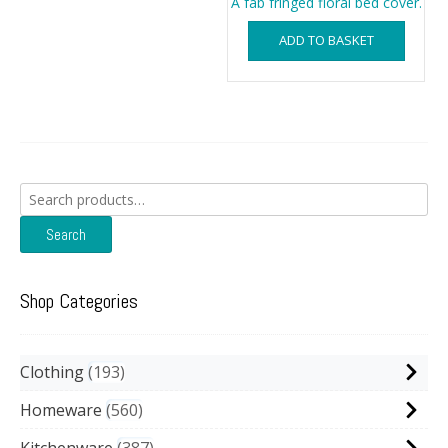
A fab fringed floral bed cover.
ADD TO BASKET
Search
for:
Search
Shop Categories
Clothing
193
Homeware
560
Kitchenware
387