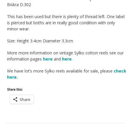
Biskra D.302
This has been used but there is plenty of thread left. One label
is pierced but boths are in really good condition with only
minor wear.
Size: Height 3.4cm Diameter 3.3cm
More more information on vintage Sylko cotton reels see our
information pages
here
and
here
.
We have lot’s more Sylko reels available for sale, please
check
here.
Share this:
Share