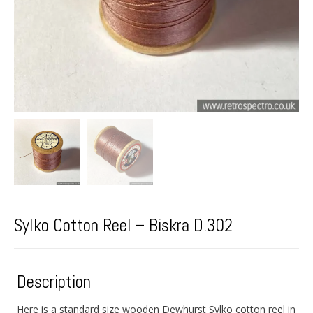
Sylko Cotton Reel – Biskra D.302
Description
Here is a standard size wooden Dewhurst Sylko cotton reel in