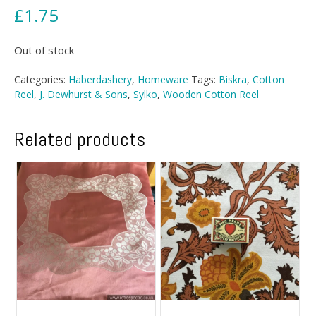
£
1.75
Out of stock
Categories:
Haberdashery
,
Homeware
Tags:
Biskra
,
Cotton
Reel
,
J. Dewhurst & Sons
,
Sylko
,
Wooden Cotton Reel
Related products