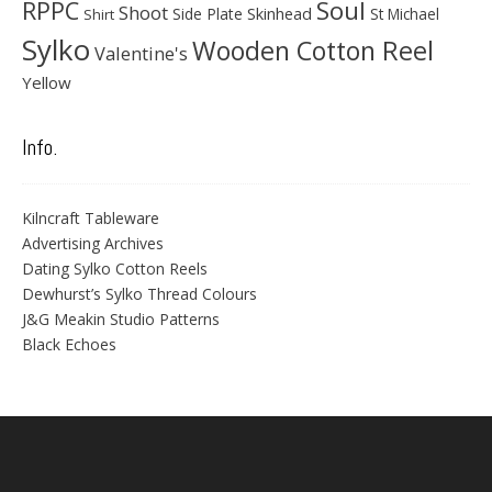
Soul
RPPC
Shoot
Skinhead
Side Plate
St Michael
Shirt
Sylko
Wooden Cotton Reel
Valentine's
Yellow
Info.
Kilncraft Tableware
Advertising Archives
Dating Sylko Cotton Reels
Dewhurst’s Sylko Thread Colours
J&G Meakin Studio Patterns
Black Echoes