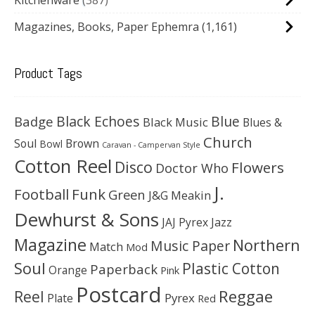
Magazines, Books, Paper Ephemra
(1,161)
Product Tags
Black Echoes
Badge
Blue
Black Music
Blues &
Church
Soul
Brown
Bowl
Caravan - Campervan Style
Cotton Reel
Disco
Flowers
Doctor Who
J.
Football
Funk
Green
J&G Meakin
Dewhurst & Sons
JAJ Pyrex
Jazz
Magazine
Northern
Music Paper
Match
Mod
Soul
Plastic Cotton
Paperback
Orange
Pink
Postcard
Reggae
Reel
Pyrex
Plate
Red