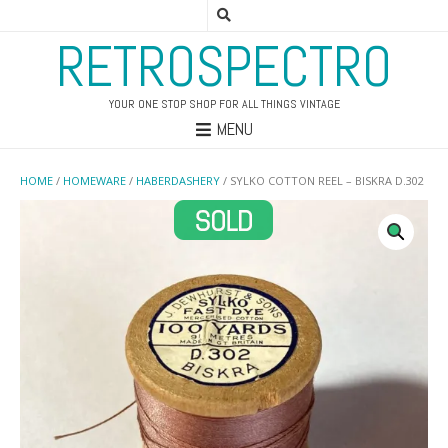
RETROSPECTRO
YOUR ONE STOP SHOP FOR ALL THINGS VINTAGE
MENU
HOME
/
HOMEWARE
/
HABERDASHERY
/ SYLKO COTTON REEL – BISKRA D.302