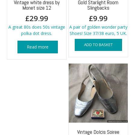
Vintage white dress by
Gold Starlight Room
Monet size 12
Slingbacks
£
29.99
£
9.99
A great 80s does 50s vintage
A pair of golden wonder party
polka dot dress.
Shoes! Size 37/38 euro, 5 UK.
ADD TO BASKET
Read more
Vintage Dolcis Soiree