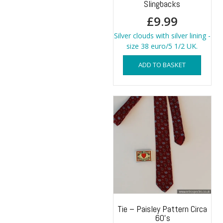
Slingbacks
£
9.99
Silver clouds with silver lining -
size 38 euro/5 1/2 UK.
ADD TO BASKET
Tie – Paisley Pattern Circa
60’s