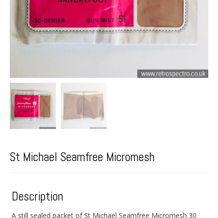
St Michael Seamfree Micromesh
Description
A still sealed packet of St Michael Seamfree Micromesh 30