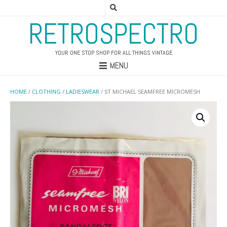
RETROSPECTRO
YOUR ONE STOP SHOP FOR ALL THINGS VINTAGE
MENU
HOME
/
CLOTHING
/
LADIESWEAR
/ ST MICHAEL SEAMFREE MICROMESH