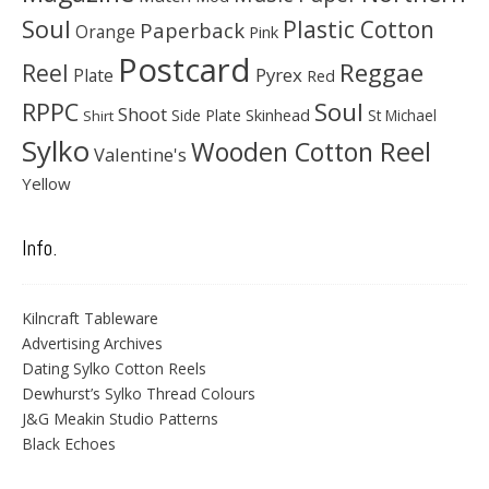
Soul
Plastic Cotton
Paperback
Orange
Pink
Postcard
Reggae
Reel
Pyrex
Plate
Red
Soul
RPPC
Shoot
Skinhead
Side Plate
St Michael
Shirt
Sylko
Wooden Cotton Reel
Valentine's
Yellow
Info.
Kilncraft Tableware
Advertising Archives
Dating Sylko Cotton Reels
Dewhurst’s Sylko Thread Colours
J&G Meakin Studio Patterns
Black Echoes