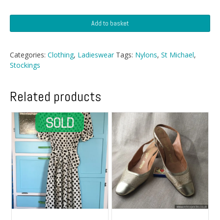
St
Add to basket
Michael
Seamfree
Micromesh
Categories:
Clothing
,
Ladieswear
Tags:
Nylons
,
St Michael
,
quantity
Stockings
Related products