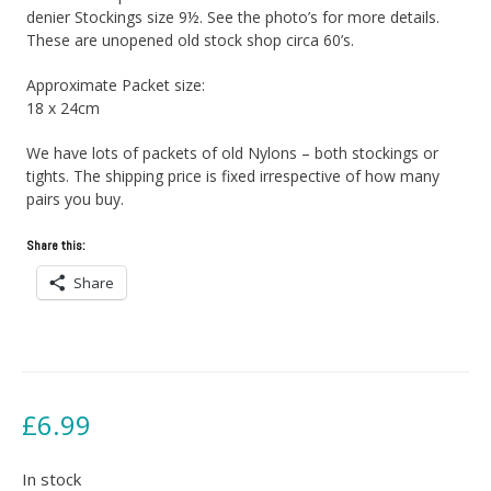
denier Stockings size 9½. See the photo’s for more details.
These are unopened old stock shop circa 60’s.
Approximate Packet size:
18 x 24cm
We have lots of packets of old Nylons – both stockings or
tights. The shipping price is fixed irrespective of how many
pairs you buy.
Share this:
Share
£
6.99
In stock