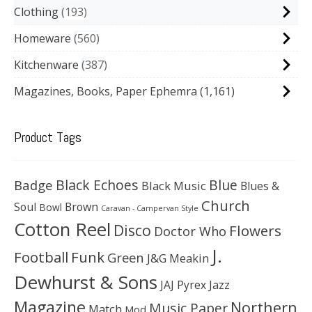
Clothing
193
Homeware
560
Kitchenware
387
Magazines, Books, Paper Ephemra
(1,161)
Product Tags
Black Echoes
Badge
Blue
Black Music
Blues &
Church
Soul
Brown
Bowl
Caravan - Campervan Style
Cotton Reel
Disco
Flowers
Doctor Who
J.
Football
Funk
Green
J&G Meakin
Dewhurst & Sons
JAJ Pyrex
Jazz
Magazine
Northern
Music Paper
Match
Mod