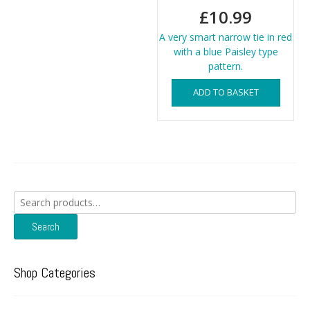
£
10.99
A very smart narrow tie in red
with a blue Paisley type
pattern.
ADD TO BASKET
Search
for:
Search
Shop Categories