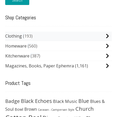
Search
Shop Categories
Clothing
193
Homeware
560
Kitchenware
387
Magazines, Books, Paper Ephemra
(1,161)
Product Tags
Black Echoes
Badge
Blue
Black Music
Blues &
Church
Soul
Brown
Bowl
Caravan - Campervan Style