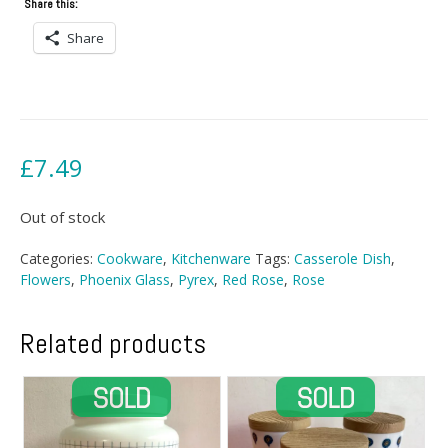
Share this:
Share
£
7.49
Out of stock
Categories:
Cookware
,
Kitchenware
Tags:
Casserole Dish
,
Flowers
,
Phoenix Glass
,
Pyrex
,
Red Rose
,
Rose
Related products