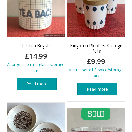
CLP Tea Bag Jar
Kingston Plastics Storage
Pots
£
14.99
£
9.99
A large size milk glass storage
A cute set of 3 spice/storage
jar
jars
Read more
Read more