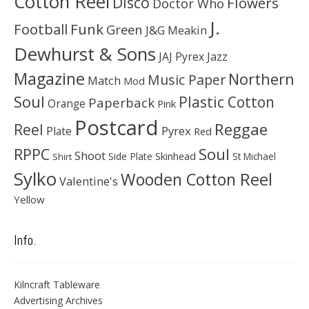
Cotton Reel
Disco
Flowers
Doctor Who
J.
Football
Funk
Green
J&G Meakin
Dewhurst & Sons
JAJ Pyrex
Jazz
Magazine
Northern
Music Paper
Match
Mod
Soul
Plastic Cotton
Paperback
Orange
Pink
Postcard
Reggae
Reel
Pyrex
Plate
Red
Soul
RPPC
Shoot
Skinhead
Side Plate
St Michael
Shirt
Sylko
Wooden Cotton Reel
Valentine's
Yellow
Info.
Kilncraft Tableware
Advertising Archives