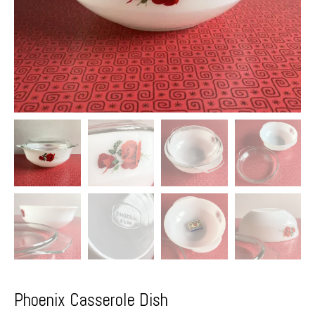
Phoenix Casserole Dish