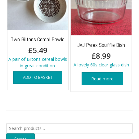
Two Biltons Cereal Bowls
JAJ Pyrex Souffle Dish
£
5.49
£
8.99
A pair of Biltons cereal bowls
A lovely 60s clear glass dish
in great condition.
ADD TO BASKET
Read more
Search
for: