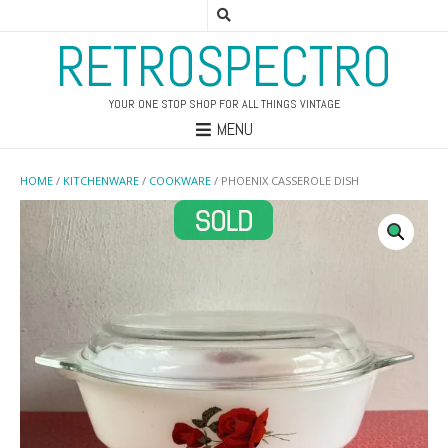
RETROSPECTRO
YOUR ONE STOP SHOP FOR ALL THINGS VINTAGE
MENU
HOME
/
KITCHENWARE
/
COOKWARE
/ PHOENIX CASSEROLE DISH