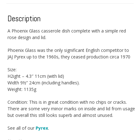
Description
A Phoenix Glass casserole dish complete with a simple red
rose design and lid.
Phoenix Glass was the only significant English competitor to
JAJ Pyrex up to the 1960s, they ceased production circa 1970
Size:
H2ight – 4.3″ 11cm (with lid)
Width 9½” 24cm (including handles).
Weight: 1135g
Condition: This is in great condition with no chips or cracks.
There are some very minor marks on inside and lid from usage
but overall this still looks superb and almost unused.
See all of our
Pyrex
.