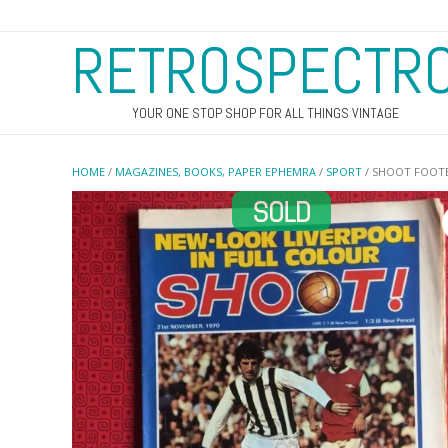
RETROSPECTR
YOUR ONE STOP SHOP FOR ALL THINGS VINTAGE
HOME
/
MAGAZINES, BOOKS, PAPER EPHEMRA
/
SPORT
/ SHOOT FOOTB