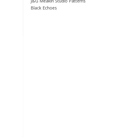
J&G Meakin Studio Patterns
Black Echoes