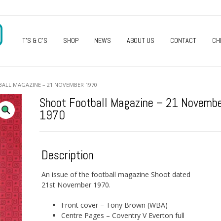
O
T’S & C’S
SHOP
NEWS
ABOUT US
CONTACT
CH
ALL MAGAZINE – 21 NOVEMBER 1970
Shoot Football Magazine – 21 Novemb
1970
Description
An issue of the football magazine Shoot dated
21st November 1970.
Front cover – Tony Brown (WBA)
Centre Pages – Coventry V Everton full