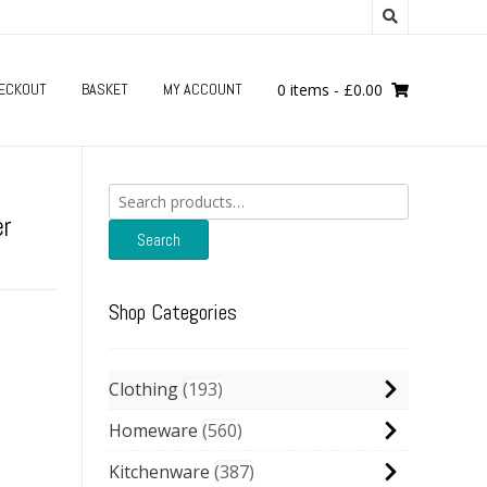
ECKOUT
BASKET
MY ACCOUNT
0 items
-
£
0.00
Search
for:
er
Search
Shop Categories
Clothing
193
Homeware
560
Kitchenware
387