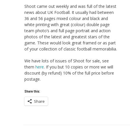
Shoot came out weekly and was full of the latest
news about UK Football. It usually had between
36 and 56 pages mixed colour and black and
white printing with great (colour) double page
team photo’s and full page portrait and action
photos of the latest and greatest stars of the
game. These would look great framed or as part
of your collection of classic football memorabilia.
We have lots of issues of Shoot for sale, see
them
here
. If you but 10 copies or more we will
discount (by refund) 10% of the full price before
postage.
Share this:
Share