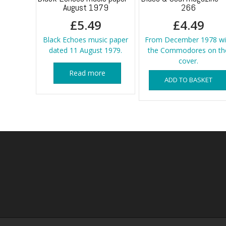
August 1979
266
£
5.49
£
4.49
Black Echoes music paper
From December 1978 wi
dated 11 August 1979.
the Commodores on th
cover.
Read more
ADD TO BASKET