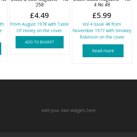
258
4 No 48
£
4.49
£
5.99
th
From August 1978 with Taste
Vol 4 Issue 48 from
e
Of Honey on the cover.
November 1977 with Smokey
Robinson on the cover
ADD TO BASKET
Read more
Add your own widgets here