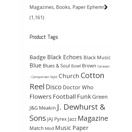
Magazines, Books, Paper Ephemra
(1,161)
Product Tags
Black Echoes
Badge
Black Music
Blue
Blues & Soul
Brown
Bowl
Caravan
Cotton
Church
- Campervan Style
Reel
Disco
Doctor Who
Flowers
Football
Funk
Green
J. Dewhurst &
J&G Meakin
Sons
Magazine
JAJ Pyrex
Jazz
Music Paper
Match
Mod