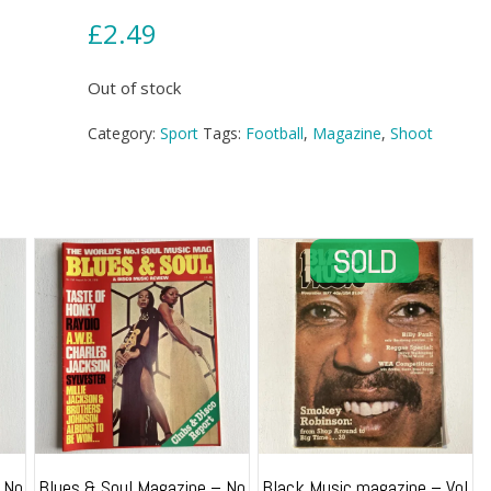
£
2.49
Out of stock
Category:
Sport
Tags:
Football
,
Magazine
,
Shoot
 No
Blues & Soul Magazine – No
Black Music magazine – Vol