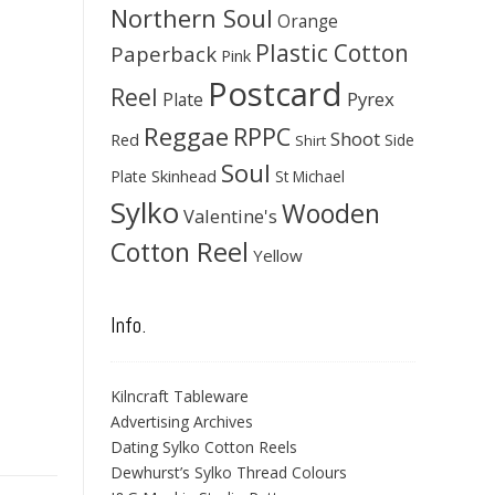
Northern Soul
Orange
Plastic Cotton
Paperback
Pink
Postcard
Reel
Pyrex
Plate
Reggae
RPPC
Shoot
Red
Side
Shirt
Soul
Skinhead
Plate
St Michael
Sylko
Wooden
Valentine's
Cotton Reel
Yellow
Info.
Kilncraft Tableware
Advertising Archives
Dating Sylko Cotton Reels
Dewhurst’s Sylko Thread Colours