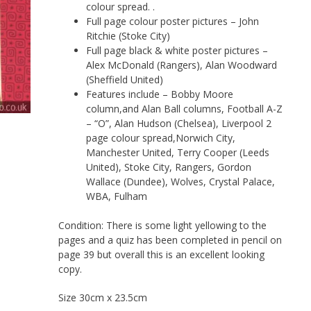
colour spread. .
Full page colour poster pictures – John
Ritchie (Stoke City)
Full page black & white poster pictures –
Alex McDonald (Rangers), Alan Woodward
(Sheffield United)
Features include – Bobby Moore
column,and Alan Ball columns, Football A-Z
– “O”, Alan Hudson (Chelsea), Liverpool 2
page colour spread,Norwich City,
Manchester United, Terry Cooper (Leeds
United), Stoke City, Rangers, Gordon
Wallace (Dundee), Wolves, Crystal Palace,
WBA, Fulham
Condition: There is some light yellowing to the
pages and a quiz has been completed in pencil on
page 39 but overall this is an excellent looking
copy.
Size 30cm x 23.5cm