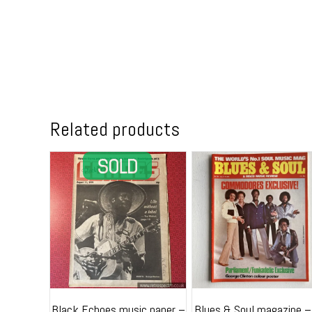
Related products
Black Echoes music paper –
Blues & Soul magazine –