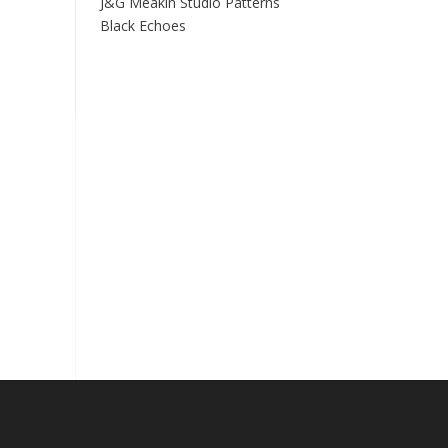
J&G Meakin Studio Patterns
Black Echoes