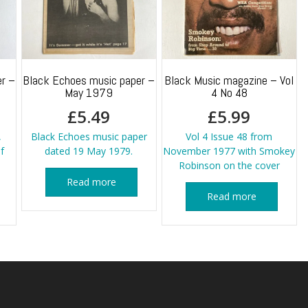
r –
Black Echoes music paper –
Black Music magazine – Vol
May 1979
4 No 48
£
5.49
£
5.99
,
Black Echoes music paper
Vol 4 Issue 48 from
f
dated 19 May 1979.
November 1977 with Smokey
Robinson on the cover
Read more
Read more