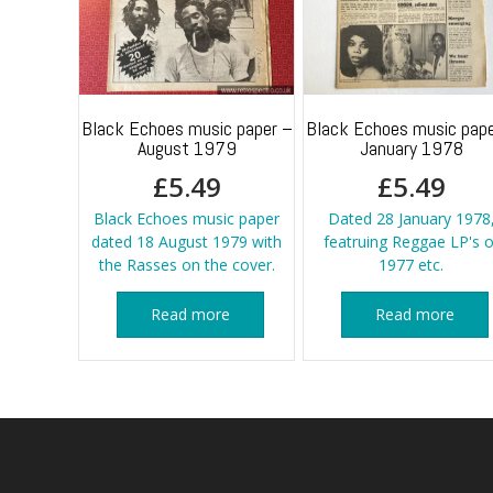
Black Echoes music paper –
Black Echoes music pape
August 1979
January 1978
£
5.49
£
5.49
Black Echoes music paper
Dated 28 January 1978
dated 18 August 1979 with
featruing Reggae LP's o
the Rasses on the cover.
1977 etc.
Read more
Read more