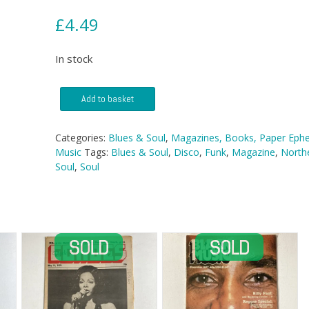
£
4.49
In stock
Blues
Add to basket
&
Soul
magazine
Categories:
Blues & Soul
,
Magazines, Books, Paper Eph
-
Music
Tags:
Blues & Soul
,
Disco
,
Funk
,
Magazine
,
North
No
Soul
,
Soul
266
quantity