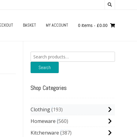
ECKOUT
BASKET
MY ACCOUNT
0 items
-
£
0.00
Search
for:
Search
Shop Categories
Clothing
193
Homeware
560
Kitchenware
387