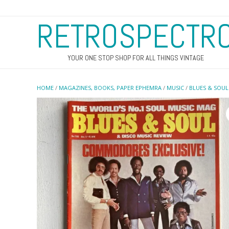
RETROSPECTR
YOUR ONE STOP SHOP FOR ALL THINGS VINTAGE
HOME
/
MAGAZINES, BOOKS, PAPER EPHEMRA
/
MUSIC
/
BLUES & SOUL