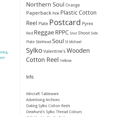
Northern Soul
Orange
Plastic Cotton
Paperback
Pink
Postcard
Reel
Pyrex
Plate
Reggae
RPPC
Shoot
Red
Side
Shirt
Soul
Skinhead
Plate
St Michael
Sylko
Wooden
Valentine's
emra
,
ern
Cotton Reel
Yellow
Info.
Kilncraft Tableware
Advertising Archives
Dating Sylko Cotton Reels
Dewhurst’s Sylko Thread Colours