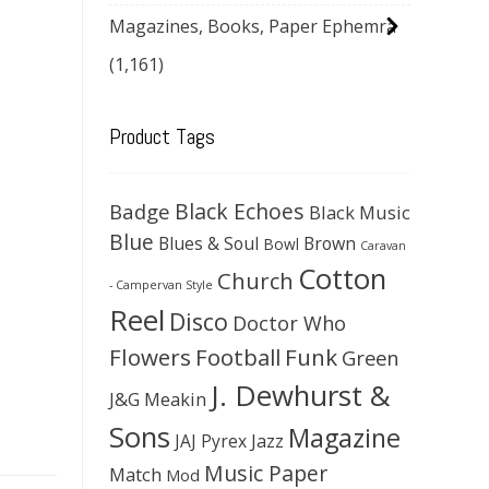
Magazines, Books, Paper Ephemra
(1,161)
Product Tags
Black Echoes
Badge
Black Music
Blue
Blues & Soul
Brown
Bowl
Caravan
Cotton
Church
- Campervan Style
Reel
Disco
Doctor Who
Flowers
Football
Funk
Green
J. Dewhurst &
J&G Meakin
Sons
Magazine
JAJ Pyrex
Jazz
Music Paper
Match
Mod