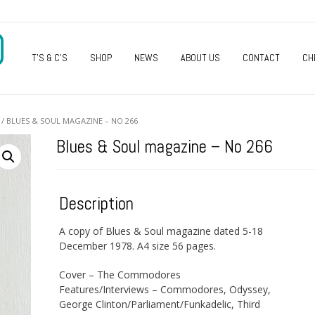
O
T’S & C’S
SHOP
NEWS
ABOUT US
CONTACT
CH
/ BLUES & SOUL MAGAZINE – NO 266
Blues & Soul magazine – No 266
Description
A copy of Blues & Soul magazine dated 5-18
December 1978. A4 size 56 pages.
Cover – The Commodores
Features/Interviews – Commodores, Odyssey,
George Clinton/Parliament/Funkadelic, Third