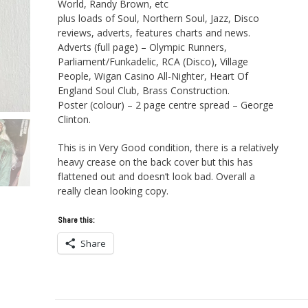
World, Randy Brown, etc
plus loads of Soul, Northern Soul, Jazz, Disco
reviews, adverts, features charts and news.
Adverts (full page) – Olympic Runners,
Parliament/Funkadelic, RCA (Disco), Village
People, Wigan Casino All-Nighter, Heart Of
England Soul Club, Brass Construction.
Poster (colour) – 2 page centre spread – George
Clinton.
This is in Very Good condition, there is a relatively
heavy crease on the back cover but this has
flattened out and doesn’t look bad. Overall a
really clean looking copy.
Share this:
Share