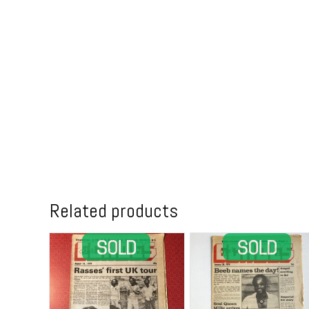
Related products