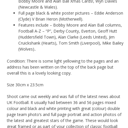
Bobby Moore and Alan Ball Xmas Cards!, Wyn Davies
(Newcastle & Wales).
Full page black & white poster pictures – Eddie Anderson
(Clyde) V Brian Heron (Motherwell).
Features include – Bobby Moore and Alan Ball columns,
Football A-Z – “P”, Derby County, Everton, Geoff Hutt
(Huddersfield Town), Alan Clarke (Leeds United), Jim
Cruickshank (Hearts), Tom Smith (Liverpool), Mike Bailey
(Wolves)..
Condition: There is some light yellowing to the pages and an
address has been written on the top of the back page but
overall this is a lovely looking copy.
Size 30cm x 23.5cm
Shoot came out weekly and was full of the latest news about
UK Football. It usually had between 36 and 56 pages mixed
colour and black and white printing with great (colour) double
page team photo’s and full page portrait and action photos of
the latest and greatest stars of the game. These would look
great framed or as part of your collection of classic football