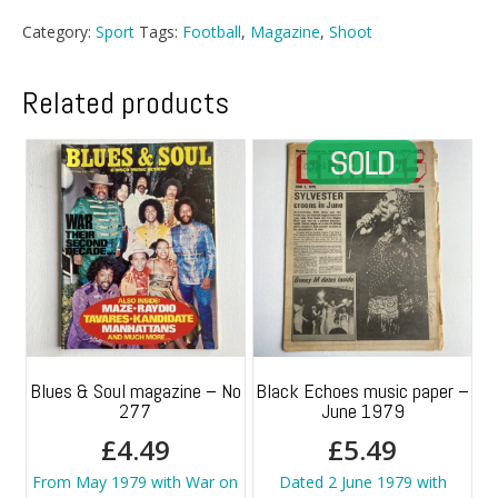
-
Category:
Sport
Tags:
Football
,
Magazine
,
Shoot
2
January
1971
Related products
quantity
Blues & Soul magazine – No
Black Echoes music paper –
277
June 1979
£
4.49
£
5.49
From May 1979 with War on
Dated 2 June 1979 with