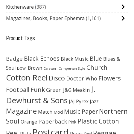
Kitchenware
387
Magazines, Books, Paper Ephemra
(1,161)
Product Tags
Black Echoes
Badge
Blue
Black Music
Blues &
Church
Soul
Brown
Bowl
Caravan - Campervan Style
Cotton Reel
Disco
Flowers
Doctor Who
J.
Football
Funk
Green
J&G Meakin
Dewhurst & Sons
JAJ Pyrex
Jazz
Magazine
Northern
Music Paper
Match
Mod
Soul
Plastic Cotton
Paperback
Orange
Pink
Postcard
Reggae
Reel
Pyrex
Plate
Red