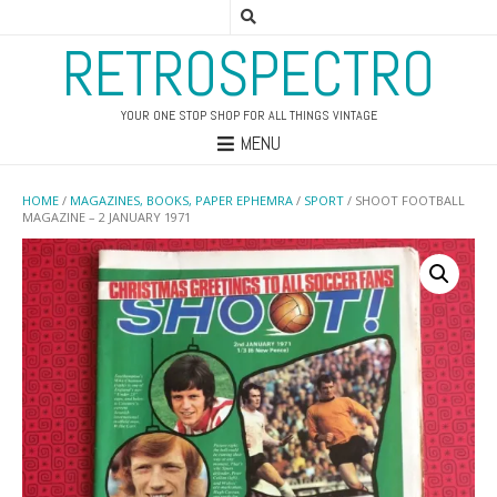
RETROSPECTRO
YOUR ONE STOP SHOP FOR ALL THINGS VINTAGE
MENU
HOME
/
MAGAZINES, BOOKS, PAPER EPHEMRA
/
SPORT
/ SHOOT FOOTBALL
MAGAZINE – 2 JANUARY 1971