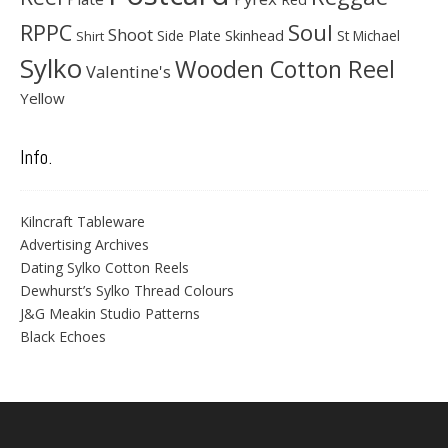
Soul
RPPC
Shoot
Skinhead
Side Plate
St Michael
Shirt
Sylko
Wooden Cotton Reel
Valentine's
Yellow
Info.
Kilncraft Tableware
Advertising Archives
Dating Sylko Cotton Reels
Dewhurst’s Sylko Thread Colours
J&G Meakin Studio Patterns
Black Echoes