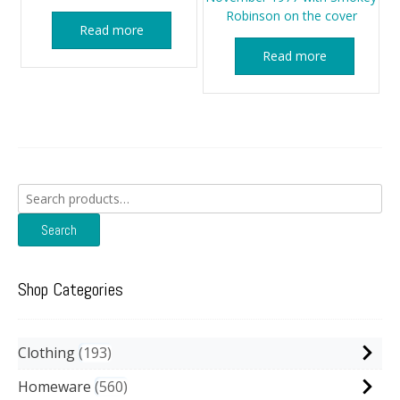
Robinson on the cover
Read more
Read more
Search
for:
Search
Shop Categories
Clothing
193
Homeware
560