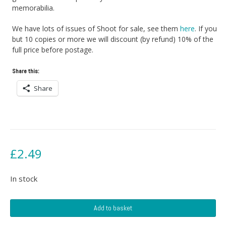
memorabilia.
We have lots of issues of Shoot for sale, see them
here
. If you
but 10 copies or more we will discount (by refund) 10% of the
full price before postage.
Share this:
Share
£
2.49
In stock
Shoot
Add to basket
Football
Magazine