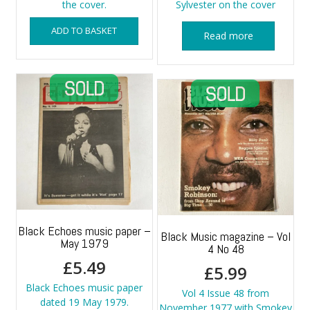
the cover.
Sylvester on the cover
ADD TO BASKET
Read more
Black Echoes music paper –
Black Music magazine – Vol
May 1979
4 No 48
£
5.49
£
5.99
Black Echoes music paper
Vol 4 Issue 48 from
dated 19 May 1979.
November 1977 with Smokey