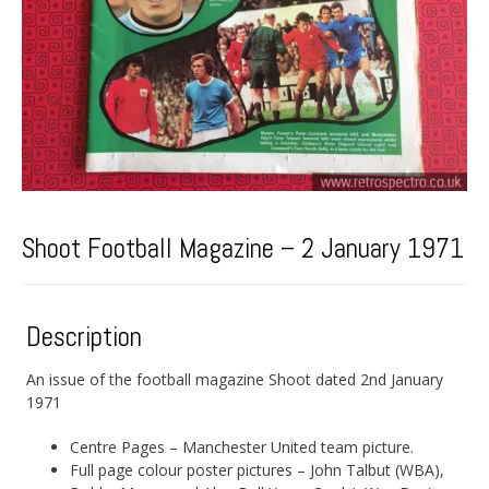
Shoot Football Magazine – 2 January 1971
Description
An issue of the football magazine Shoot dated 2nd January
1971
Centre Pages – Manchester United team picture.
Full page colour poster pictures – John Talbut (WBA),