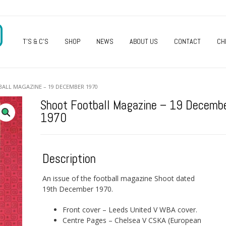
O
T’S & C’S
SHOP
NEWS
ABOUT US
CONTACT
CH
ALL MAGAZINE – 19 DECEMBER 1970
Shoot Football Magazine – 19 Decemb
1970
Description
An issue of the football magazine Shoot dated
19th December 1970.
Front cover – Leeds United V WBA cover.
Centre Pages – Chelsea V CSKA (European