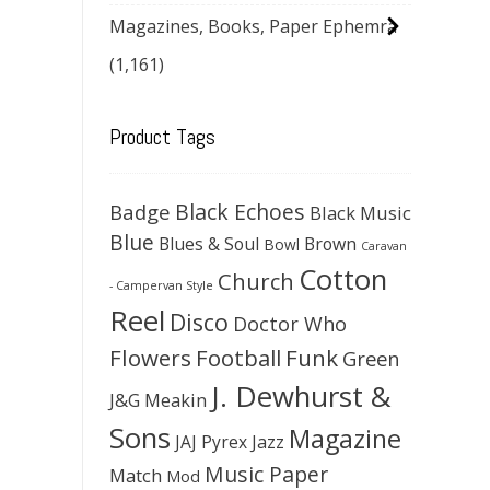
Magazines, Books, Paper Ephemra
(1,161)
Product Tags
Black Echoes
Badge
Black Music
Blue
Blues & Soul
Brown
Bowl
Caravan
Cotton
Church
- Campervan Style
Reel
Disco
Doctor Who
Flowers
Football
Funk
Green
J. Dewhurst &
J&G Meakin
Sons
Magazine
JAJ Pyrex
Jazz
Music Paper
Match
Mod