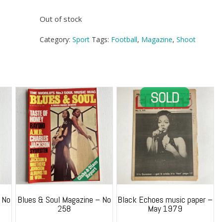
Out of stock
Category:
Sport
Tags:
Football
,
Magazine
,
Shoot
 No
Blues & Soul Magazine – No
Black Echoes music paper –
258
May 1979