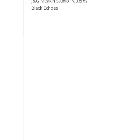
J&G Meakin Studio Patterns
Black Echoes