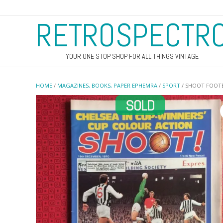
RETROSPECTR
YOUR ONE STOP SHOP FOR ALL THINGS VINTAGE
HOME
/
MAGAZINES, BOOKS, PAPER EPHEMRA
/
SPORT
/ SHOOT FOOTB