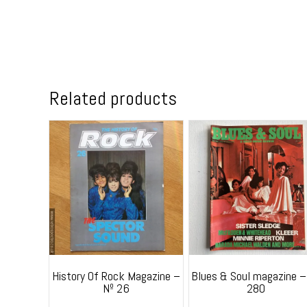
Related products
History Of Rock Magazine –
Blues & Soul magazine –
Nº 26
280