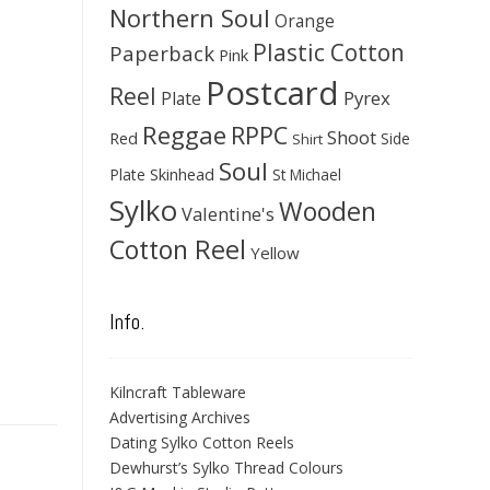
Northern Soul
Orange
Plastic Cotton
Paperback
Pink
Postcard
Reel
Pyrex
Plate
Reggae
RPPC
Shoot
Red
Side
Shirt
Soul
Skinhead
Plate
St Michael
Sylko
Wooden
Valentine's
Cotton Reel
Yellow
Info.
Kilncraft Tableware
Advertising Archives
Dating Sylko Cotton Reels
Dewhurst’s Sylko Thread Colours