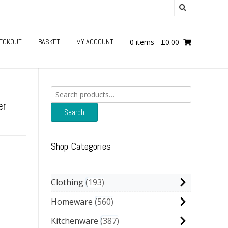
ECKOUT
BASKET
MY ACCOUNT
0 items
-
£
0.00
Search
for:
er
Search
Shop Categories
Clothing
193
Homeware
560
Kitchenware
387