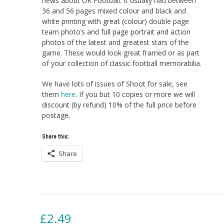
news about UK Football. It usually had between
36 and 56 pages mixed colour and black and
white printing with great (colour) double page
team photo’s and full page portrait and action
photos of the latest and greatest stars of the
game. These would look great framed or as part
of your collection of classic football memorabilia.
We have lots of issues of Shoot for sale, see
them
here
. If you but 10 copies or more we will
discount (by refund) 10% of the full price before
postage.
Share this:
Share
£
2.49