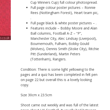
Cup Winners Cup) full colour photospread.
Full page colour poster pictures – Ronnie
Rees (Nottingham Forest), Heart team pic,
.
Full page black & white poster pictures – .
Features include – Bobby Moore and Alan
Ball columns, Football A-Z – “P”,
Manchester City, Alec Lindsay (Liverpool),
Bournemouth, Fulham, Bobby Gould
(Wolves), Dennis Smith (Stoke City), Ritchie
Pitt (Sunderland), Martin Peters
(Tottenham), Rangers.
Condition: There is some light yellowing to the
pages and a quiz has been completed in felt pen
on page 22 but overall this is a lovely looking
copy.
Size 30cm x 23.5cm
Shoot came out weekly and was full of the latest