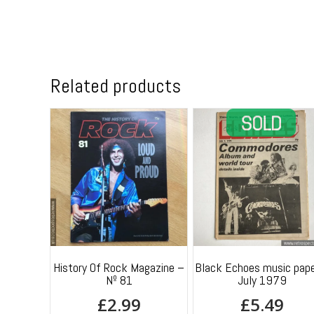
Related products
History Of Rock Magazine –
Black Echoes music pape
Nº 81
July 1979
£
2.99
£
5.49