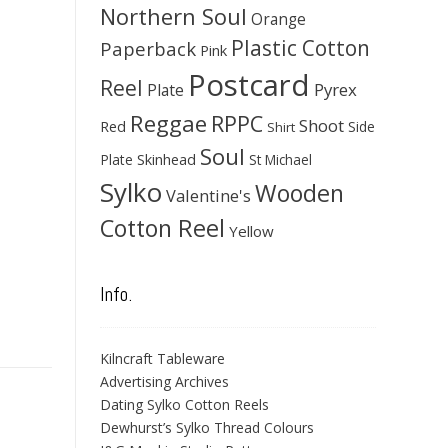
Northern Soul
Orange
Plastic Cotton
Paperback
Pink
Postcard
Reel
Pyrex
Plate
Reggae
RPPC
Shoot
Red
Side
Shirt
Soul
Skinhead
Plate
St Michael
Sylko
Wooden
Valentine's
Cotton Reel
Yellow
Info.
Kilncraft Tableware
Advertising Archives
Dating Sylko Cotton Reels
Dewhurst’s Sylko Thread Colours