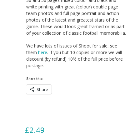
36 and 56 pages mixed colour and black and
white printing with great (colour) double page
team photo’s and full page portrait and action
photos of the latest and greatest stars of the
game. These would look great framed or as part
of your collection of classic football memorabilia.
We have lots of issues of Shoot for sale, see
them
here
. If you but 10 copies or more we will
discount (by refund) 10% of the full price before
postage.
Share this:
Share
£
2.49