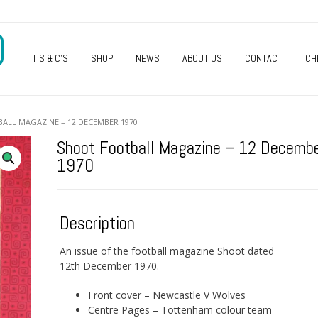
O
T’S & C’S
SHOP
NEWS
ABOUT US
CONTACT
CH
ALL MAGAZINE – 12 DECEMBER 1970
Shoot Football Magazine – 12 Decemb
1970
Description
An issue of the football magazine Shoot dated
12th December 1970.
Front cover – Newcastle V Wolves
Centre Pages – Tottenham colour team