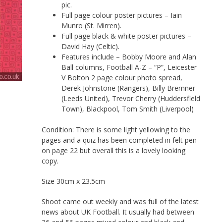
pic.
Full page colour poster pictures – Iain
Munro (St. Mirren).
Full page black & white poster pictures –
David Hay (Celtic).
Features include – Bobby Moore and Alan
Ball columns, Football A-Z – “P”, Leicester
V Bolton 2 page colour photo spread,
Derek Johnstone (Rangers), Billy Bremner
(Leeds United), Trevor Cherry (Huddersfield
Town), Blackpool, Tom Smith (Liverpool)
Condition: There is some light yellowing to the
pages and a quiz has been completed in felt pen
on page 22 but overall this is a lovely looking
copy.
Size 30cm x 23.5cm
Shoot came out weekly and was full of the latest
news about UK Football. It usually had between