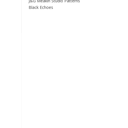
J&G Meakin Studio Patterns
Black Echoes