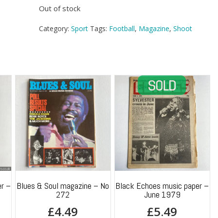
Out of stock
Category:
Sport
Tags:
Football
,
Magazine
,
Shoot
r –
Blues & Soul magazine – No
Black Echoes music paper –
272
June 1979
£
4.49
£
5.49