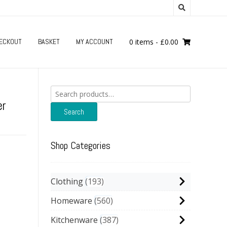
ECKOUT
BASKET
MY ACCOUNT
0 items
-
£
0.00
Search
for:
er
Search
Shop Categories
Clothing
193
Homeware
560
Kitchenware
387