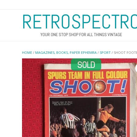
RETROSPECTR
YOUR ONE STOP SHOP FOR ALL THINGS VINTAGE
HOME
/
MAGAZINES, BOOKS, PAPER EPHEMRA
/
SPORT
/ SHOOT FOOTB