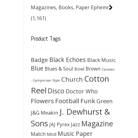
Magazines, Books, Paper Ephemra
(1,161)
Product Tags
Black Echoes
Badge
Black Music
Blue
Blues & Soul
Brown
Bowl
Caravan
Cotton
Church
- Campervan Style
Reel
Disco
Doctor Who
Flowers
Football
Funk
Green
J. Dewhurst &
J&G Meakin
Sons
Magazine
JAJ Pyrex
Jazz
Music Paper
Match
Mod