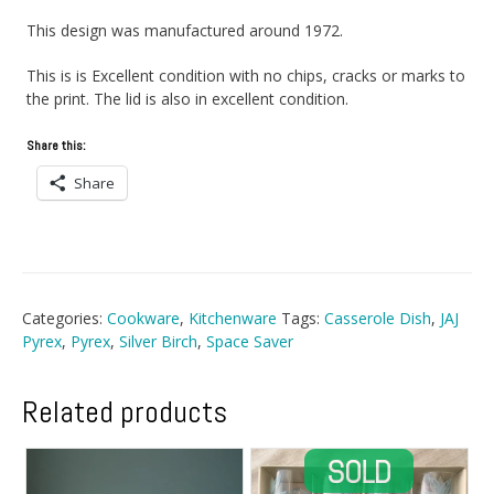
This design was manufactured around 1972.
This is is Excellent condition with no chips, cracks or marks to
the print. The lid is also in excellent condition.
Share this:
Share
Categories:
Cookware
,
Kitchenware
Tags:
Casserole Dish
,
JAJ
Pyrex
,
Pyrex
,
Silver Birch
,
Space Saver
Related products