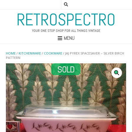
RETROSPECTRO
YOUR ONE STOP SHOP FOR ALL THINGS VINTAGE
MENU
HOME
/
KITCHENWARE
/
COOKWARE
/ JAJ PYREX SPACESAVER – SILVER BIRCH
PATTERN