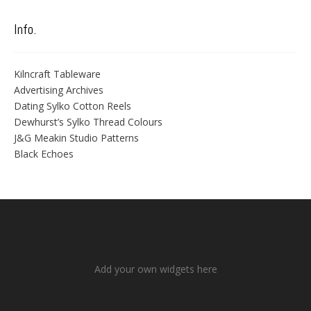
Info.
Kilncraft Tableware
Advertising Archives
Dating Sylko Cotton Reels
Dewhurst’s Sylko Thread Colours
J&G Meakin Studio Patterns
Black Echoes
Add your own widgets here