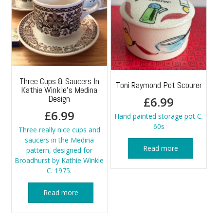
Three Cups & Saucers In
Toni Raymond Pot Scourer
Kathie Winkle’s Medina
Design
£
6.99
£
6.99
Hand painted storage pot C.
60s
Three really nice cups and
saucers in the Medina
Read more
pattern, designed for
Broadhurst by Kathie Winkle
C. 1975.
Read more