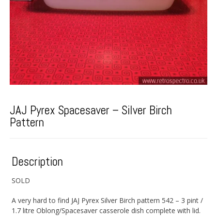
JAJ Pyrex Spacesaver – Silver Birch
Pattern
Description
SOLD
A very hard to find JAJ Pyrex Silver Birch pattern 542 – 3 pint /
1.7 litre Oblong/Spacesaver casserole dish complete with lid.