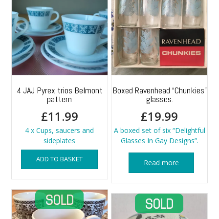
4 JAJ Pyrex trios Belmont
Boxed Ravenhead “Chunkies”
pattern
glasses.
£
11.99
£
19.99
4 x Cups, saucers and
A boxed set of six “Delightful
sideplates
Glasses In Gay Designs”.
ADD TO BASKET
Read more