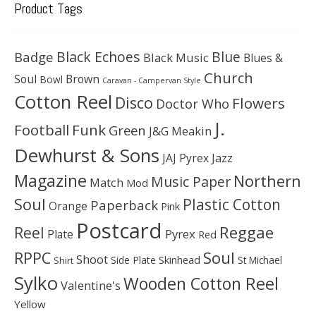
Product Tags
Black Echoes
Badge
Blue
Black Music
Blues &
Church
Soul
Brown
Bowl
Caravan - Campervan Style
Cotton Reel
Disco
Flowers
Doctor Who
J.
Football
Funk
Green
J&G Meakin
Dewhurst & Sons
JAJ Pyrex
Jazz
Magazine
Northern
Music Paper
Match
Mod
Soul
Plastic Cotton
Paperback
Orange
Pink
Postcard
Reggae
Reel
Pyrex
Plate
Red
Soul
RPPC
Shoot
Skinhead
Side Plate
St Michael
Shirt
Sylko
Wooden Cotton Reel
Valentine's
Yellow