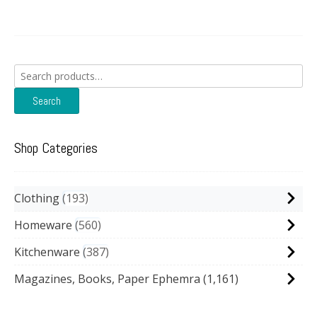
Search
for:
Search
Shop Categories
Clothing
193
Homeware
560
Kitchenware
387
Magazines, Books, Paper Ephemra
(1,161)