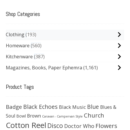
Shop Categories
Clothing
193
Homeware
560
Kitchenware
387
Magazines, Books, Paper Ephemra
(1,161)
Product Tags
Black Echoes
Badge
Blue
Black Music
Blues &
Church
Soul
Brown
Bowl
Caravan - Campervan Style
Cotton Reel
Disco
Flowers
Doctor Who