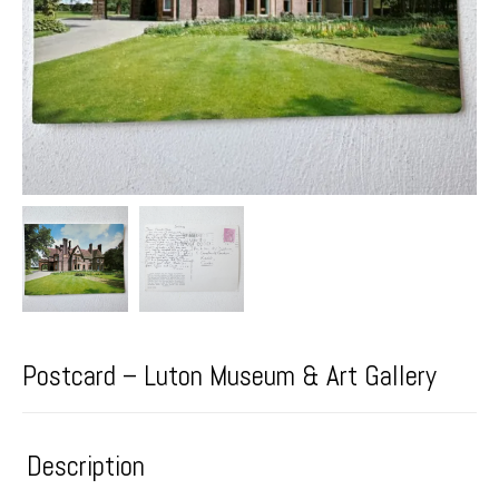
Postcard – Luton Museum & Art Gallery
Description