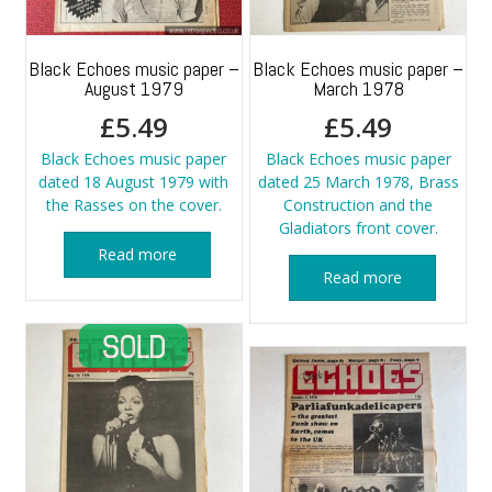
Black Echoes music paper –
Black Echoes music paper –
August 1979
March 1978
£
5.49
£
5.49
Black Echoes music paper
Black Echoes music paper
dated 18 August 1979 with
dated 25 March 1978, Brass
the Rasses on the cover.
Construction and the
Gladiators front cover.
Read more
Read more