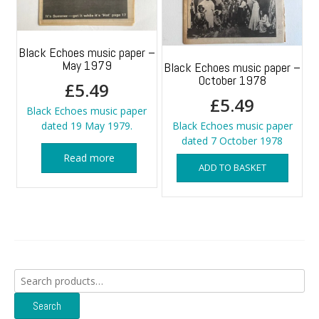
Black Echoes music paper –
May 1979
Black Echoes music paper –
October 1978
£
5.49
£
5.49
Black Echoes music paper
dated 19 May 1979.
Black Echoes music paper
dated 7 October 1978
Read more
ADD TO BASKET
Search
for:
Search