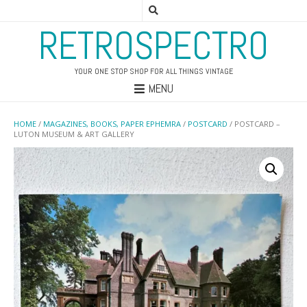
RETROSPECTRO
YOUR ONE STOP SHOP FOR ALL THINGS VINTAGE
MENU
HOME
/
MAGAZINES, BOOKS, PAPER EPHEMRA
/
POSTCARD
/ POSTCARD –
LUTON MUSEUM & ART GALLERY