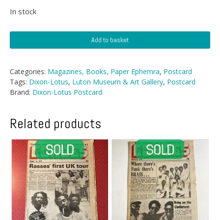
In stock
Postcard
Add to basket
-
Luton
Museum
Categories:
Magazines, Books, Paper Ephemra
,
Postcard
&
Tags:
Dixon-Lotus
,
Luton Museum & Art Gallery
,
Postcard
Art
Brand:
Dixon-Lotus Postcard
Gallery
quantity
Related products