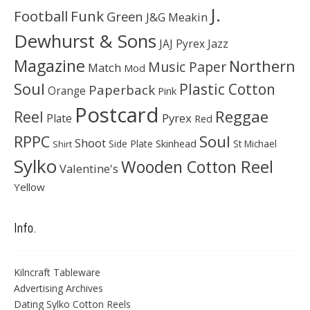
J.
Football
Funk
Green
J&G Meakin
Dewhurst & Sons
JAJ Pyrex
Jazz
Magazine
Northern
Music Paper
Match
Mod
Soul
Plastic Cotton
Paperback
Orange
Pink
Postcard
Reggae
Reel
Pyrex
Plate
Red
Soul
RPPC
Shoot
Skinhead
Side Plate
St Michael
Shirt
Sylko
Wooden Cotton Reel
Valentine's
Yellow
Info.
Kilncraft Tableware
Advertising Archives
Dating Sylko Cotton Reels