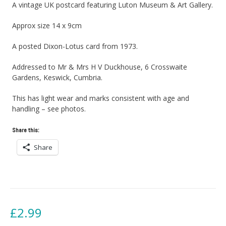
A vintage UK postcard featuring Luton Museum & Art Gallery.
Approx size 14 x 9cm
A posted Dixon-Lotus card from 1973.
Addressed to Mr & Mrs H V Duckhouse, 6 Crosswaite
Gardens, Keswick, Cumbria.
This has light wear and marks consistent with age and
handling – see photos.
Share this:
Share
£
2.99