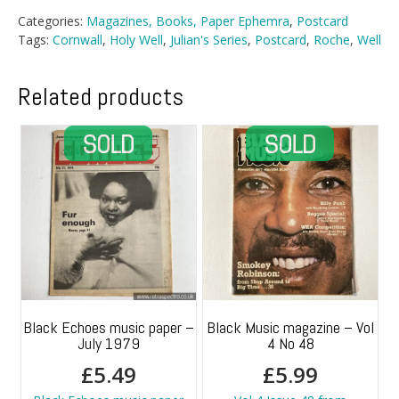
Categories:
Magazines, Books, Paper Ephemra
,
Postcard
Tags:
Cornwall
,
Holy Well
,
Julian's Series
,
Postcard
,
Roche
,
Well
Related products
Black Echoes music paper –
Black Music magazine – Vol
July 1979
4 No 48
£
5.49
£
5.99