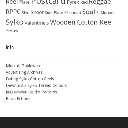
Postcard
Reggae
Reel
Pyrex
Plate
Red
Soul
RPPC
Shoot
Skinhead
Side Plate
St Michael
Shirt
Sylko
Wooden Cotton Reel
Valentine's
Yellow
Info.
Kilncraft Tableware
Advertising Archives
Dating Sylko Cotton Reels
Dewhurst’s Sylko Thread Colours
J&G Meakin Studio Patterns
Black Echoes