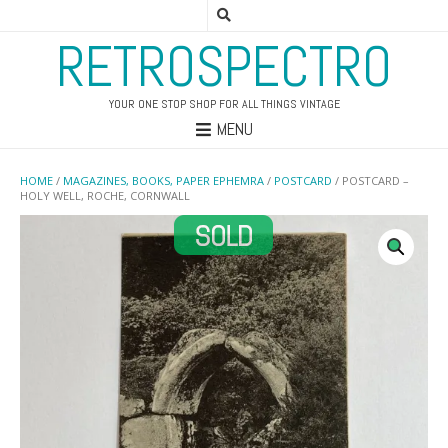
RETROSPECTRO
YOUR ONE STOP SHOP FOR ALL THINGS VINTAGE
MENU
HOME
/
MAGAZINES, BOOKS, PAPER EPHEMRA
/
POSTCARD
/ POSTCARD –
HOLY WELL, ROCHE, CORNWALL