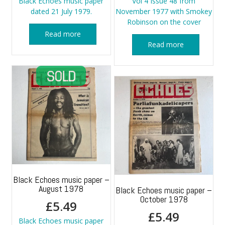
Black Echoes music paper
Vol 4 Issue 48 from
dated 21 July 1979.
November 1977 with Smokey
Robinson on the cover
Read more
Read more
Black Echoes music paper –
August 1978
Black Echoes music paper –
October 1978
£
5.49
£
5.49
Black Echoes music paper