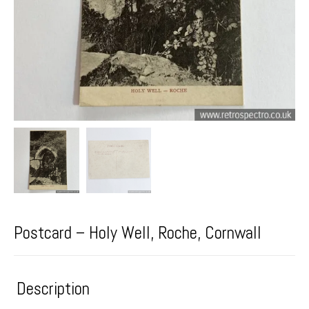
Postcard – Holy Well, Roche, Cornwall
Description