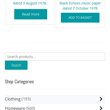
dated 5 August 1978.
Black Echoes music paper
dated 7 October 1978
Read more
ADD TO BASKET
Search
for:
Search
Shop Categories
Clothing
193
Homeware
560