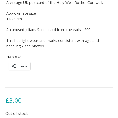
A vintage UK postcard of the Holy Well, Roche, Cornwall.
Approximate size:
14 x 9cm
An unused Julians Series card from the early 1900s
This has light wear and marks consistent with age and
handling – see photos.
Share this:
Share
£
3.00
Out of stock