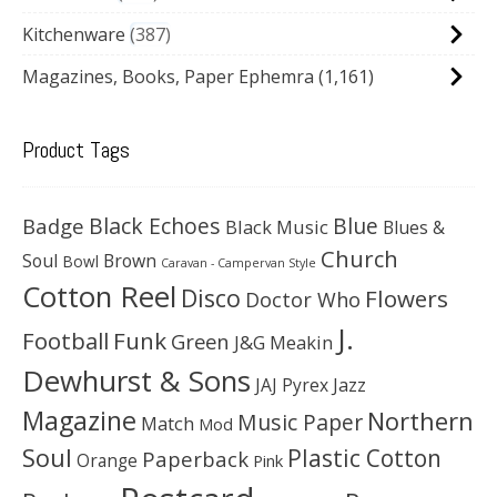
Kitchenware
387
Magazines, Books, Paper Ephemra
(1,161)
Product Tags
Black Echoes
Badge
Blue
Black Music
Blues &
Church
Soul
Brown
Bowl
Caravan - Campervan Style
Cotton Reel
Disco
Flowers
Doctor Who
J.
Football
Funk
Green
J&G Meakin
Dewhurst & Sons
JAJ Pyrex
Jazz
Magazine
Northern
Music Paper
Match
Mod
Soul
Plastic Cotton
Paperback
Orange
Pink