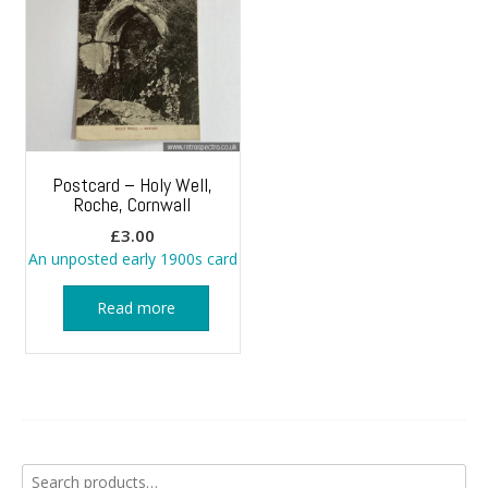
Postcard – Holy Well,
Roche, Cornwall
£
3.00
An unposted early 1900s card
Read more
Search