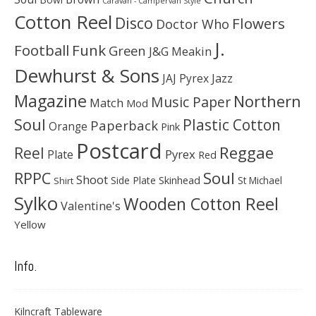
Caravan - Campervan Style
Cotton Reel
Disco
Flowers
Doctor Who
J.
Football
Funk
Green
J&G Meakin
Dewhurst & Sons
JAJ Pyrex
Jazz
Magazine
Northern
Music Paper
Match
Mod
Soul
Plastic Cotton
Paperback
Orange
Pink
Postcard
Reggae
Reel
Pyrex
Plate
Red
Soul
RPPC
Shoot
Skinhead
Side Plate
St Michael
Shirt
Sylko
Wooden Cotton Reel
Valentine's
Yellow
Info.
Kilncraft Tableware