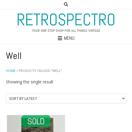
RETROSPECTRO
YOUR ONE STOP SHOP FOR ALL THINGS VINTAGE
MENU
Well
HOME
/ PRODUCTS TAGGED “WELL”
Showing the single result