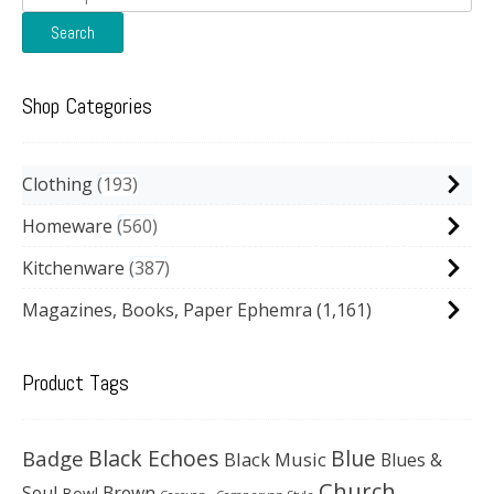
for:
Search
Shop Categories
Clothing
193
Homeware
560
Kitchenware
387
Magazines, Books, Paper Ephemra
(1,161)
Product Tags
Black Echoes
Badge
Blue
Black Music
Blues &
Church
Soul
Brown
Bowl